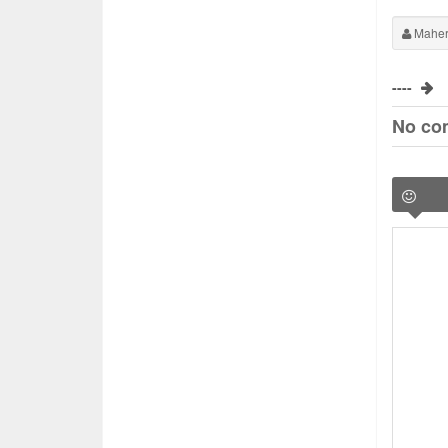
Maher
----
No co