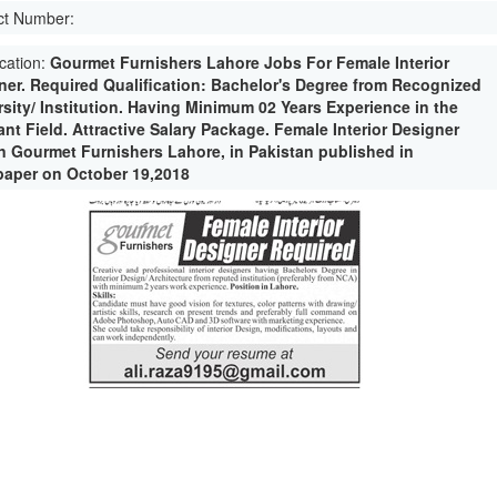
ct Number:
ication:
Gourmet Furnishers Lahore Jobs For Female Interior
ner. Required Qualification: Bachelor's Degree from Recognized
rsity/ Institution. Having Minimum 02 Years Experience in the
nt Field. Attractive Salary Package. Female Interior Designer
in Gourmet Furnishers Lahore, in Pakistan published in
aper on October 19,2018