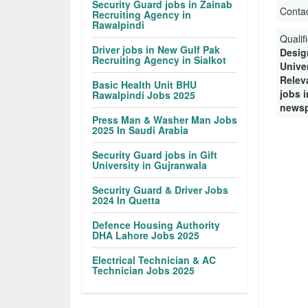
Security Guard jobs in Zainab
Conta
Recruiting Agency in
Rawalpindi
Qualif
Driver jobs in New Gulf Pak
Desig
Recruiting Agency in Sialkot
Unive
Releva
Basic Health Unit BHU
jobs 
Rawalpindi Jobs 2025
newsp
Press Man & Washer Man Jobs
2025 In Saudi Arabia
Security Guard jobs in Gift
University in Gujranwala
Security Guard & Driver Jobs
2024 In Quetta
Defence Housing Authority
DHA Lahore Jobs 2025
Electrical Technician & AC
Technician Jobs 2025