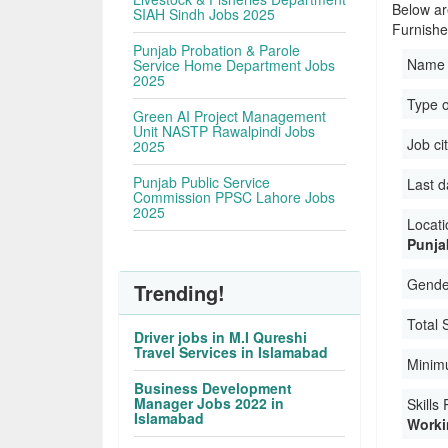
Below ar
SIAH Sindh Jobs 2025
Furnishe
Punjab Probation & Parole
Name 
Service Home Department Jobs
2025
Type o
Green AI Project Management
Unit NASTP Rawalpindi Jobs
Job ci
2025
Punjab Public Service
Last d
Commission PPSC Lahore Jobs
2025
Locati
Punja
Gender
Trending!
Total 
Driver jobs in M.I Qureshi
Travel Services in Islamabad
Minim
Business Development
Manager Jobs 2022 in
Skills
Islamabad
Workin