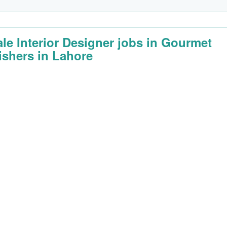
le Interior Designer jobs in Gourmet
ishers in Lahore