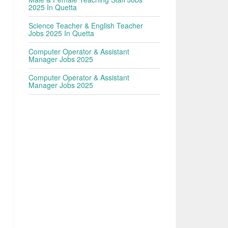
2025 In Quetta
Science Teacher & English Teacher
Jobs 2025 In Quetta
Computer Operator & Assistant
Manager Jobs 2025
Computer Operator & Assistant
Manager Jobs 2025