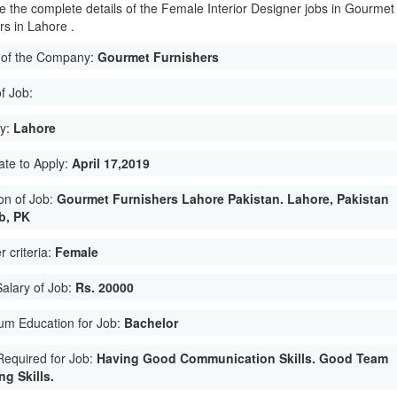
e the complete details of the Female Interior Designer jobs in Gourmet
rs in Lahore .
of the Company:
Gourmet Furnishers
f Job:
ty:
Lahore
ate to Apply:
April 17,2019
on of Job:
Gourmet Furnishers Lahore Pakistan. Lahore, Pakistan
b, PK
 criteria:
Female
Salary of Job:
Rs. 20000
um Education for Job:
Bachelor
 Required for Job:
Having Good Communication Skills. Good Team
g Skills.