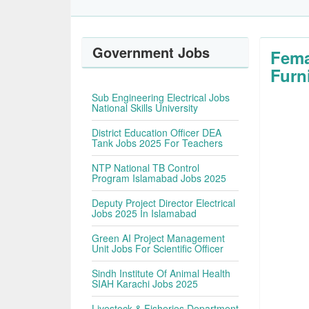
Government Jobs
Fema
Furn
Sub Engineering Electrical Jobs
National Skills University
District Education Officer DEA
Tank Jobs 2025 For Teachers
NTP National TB Control
Program Islamabad Jobs 2025
Deputy Project Director Electrical
Jobs 2025 In Islamabad
Green AI Project Management
Unit Jobs For Scientific Officer
Sindh Institute Of Animal Health
SIAH Karachi Jobs 2025
Livestock & Fisheries Department