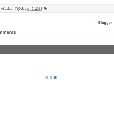
 Afrasiab
October 19, 2018
Blogger
mments