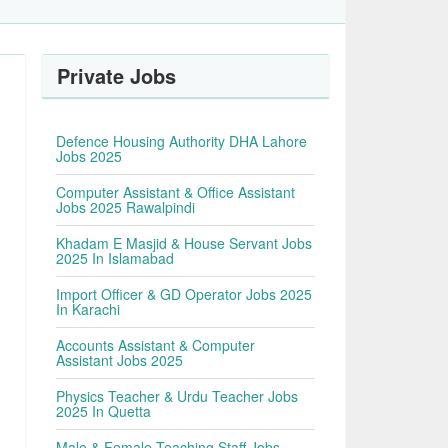
Private Jobs
Defence Housing Authority DHA Lahore
Jobs 2025
Computer Assistant & Office Assistant
Jobs 2025 Rawalpindi
Khadam E Masjid & House Servant Jobs
2025 In Islamabad
Import Officer & GD Operator Jobs 2025
In Karachi
Accounts Assistant & Computer
Assistant Jobs 2025
Physics Teacher & Urdu Teacher Jobs
2025 In Quetta
Male & Female Teaching Staff Jobs