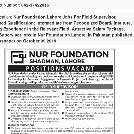
ct Number:
042-37422016
ication:
Nur Foundation Lahore Jobs For Field Supervisor.
red Qualification: Intermediate from Recognized Board/ Institute.
g Experience in the Relevant Field. Attractive Salary Package.
 Supervisor jobs in Nur Foundation Lahore, in Pakistan published
wspaper on October 09,2018