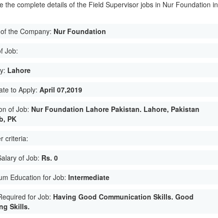
e the complete details of the Field Supervisor jobs in Nur Foundation i
of the Company:
Nur Foundation
f Job:
ty:
Lahore
ate to Apply:
April 07,2019
on of Job:
Nur Foundation Lahore Pakistan. Lahore, Pakistan
b, PK
 criteria:
Salary of Job:
Rs. 0
um Education for Job:
Intermediate
 Required for Job:
Having Good Communication Skills. Good
g Skills.