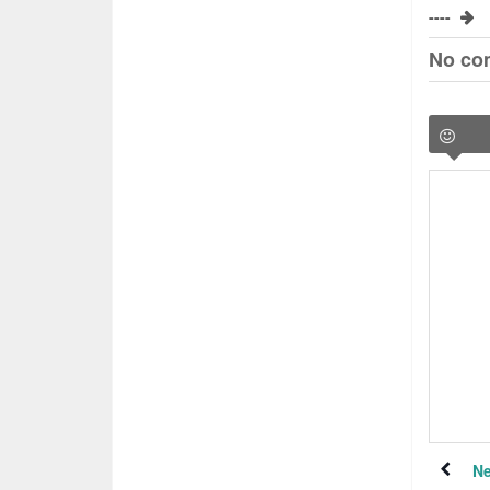
----
No co
Ne