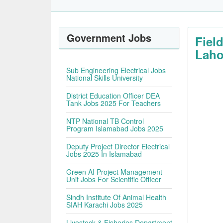
Government Jobs
Fiel
Laho
Sub Engineering Electrical Jobs
National Skills University
District Education Officer DEA
Tank Jobs 2025 For Teachers
NTP National TB Control
Program Islamabad Jobs 2025
Deputy Project Director Electrical
Jobs 2025 In Islamabad
Green AI Project Management
Unit Jobs For Scientific Officer
Sindh Institute Of Animal Health
SIAH Karachi Jobs 2025
Livestock & Fisheries Department