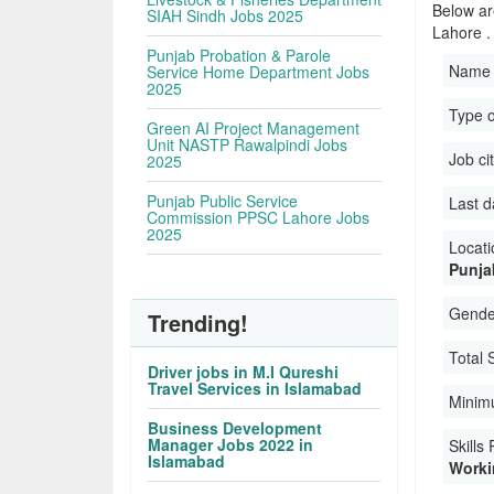
Below ar
SIAH Sindh Jobs 2025
Lahore .
Punjab Probation & Parole
Name 
Service Home Department Jobs
2025
Type o
Green AI Project Management
Unit NASTP Rawalpindi Jobs
Job ci
2025
Punjab Public Service
Last d
Commission PPSC Lahore Jobs
2025
Locati
Punja
Gender
Trending!
Total 
Driver jobs in M.I Qureshi
Travel Services in Islamabad
Minim
Business Development
Manager Jobs 2022 in
Skills
Islamabad
Workin