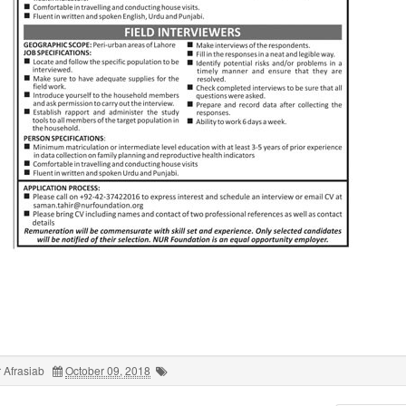
 Afrasiab
October 09, 2018