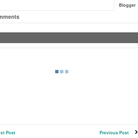
Blogger
mments
xt Post
Previous Post