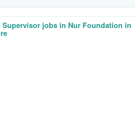
d Supervisor jobs in Nur Foundation in
re