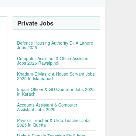
Private Jobs
Defence Housing Authority DHA Lahore
Jobs 2025
Computer Assistant & Office Assistant
Jobs 2025 Rawalpindi
Khadam E Masjid & House Servant Jobs
2025 In Islamabad
Import Officer & GD Operator Jobs 2025
In Karachi
Accounts Assistant & Computer
Assistant Jobs 2025
Physics Teacher & Urdu Teacher Jobs
2025 In Quetta
Male & Female Teaching Staff Jobs