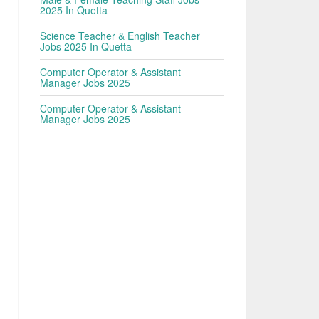
n
2025 In Quetta
Science Teacher & English Teacher
Jobs 2025 In Quetta
Computer Operator & Assistant
Manager Jobs 2025
Computer Operator & Assistant
Manager Jobs 2025