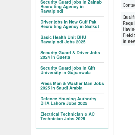
Security Guard jobs in Zainab
Conta
Recruiting Agency in
Rawalpindi
Qualif
Driver jobs in New Gulf Pak
Requi
Recruiting Agency in Sialkot
Havin
Field
Basic Health Unit BHU
in ne
Rawalpindi Jobs 2025
Security Guard & Driver Jobs
2024 In Quetta
Security Guard jobs in Gift
University in Gujranwala
Press Man & Washer Man Jobs
2025 In Saudi Arabia
Defence Housing Authority
DHA Lahore Jobs 2025
Electrical Technician & AC
Technician Jobs 2025