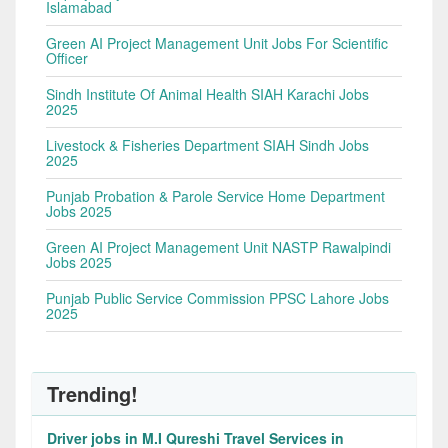
Islamabad
Green AI Project Management Unit Jobs For Scientific
Officer
Sindh Institute Of Animal Health SIAH Karachi Jobs
2025
Livestock & Fisheries Department SIAH Sindh Jobs
2025
Punjab Probation & Parole Service Home Department
Jobs 2025
Green AI Project Management Unit NASTP Rawalpindi
Jobs 2025
Punjab Public Service Commission PPSC Lahore Jobs
2025
Trending!
Driver jobs in M.I Qureshi Travel Services in