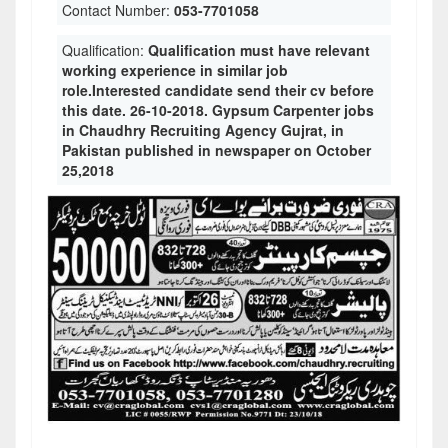
Contact Number:
053-7701058
Qualification:
Qualification must have relevant
working experience in similar job
role.Interested candidate send their cv before
this date. 26-10-2018. Gypsum Carpenter jobs
in Chaudhry Recruiting Agency Gujrat, in
Pakistan published in newspaper on October
25,2018