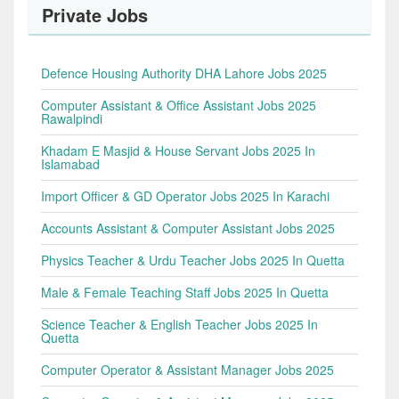
Private Jobs
Defence Housing Authority DHA Lahore Jobs 2025
Computer Assistant & Office Assistant Jobs 2025
Rawalpindi
Khadam E Masjid & House Servant Jobs 2025 In
Islamabad
Import Officer & GD Operator Jobs 2025 In Karachi
Accounts Assistant & Computer Assistant Jobs 2025
Physics Teacher & Urdu Teacher Jobs 2025 In Quetta
Male & Female Teaching Staff Jobs 2025 In Quetta
Science Teacher & English Teacher Jobs 2025 In
Quetta
Computer Operator & Assistant Manager Jobs 2025