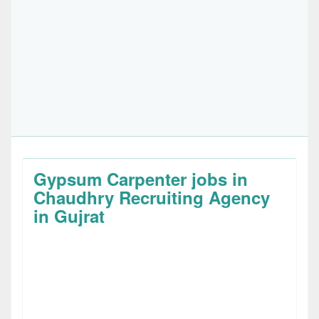
Gypsum Carpenter jobs in
Chaudhry Recruiting Agency
in Gujrat