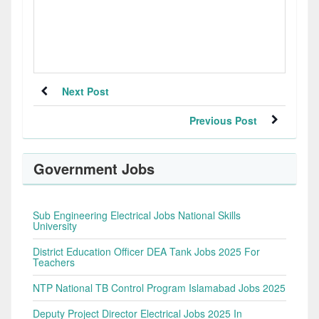
Next Post
Previous Post
Government Jobs
Sub Engineering Electrical Jobs National Skills
University
District Education Officer DEA Tank Jobs 2025 For
Teachers
NTP National TB Control Program Islamabad Jobs 2025
Deputy Project Director Electrical Jobs 2025 In