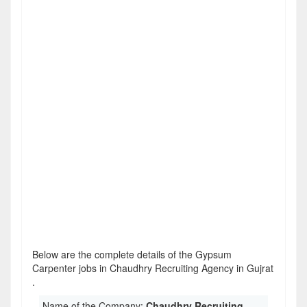
Below are the complete details of the Gypsum
Carpenter jobs in Chaudhry Recruiting Agency in Gujrat
.
Name of the Company:
Chaudhry Recruiting