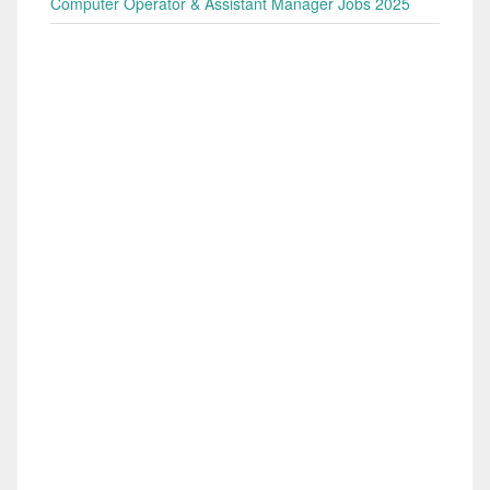
Computer Operator & Assistant Manager Jobs 2025