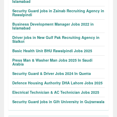
Islamabad
Security Guard jobs in Zainab Recruiting Agency in
Rawalpindi
Business Development Manager Jobs 2022 in
Islamabad
Driver jobs in New Gulf Pak Recruiting Agency in
Sialkot
Basic Health Unit BHU Rawalpindi Jobs 2025
Press Man & Washer Man Jobs 2025 In Saudi
Arabia
Security Guard & Driver Jobs 2024 In Quetta
Defence Housing Authority DHA Lahore Jobs 2025
Electrical Technician & AC Technician Jobs 2025
Security Guard jobs in Gift University in Gujranwala