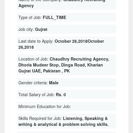
Agency
Type of Job:
FULL_TIME
Job city:
Gujrat
Last date to Apply:
October 26,2018October
26,2018
Location of Job:
Chaudhry Recruiting Agency,
Dhoria Mudeer Stop, Dinga Road, Kharian
Gujrat UAE, Pakistan , PK
Gender criteria:
Male
Total Salary of Job:
Rs. 0
Minimum Education for Job:
Skills Required for Job:
Listening, Speaking &
writing & analytical & problem solving skills.