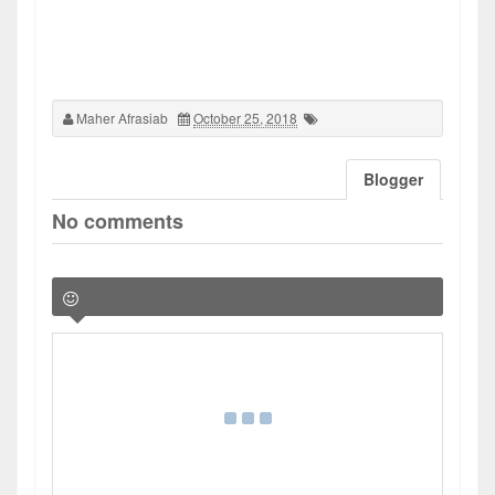
Maher Afrasiab
October 25, 2018
Blogger
No comments