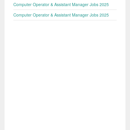
Computer Operator & Assistant Manager Jobs 2025
Computer Operator & Assistant Manager Jobs 2025