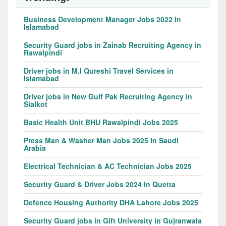
Business Development Manager Jobs 2022 in
Islamabad
Security Guard jobs in Zainab Recruiting Agency in
Rawalpindi
Driver jobs in M.I Qureshi Travel Services in
Islamabad
Driver jobs in New Gulf Pak Recruiting Agency in
Sialkot
Basic Health Unit BHU Rawalpindi Jobs 2025
Press Man & Washer Man Jobs 2025 In Saudi
Arabia
Electrical Technician & AC Technician Jobs 2025
Security Guard & Driver Jobs 2024 In Quetta
Defence Housing Authority DHA Lahore Jobs 2025
Security Guard jobs in Gift University in Gujranwala