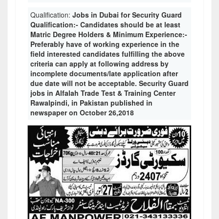
Qualification:
Jobs in Dubai for Security Guard
Qualification:- Candidates should be at least
Matric Degree Holders & Minimum Experience:-
Preferably have of working experience in the
field interested candidates fulfilling the above
criteria can apply at following address by
incomplete documents/late application after
due date will not be acceptable. Security Guard
jobs in Alfalah Trade Test & Training Center
Rawalpindi, in Pakistan published in
newspaper on October 26,2018