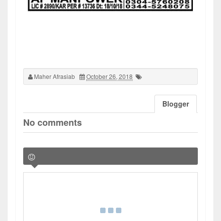
Maher Afrasiab
October 26, 2018
Blogger
No comments