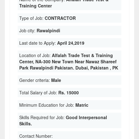
Training Center
Type of Job:
CONTRACTOR
Job city:
Rawalpindi
Last date to Apply:
April 24,2019
Location of Job:
Alfalah Trade Test & Training
Center, NA-300 New Town Near Nawaz Shareef
Park Rawalpindi Pakistan. Dubai, Pakistan , PK
Gender criteria:
Male
Total Salary of Job:
Rs. 15000
Minimum Education for Job:
Matric
Skills Required for Job:
Good Interpersonal
Skills.
Contact Number: