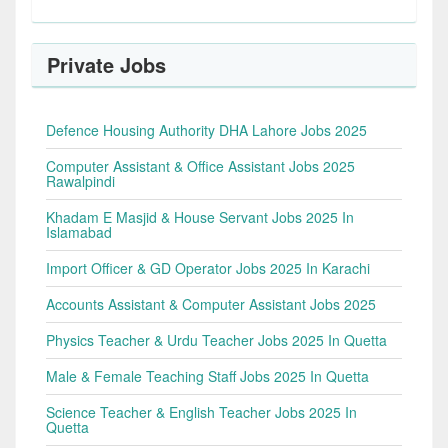
Private Jobs
Defence Housing Authority DHA Lahore Jobs 2025
Computer Assistant & Office Assistant Jobs 2025
Rawalpindi
Khadam E Masjid & House Servant Jobs 2025 In
Islamabad
Import Officer & GD Operator Jobs 2025 In Karachi
Accounts Assistant & Computer Assistant Jobs 2025
Physics Teacher & Urdu Teacher Jobs 2025 In Quetta
Male & Female Teaching Staff Jobs 2025 In Quetta
Science Teacher & English Teacher Jobs 2025 In
Quetta