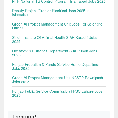
NTP National TB Control Program Islamabad Jobs 2025
Deputy Project Director Electrical Jobs 2025 In
Islamabad
Green AI Project Management Unit Jobs For Scientific
Officer
Sindh Institute Of Animal Health SIAH Karachi Jobs
2025
Livestock & Fisheries Department SIAH Sindh Jobs
2025
Punjab Probation & Parole Service Home Department
Jobs 2025
Green AI Project Management Unit NASTP Rawalpindi
Jobs 2025
Punjab Public Service Commission PPSC Lahore Jobs
2025
Trending!