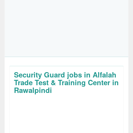
Security Guard jobs in Alfalah
Trade Test & Training Center in
Rawalpindi