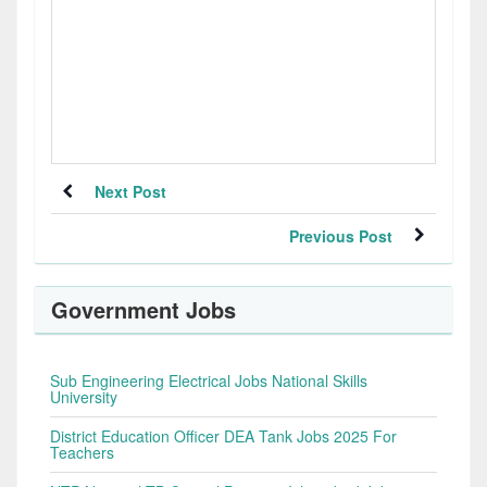
Next Post
Previous Post
Government Jobs
Sub Engineering Electrical Jobs National Skills
University
District Education Officer DEA Tank Jobs 2025 For
Teachers