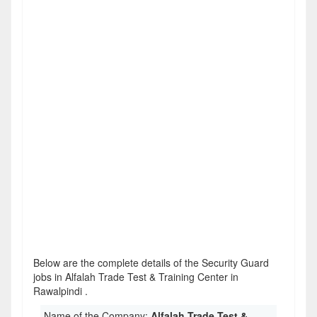
Below are the complete details of the Security Guard
jobs in Alfalah Trade Test & Training Center in
Rawalpindi .
Name of the Company:
Alfalah Trade Test &