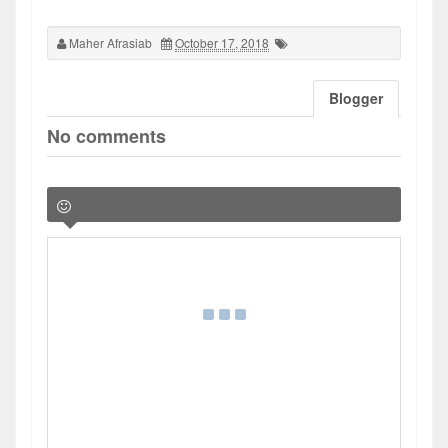
Maher Afrasiab
October 17, 2018
Blogger
No comments