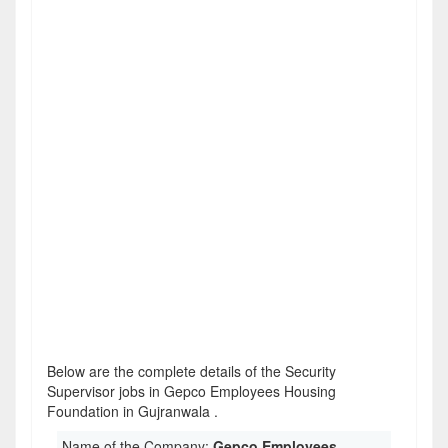
Below are the complete details of the Security
Supervisor jobs in Gepco Employees Housing
Foundation in Gujranwala .
Name of the Company:
Gepco Employees