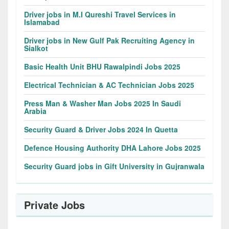
Driver jobs in M.I Qureshi Travel Services in
Islamabad
Driver jobs in New Gulf Pak Recruiting Agency in
Sialkot
Basic Health Unit BHU Rawalpindi Jobs 2025
Electrical Technician & AC Technician Jobs 2025
Press Man & Washer Man Jobs 2025 In Saudi
Arabia
Security Guard & Driver Jobs 2024 In Quetta
Defence Housing Authority DHA Lahore Jobs 2025
Security Guard jobs in Gift University in Gujranwala
Private Jobs