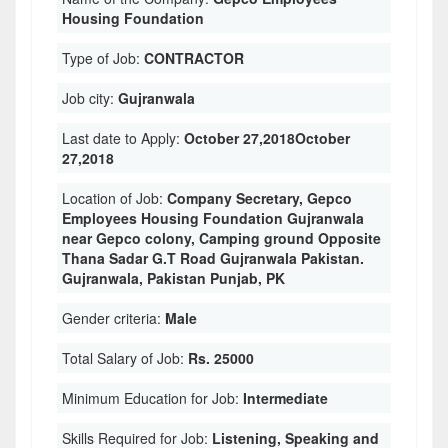
Housing Foundation
Type of Job:
CONTRACTOR
Job city:
Gujranwala
Last date to Apply:
October 27,2018October
27,2018
Location of Job:
Company Secretary, Gepco
Employees Housing Foundation Gujranwala
near Gepco colony, Camping ground Opposite
Thana Sadar G.T Road Gujranwala Pakistan.
Gujranwala, Pakistan Punjab, PK
Gender criteria:
Male
Total Salary of Job:
Rs. 25000
Minimum Education for Job:
Intermediate
Skills Required for Job:
Listening, Speaking and