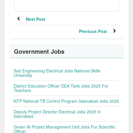
Next Post
Previous Post
Government Jobs
Sub Engineering Electrical Jobs National Skills
University
District Education Officer DEA Tank Jobs 2025 For
Teachers
NTP National TB Control Program Islamabad Jobs 2025
Deputy Project Director Electrical Jobs 2025 In
Islamabad
Green AI Project Management Unit Jobs For Scientific
Officer