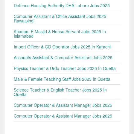
Defence Housing Authority DHA Lahore Jobs 2025
Computer Assistant & Office Assistant Jobs 2025
Rawalpindi
Khadam E Masjid & House Servant Jobs 2025 In
Islamabad
Import Officer & GD Operator Jobs 2025 In Karachi
Accounts Assistant & Computer Assistant Jobs 2025
Physics Teacher & Urdu Teacher Jobs 2025 In Quetta
Male & Female Teaching Staff Jobs 2025 In Quetta
Science Teacher & English Teacher Jobs 2025 In
Quetta
Computer Operator & Assistant Manager Jobs 2025
Computer Operator & Assistant Manager Jobs 2025