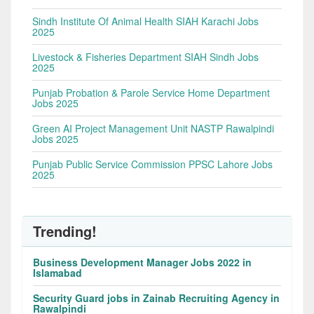
Sindh Institute Of Animal Health SIAH Karachi Jobs
2025
Livestock & Fisheries Department SIAH Sindh Jobs
2025
Punjab Probation & Parole Service Home Department
Jobs 2025
Green AI Project Management Unit NASTP Rawalpindi
Jobs 2025
Punjab Public Service Commission PPSC Lahore Jobs
2025
Trending!
Business Development Manager Jobs 2022 in
Islamabad
Security Guard jobs in Zainab Recruiting Agency in
Rawalpindi