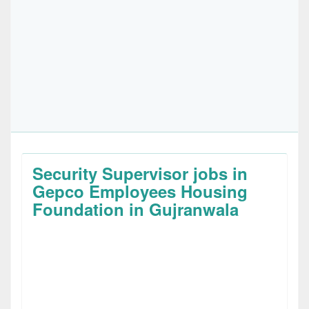
Security Supervisor jobs in
Gepco Employees Housing
Foundation in Gujranwala