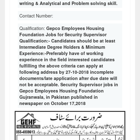
writing & Analytical and Problem solving skill.
Contact Number:
Qualification:
Gepco Employees Housing
Foundation Jobs for Security Supervisor
Qualification:- Candidates should be at least
Intermediate Degree Holders & Minimum
Experience:-Preferably have of working
experience in the field interested candidates
fulfilling the above criteria can apply at
following address by 27-10-2018 incomplete
documents/late application after due date will
not be acceptable. Security Supervisor jobs in
Gepco Employees Housing Foundation
Gujranwala, in Pakistan published in
newspaper on October 17,2018