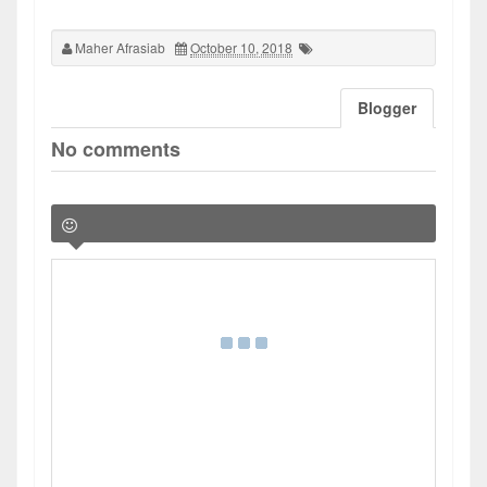
Maher Afrasiab
October 10, 2018
Blogger
No comments