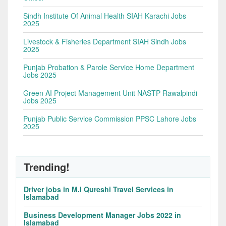
Sindh Institute Of Animal Health SIAH Karachi Jobs
2025
Livestock & Fisheries Department SIAH Sindh Jobs
2025
Punjab Probation & Parole Service Home Department
Jobs 2025
Green AI Project Management Unit NASTP Rawalpindi
Jobs 2025
Punjab Public Service Commission PPSC Lahore Jobs
2025
Trending!
Driver jobs in M.I Qureshi Travel Services in
Islamabad
Business Development Manager Jobs 2022 in
Islamabad