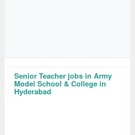
Senior Teacher jobs in Army
Model School & College in
Hyderabad