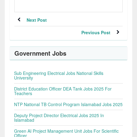
Next Post
Previous Post
Government Jobs
Sub Engineering Electrical Jobs National Skills
University
District Education Officer DEA Tank Jobs 2025 For
Teachers
NTP National TB Control Program Islamabad Jobs 2025
Deputy Project Director Electrical Jobs 2025 In
Islamabad
Green AI Project Management Unit Jobs For Scientific
Officer