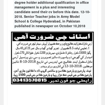
degree holder additional qualification in office
management is a plus and interesting
candidate send their cv before this date. 12-10-
2018. Senior Teacher jobs in Army Model
School & College Hyderabad, in Pakistan
published in newspaper on October 10,2018