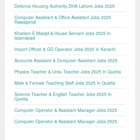
Defence Housing Authority DHA Lahore Jobs 2025
Computer Assistant & Office Assistant Jobs 2025
Rawalpindi
Khadam E Masjid & House Servant Jobs 2025 In
Islamabad
Import Officer & GD Operator Jobs 2025 In Karachi
Accounts Assistant & Computer Assistant Jobs 2025
Physics Teacher & Urdu Teacher Jobs 2025 In Quetta
Male & Female Teaching Staff Jobs 2025 In Quetta
Science Teacher & English Teacher Jobs 2025 In
Quetta
Computer Operator & Assistant Manager Jobs 2025
Computer Operator & Assistant Manager Jobs 2025