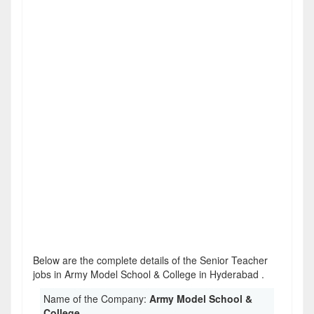
Below are the complete details of the Senior Teacher
jobs in Army Model School & College in Hyderabad .
Name of the Company:
Army Model School &
College