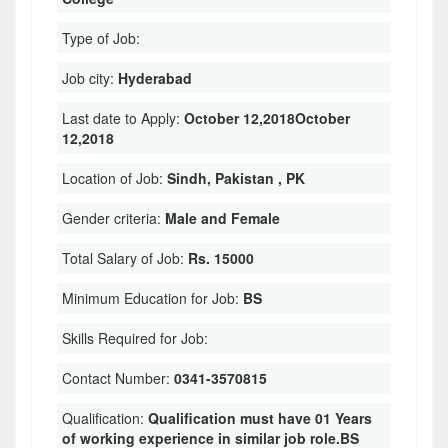
Type of Job:
Job city:
Hyderabad
Last date to Apply:
October 12,2018October
12,2018
Location of Job:
Sindh, Pakistan , PK
Gender criteria:
Male and Female
Total Salary of Job:
Rs. 15000
Minimum Education for Job:
BS
Skills Required for Job:
Contact Number:
0341-3570815
Qualification:
Qualification must have 01 Years
of working experience in similar job role.BS