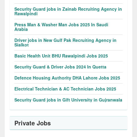
Security Guard jobs in Zainab Recruiting Agency in
Rawalpindi
Press Man & Washer Man Jobs 2025 In Saudi
Arabia
Driver jobs in New Gulf Pak Recruiting Agency in
Sialkot
Basic Health Unit BHU Rawalpindi Jobs 2025
Security Guard & Driver Jobs 2024 In Quetta
Defence Housing Authority DHA Lahore Jobs 2025
Electrical Technician & AC Technician Jobs 2025
Security Guard jobs in Gift University in Gujranwala
Private Jobs