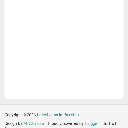
Copyright ©
2026
Latest Jobs in Pakistan
Design by
M. Afrasiab
- Proudly powered by
Blogger
- Built with