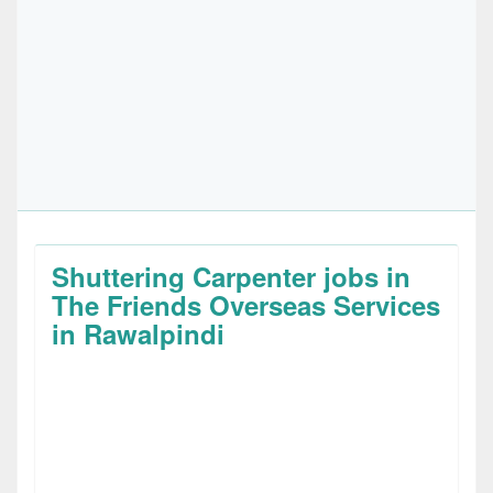
Shuttering Carpenter jobs in
The Friends Overseas Services
in Rawalpindi