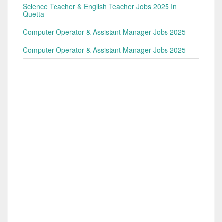
Science Teacher & English Teacher Jobs 2025 In
Quetta
Computer Operator & Assistant Manager Jobs 2025
Computer Operator & Assistant Manager Jobs 2025