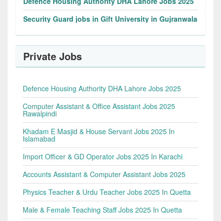
Defence Housing Authority DHA Lahore Jobs 2025
Security Guard jobs in Gift University in Gujranwala
Private Jobs
Defence Housing Authority DHA Lahore Jobs 2025
Computer Assistant & Office Assistant Jobs 2025
Rawalpindi
Khadam E Masjid & House Servant Jobs 2025 In
Islamabad
Import Officer & GD Operator Jobs 2025 In Karachi
Accounts Assistant & Computer Assistant Jobs 2025
Physics Teacher & Urdu Teacher Jobs 2025 In Quetta
Male & Female Teaching Staff Jobs 2025 In Quetta