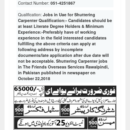
Contact Number:
051-4251867
Qualification:
Jobs in Uae for Shuttering
Carpenter Qualification:- Candidates should be
at least Literate Degree Holders & Minimum
Experience:-Preferably have of working
experience in the field interested candidates
fulfilling the above criteria can apply at
following address by incomplete
documents/late application after due date will
not be acceptable. Shuttering Carpenter jobs
in The Friends Overseas Services Rawalpindi,
in Pakistan published in newspaper on
October 22,2018