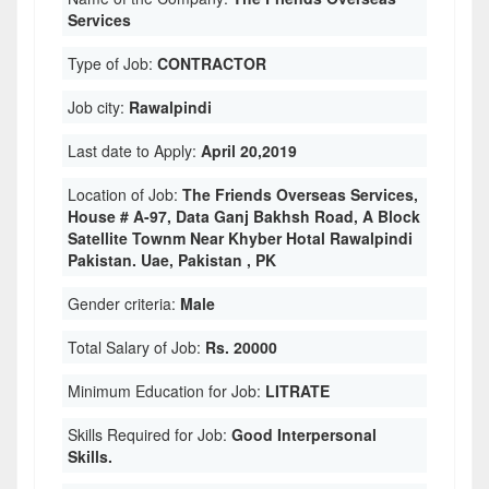
Services
Type of Job:
CONTRACTOR
Job city:
Rawalpindi
Last date to Apply:
April 20,2019
Location of Job:
The Friends Overseas Services,
House # A-97, Data Ganj Bakhsh Road, A Block
Satellite Townm Near Khyber Hotal Rawalpindi
Pakistan. Uae, Pakistan , PK
Gender criteria:
Male
Total Salary of Job:
Rs. 20000
Minimum Education for Job:
LITRATE
Skills Required for Job:
Good Interpersonal
Skills.