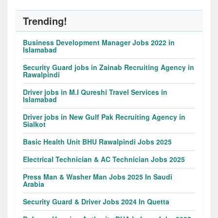
Trending!
Business Development Manager Jobs 2022 in
Islamabad
Security Guard jobs in Zainab Recruiting Agency in
Rawalpindi
Driver jobs in M.I Qureshi Travel Services in
Islamabad
Driver jobs in New Gulf Pak Recruiting Agency in
Sialkot
Basic Health Unit BHU Rawalpindi Jobs 2025
Electrical Technician & AC Technician Jobs 2025
Press Man & Washer Man Jobs 2025 In Saudi
Arabia
Security Guard & Driver Jobs 2024 In Quetta