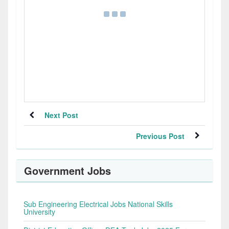
Next Post
Previous Post
Government Jobs
Sub Engineering Electrical Jobs National Skills
University