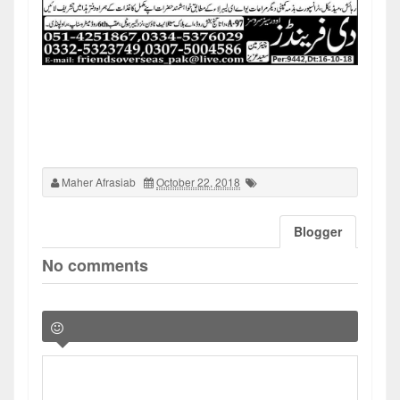
Maher Afrasiab
October 22, 2018
Blogger
No comments