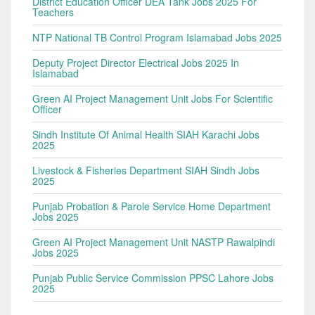
District Education Officer DEA Tank Jobs 2025 For
Teachers
NTP National TB Control Program Islamabad Jobs 2025
Deputy Project Director Electrical Jobs 2025 In
Islamabad
Green AI Project Management Unit Jobs For Scientific
Officer
Sindh Institute Of Animal Health SIAH Karachi Jobs
2025
Livestock & Fisheries Department SIAH Sindh Jobs
2025
Punjab Probation & Parole Service Home Department
Jobs 2025
Green AI Project Management Unit NASTP Rawalpindi
Jobs 2025
Punjab Public Service Commission PPSC Lahore Jobs
2025