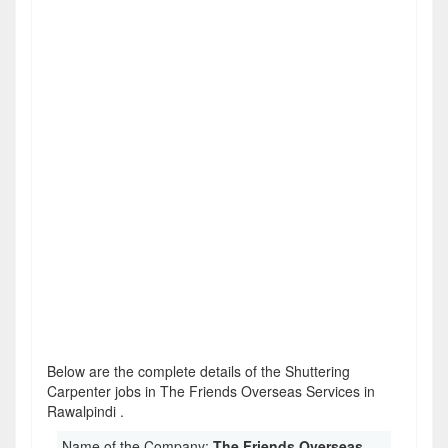
Below are the complete details of the Shuttering
Carpenter jobs in The Friends Overseas Services in
Rawalpindi .
Name of the Company:
The Friends Overseas