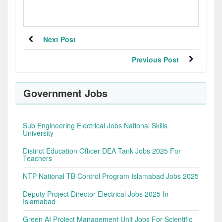
Next Post
Previous Post
Government Jobs
Sub Engineering Electrical Jobs National Skills
University
District Education Officer DEA Tank Jobs 2025 For
Teachers
NTP National TB Control Program Islamabad Jobs 2025
Deputy Project Director Electrical Jobs 2025 In
Islamabad
Green AI Project Management Unit Jobs For Scientific