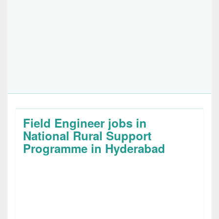
Field Engineer jobs in
National Rural Support
Programme in Hyderabad