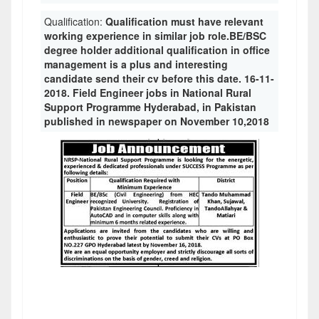
Qualification:
Qualification must have relevant
working experience in similar job role.BE/BSC
degree holder additional qualification in office
management is a plus and interesting
candidate send their cv before this date. 16-11-
2018. Field Engineer jobs in National Rural
Support Programme Hyderabad, in Pakistan
published in newspaper on November 10,2018