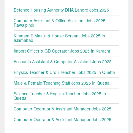
Defence Housing Authority DHA Lahore Jobs 2025
Computer Assistant & Office Assistant Jobs 2025
Rawalpindi
Khadam E Masjid & House Servant Jobs 2025 In
Islamabad
Import Officer & GD Operator Jobs 2025 In Karachi
Accounts Assistant & Computer Assistant Jobs 2025
Physics Teacher & Urdu Teacher Jobs 2025 In Quetta
Male & Female Teaching Staff Jobs 2025 In Quetta
Science Teacher & English Teacher Jobs 2025 In
Quetta
Computer Operator & Assistant Manager Jobs 2025
Computer Operator & Assistant Manager Jobs 2025