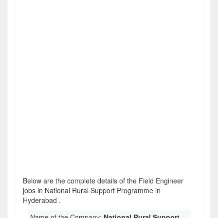
Below are the complete details of the Field Engineer
jobs in National Rural Support Programme in
Hyderabad .
Name of the Company:
National Rural Support