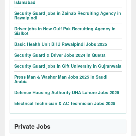
Islamabad
Security Guard jobs in Zainab Recruiting Agency in
Rawalpindi
Driver jobs in New Gulf Pak Recruiting Agency in
Sialkot
Basic Health Unit BHU Rawalpindi Jobs 2025
Security Guard & Driver Jobs 2024 In Quetta
Security Guard jobs in Gift University in Gujranwala
Press Man & Washer Man Jobs 2025 In Saudi
Arabia
Defence Housing Authority DHA Lahore Jobs 2025
Electrical Technician & AC Technician Jobs 2025
Private Jobs