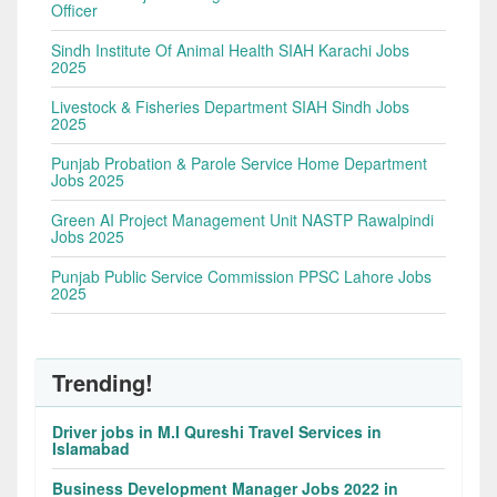
Officer
Sindh Institute Of Animal Health SIAH Karachi Jobs
2025
Livestock & Fisheries Department SIAH Sindh Jobs
2025
Punjab Probation & Parole Service Home Department
Jobs 2025
Green AI Project Management Unit NASTP Rawalpindi
Jobs 2025
Punjab Public Service Commission PPSC Lahore Jobs
2025
Trending!
Driver jobs in M.I Qureshi Travel Services in
Islamabad
Business Development Manager Jobs 2022 in