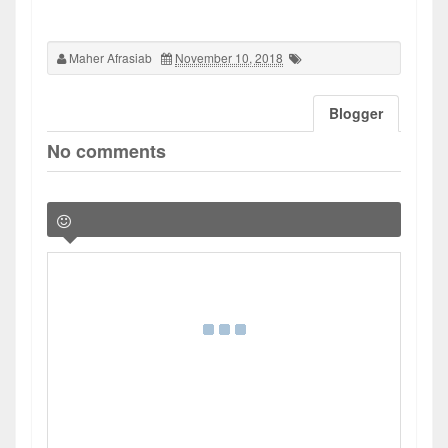
Maher Afrasiab
November 10, 2018
Blogger
No comments