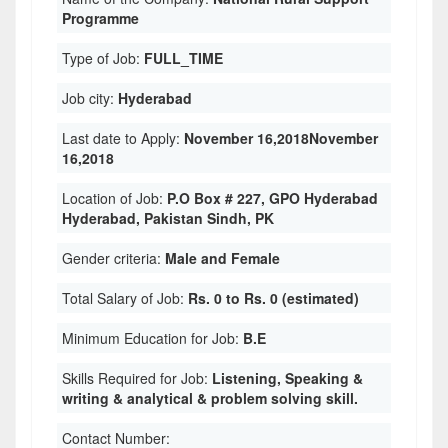
Programme
Type of Job:
FULL_TIME
Job city:
Hyderabad
Last date to Apply:
November 16,2018November
16,2018
Location of Job:
P.O Box # 227, GPO Hyderabad
Hyderabad, Pakistan Sindh, PK
Gender criteria:
Male and Female
Total Salary of Job:
Rs. 0 to Rs. 0 (estimated)
Minimum Education for Job:
B.E
Skills Required for Job:
Listening, Speaking &
writing & analytical & problem solving skill.
Contact Number: