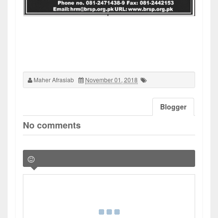
Maher Afrasiab
November 01, 2018
Blogger
No comments