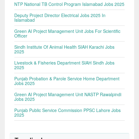
NTP National TB Control Program Islamabad Jobs 2025
Deputy Project Director Electrical Jobs 2025 In
Islamabad
Green AI Project Management Unit Jobs For Scientific
Officer
Sindh Institute Of Animal Health SIAH Karachi Jobs
2025
Livestock & Fisheries Department SIAH Sindh Jobs
2025
Punjab Probation & Parole Service Home Department
Jobs 2025
Green AI Project Management Unit NASTP Rawalpindi
Jobs 2025
Punjab Public Service Commission PPSC Lahore Jobs
2025