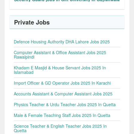
Private Jobs
Defence Housing Authority DHA Lahore Jobs 2025
Computer Assistant & Office Assistant Jobs 2025
Rawalpindi
Khadam E Masjid & House Servant Jobs 2025 In
Islamabad
Import Officer & GD Operator Jobs 2025 In Karachi
Accounts Assistant & Computer Assistant Jobs 2025
Physics Teacher & Urdu Teacher Jobs 2025 In Quetta
Male & Female Teaching Staff Jobs 2025 In Quetta
Science Teacher & English Teacher Jobs 2025 In
Quetta