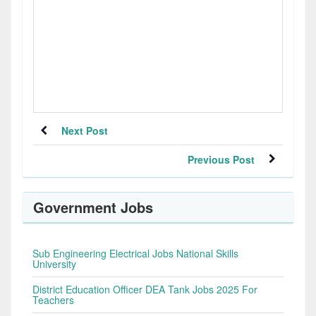
Next Post
Previous Post
Government Jobs
Sub Engineering Electrical Jobs National Skills
University
District Education Officer DEA Tank Jobs 2025 For
Teachers