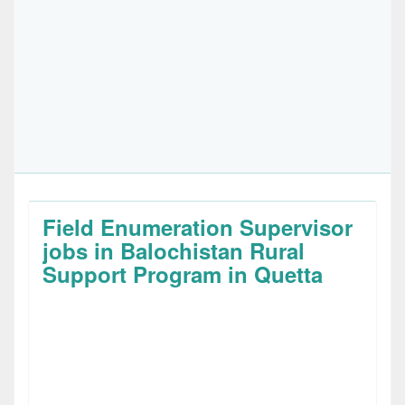
Field Enumeration Supervisor
jobs in Balochistan Rural
Support Program in Quetta