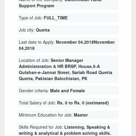
Support Program
Type of Job:
FULL_TIME
Job city:
Quetta
Last date to Apply:
November 04,2018November
04,2018
Location of Job:
Senior Manager
Administeration & HR BRSP, House,5-A
Gulshan-e-Jannat Street, Sariab Road Quetta
Quetta, Pakistan Balochistan, PK
Gender criteria:
Male and Female
Total Salary of Job:
Rs. 0 to Rs. 0 (estimated)
Minimum Education for Job:
Master
Skills Required for Job:
Listening, Speaking &
writing & analytical & problem solving skills.