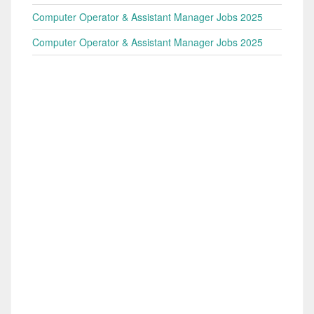
Computer Operator & Assistant Manager Jobs 2025
Computer Operator & Assistant Manager Jobs 2025