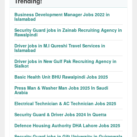
Trending!
Business Development Manager Jobs 2022 in
Islamabad
Security Guard jobs in Zainab Recruiting Agency in
Rawalpindi
Driver jobs in M.I Qureshi Travel Services in
Islamabad
Driver jobs in New Gulf Pak Recruiting Agency in
Sialkot
Basic Health Unit BHU Rawalpindi Jobs 2025
Press Man & Washer Man Jobs 2025 In Saudi
Arabia
Electrical Technician & AC Technician Jobs 2025
Security Guard & Driver Jobs 2024 In Quetta
Defence Housing Authority DHA Lahore Jobs 2025
Security Guard jobs in Gift University in Gujranwala