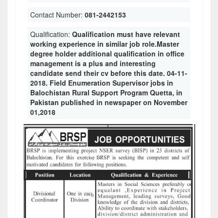
Contact Number:
081-2442153
Qualification:
Qualification must have relevant
working experience in similar job role.Master
degree holder additional qualification in office
management is a plus and interesting
candidate send their cv before this date. 04-11-
2018. Field Enumeration Supervisor jobs in
Balochistan Rural Support Program Quetta, in
Pakistan published in newspaper on November
01,2018