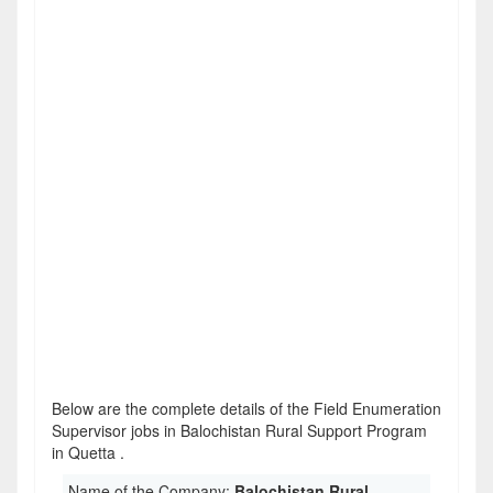
Below are the complete details of the Field Enumeration
Supervisor jobs in Balochistan Rural Support Program
in Quetta .
Name of the Company:
Balochistan Rural