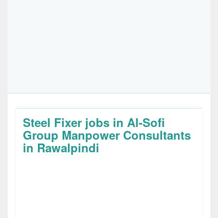
Steel Fixer jobs in Al-Sofi
Group Manpower Consultants
in Rawalpindi