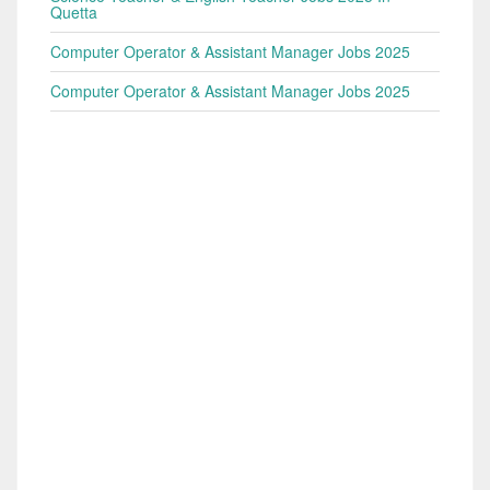
Quetta
Computer Operator & Assistant Manager Jobs 2025
Computer Operator & Assistant Manager Jobs 2025