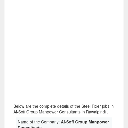
Below are the complete details of the Steel Fixer jobs in
Al-Sofi Group Manpower Consultants in Rawalpindi .
Name of the Company:
Al-Sofi Group Manpower
Consultants