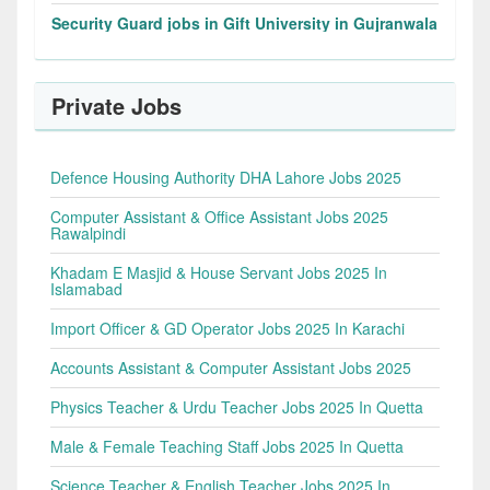
Security Guard jobs in Gift University in Gujranwala
Private Jobs
Defence Housing Authority DHA Lahore Jobs 2025
Computer Assistant & Office Assistant Jobs 2025
Rawalpindi
Khadam E Masjid & House Servant Jobs 2025 In
Islamabad
Import Officer & GD Operator Jobs 2025 In Karachi
Accounts Assistant & Computer Assistant Jobs 2025
Physics Teacher & Urdu Teacher Jobs 2025 In Quetta
Male & Female Teaching Staff Jobs 2025 In Quetta
Science Teacher & English Teacher Jobs 2025 In