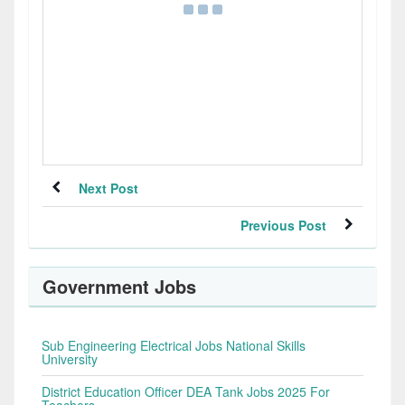
Next Post
Previous Post
Government Jobs
Sub Engineering Electrical Jobs National Skills
University
District Education Officer DEA Tank Jobs 2025 For
Teachers