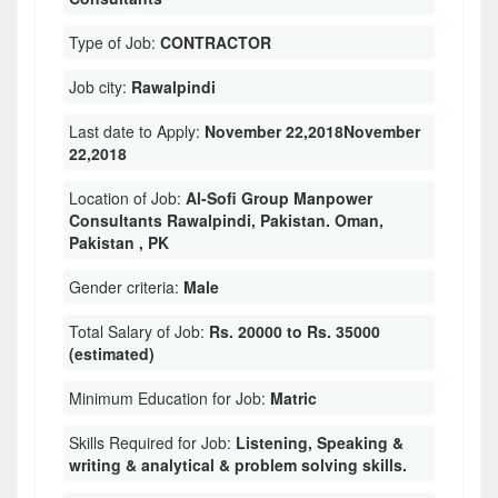
Type of Job:
CONTRACTOR
Job city:
Rawalpindi
Last date to Apply:
November 22,2018November
22,2018
Location of Job:
Al-Sofi Group Manpower
Consultants Rawalpindi, Pakistan. Oman,
Pakistan , PK
Gender criteria:
Male
Total Salary of Job:
Rs. 20000 to Rs. 35000
(estimated)
Minimum Education for Job:
Matric
Skills Required for Job:
Listening, Speaking &
writing & analytical & problem solving skills.