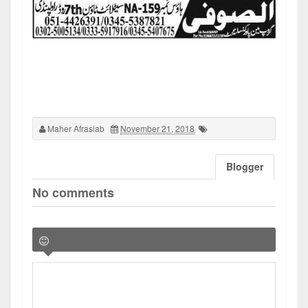
Maher Afrasiab
November 21, 2018
Blogger
No comments