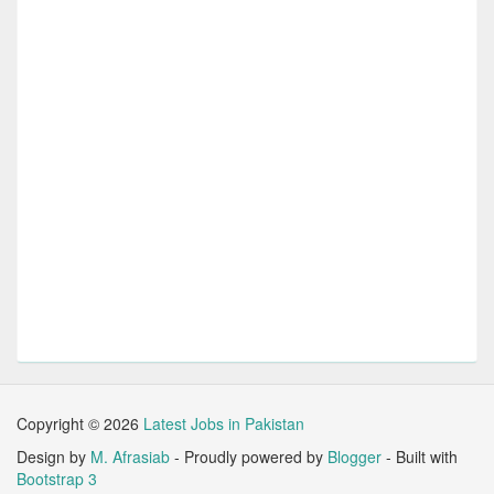
Copyright ©
2026
Latest Jobs in Pakistan
Design by
M. Afrasiab
- Proudly powered by
Blogger
- Built with
Bootstrap 3