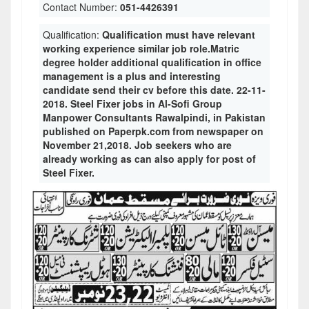
Contact Number:
051-4426391
Qualification:
Qualification must have relevant
working experience similar job role.Matric
degree holder additional qualification in office
management is a plus and interesting
candidate send their cv before this date. 22-11-
2018. Steel Fixer jobs in Al-Sofi Group
Manpower Consultants Rawalpindi, in Pakistan
published on Paperpk.com from newspaper on
November 21,2018. Job seekers who are
already working as can also apply for post of
Steel Fixer.