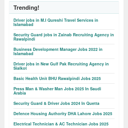
Trending!
Driver jobs in M.I Qureshi Travel Services in
Islamabad
Security Guard jobs in Zainab Recruiting Agency in
Rawalpindi
Business Development Manager Jobs 2022 in
Islamabad
Driver jobs in New Gulf Pak Recruiting Agency in
Sialkot
Basic Health Unit BHU Rawalpindi Jobs 2025
Press Man & Washer Man Jobs 2025 In Saudi
Arabia
Security Guard & Driver Jobs 2024 In Quetta
Defence Housing Authority DHA Lahore Jobs 2025
Electrical Technician & AC Technician Jobs 2025