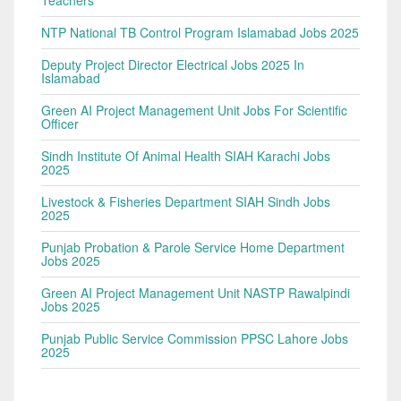
NTP National TB Control Program Islamabad Jobs 2025
Deputy Project Director Electrical Jobs 2025 In
Islamabad
Green AI Project Management Unit Jobs For Scientific
Officer
Sindh Institute Of Animal Health SIAH Karachi Jobs
2025
Livestock & Fisheries Department SIAH Sindh Jobs
2025
Punjab Probation & Parole Service Home Department
Jobs 2025
Green AI Project Management Unit NASTP Rawalpindi
Jobs 2025
Punjab Public Service Commission PPSC Lahore Jobs
2025