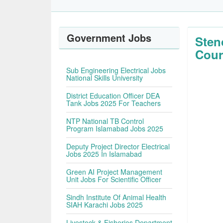
Government Jobs
Sten
Cour
Sub Engineering Electrical Jobs
National Skills University
District Education Officer DEA
Tank Jobs 2025 For Teachers
NTP National TB Control
Program Islamabad Jobs 2025
Deputy Project Director Electrical
Jobs 2025 In Islamabad
Green AI Project Management
Unit Jobs For Scientific Officer
Sindh Institute Of Animal Health
SIAH Karachi Jobs 2025
Livestock & Fisheries Department