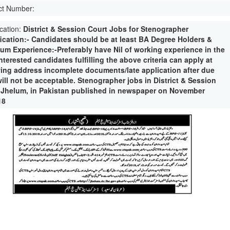
ct Number:
ication:
District & Session Court Jobs for Stenographer
fication:- Candidates should be at least BA Degree Holders &
um Experience:-Preferably have Nil of working experience in the
interested candidates fulfilling the above criteria can apply at
wing address incomplete documents/late application after due
ill not be acceptable. Stenographer jobs in District & Session
 Jhelum, in Pakistan published in newspaper on November
18