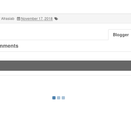
 Afrasiab
November 17, 2018
Blogger
mments