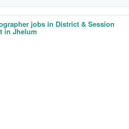
ographer jobs in District & Session
t in Jhelum