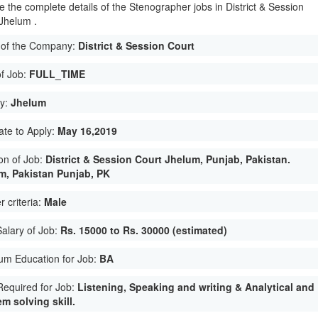
e the complete details of the Stenographer jobs in District & Session
 Jhelum .
of the Company:
District & Session Court
of Job:
FULL_TIME
ty:
Jhelum
ate to Apply:
May 16,2019
on of Job:
District & Session Court Jhelum, Punjab, Pakistan.
m, Pakistan Punjab, PK
 criteria:
Male
Salary of Job:
Rs. 15000 to Rs. 30000 (estimated)
um Education for Job:
BA
 Required for Job:
Listening, Speaking and writing & Analytical and
m solving skill.