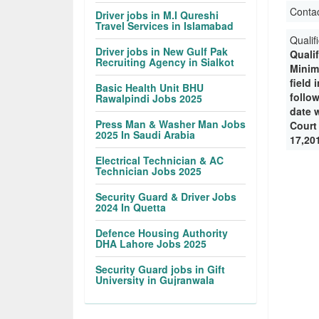
Conta
Driver jobs in M.I Qureshi
Travel Services in Islamabad
Qualif
Driver jobs in New Gulf Pak
Quali
Recruiting Agency in Sialkot
Minim
field 
Basic Health Unit BHU
follo
Rawalpindi Jobs 2025
date w
Press Man & Washer Man Jobs
Court
2025 In Saudi Arabia
17,20
Electrical Technician & AC
Technician Jobs 2025
Security Guard & Driver Jobs
2024 In Quetta
Defence Housing Authority
DHA Lahore Jobs 2025
Security Guard jobs in Gift
University in Gujranwala