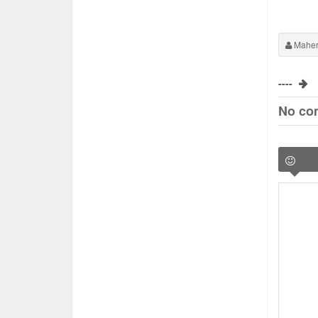
Maher
----
No co