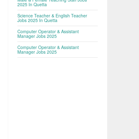
2025 In Quetta
Science Teacher & English Teacher
Jobs 2025 In Quetta
Computer Operator & Assistant
Manager Jobs 2025
Computer Operator & Assistant
Manager Jobs 2025