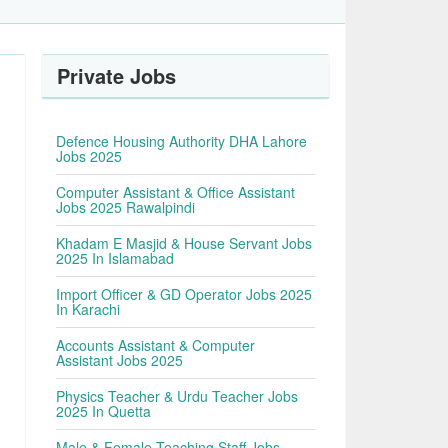
Private Jobs
Defence Housing Authority DHA Lahore
Jobs 2025
Computer Assistant & Office Assistant
Jobs 2025 Rawalpindi
Khadam E Masjid & House Servant Jobs
2025 In Islamabad
Import Officer & GD Operator Jobs 2025
In Karachi
Accounts Assistant & Computer
Assistant Jobs 2025
Physics Teacher & Urdu Teacher Jobs
2025 In Quetta
Male & Female Teaching Staff Jobs