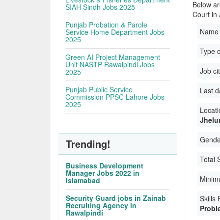
Below ar
SIAH Sindh Jobs 2025
Court in
Punjab Probation & Parole
Name 
Service Home Department Jobs
2025
Type 
Green AI Project Management
Unit NASTP Rawalpindi Jobs
Job ci
2025
Punjab Public Service
Last d
Commission PPSC Lahore Jobs
2025
Locati
Jhelu
Gender
Trending!
Total 
Business Development
Manager Jobs 2022 in
Minim
Islamabad
Security Guard jobs in Zainab
Skills
Recruiting Agency in
Proble
Rawalpindi