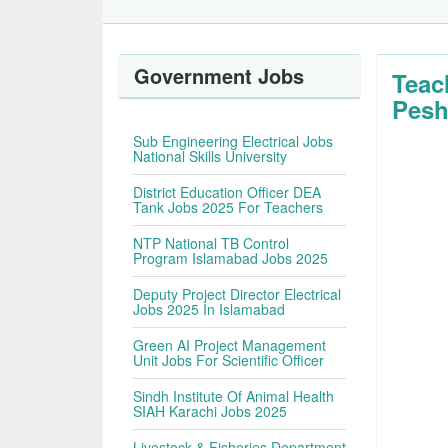
Government Jobs
Teac
Pesh
Sub Engineering Electrical Jobs
National Skills University
District Education Officer DEA
Tank Jobs 2025 For Teachers
NTP National TB Control
Program Islamabad Jobs 2025
Deputy Project Director Electrical
Jobs 2025 In Islamabad
Green AI Project Management
Unit Jobs For Scientific Officer
Sindh Institute Of Animal Health
SIAH Karachi Jobs 2025
Livestock & Fisheries Department