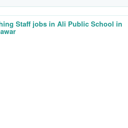
hing Staff jobs in Ali Public School in
awar