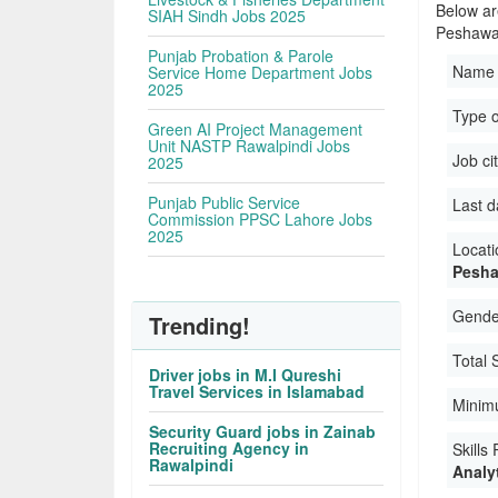
Below are
SIAH Sindh Jobs 2025
Peshawa
Punjab Probation & Parole
Name 
Service Home Department Jobs
2025
Type 
Green AI Project Management
Unit NASTP Rawalpindi Jobs
Job ci
2025
Punjab Public Service
Last d
Commission PPSC Lahore Jobs
2025
Locati
Pesha
Gender
Trending!
Total 
Driver jobs in M.I Qureshi
Travel Services in Islamabad
Minim
Security Guard jobs in Zainab
Recruiting Agency in
Skills
Rawalpindi
Analyt