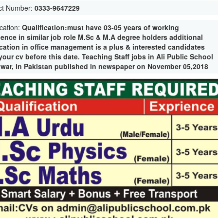
ct Number:
0333-9647229
ication:
Qualification:must have 03-05 years of working
ience in similar job role M.Sc & M.A degree holders additional
ication in office management is a plus & interested candidates
our cv before this date. Teaching Staff jobs in Ali Public School
war, in Pakistan published in newspaper on November 05,2018