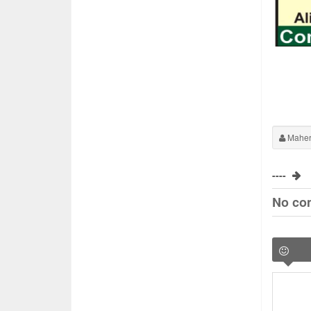
Maher
----
No co