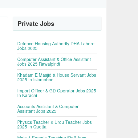
Private Jobs
Defence Housing Authority DHA Lahore
Jobs 2025
Computer Assistant & Office Assistant
Jobs 2025 Rawalpindi
Khadam E Masjid & House Servant Jobs
2025 In Islamabad
Import Officer & GD Operator Jobs 2025
In Karachi
Accounts Assistant & Computer
Assistant Jobs 2025
Physics Teacher & Urdu Teacher Jobs
2025 In Quetta
Male & Female Teaching Staff Jobs