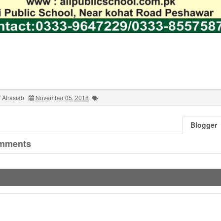
 Afrasiab
November 05, 2018
Blogger
mments