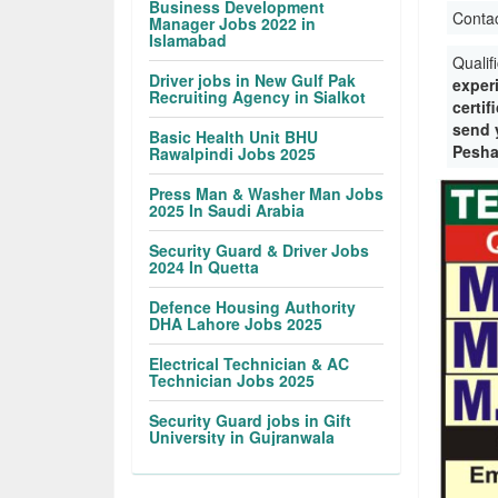
Business Development
Conta
Manager Jobs 2022 in
Islamabad
Qualif
Driver jobs in New Gulf Pak
exper
Recruiting Agency in Sialkot
certif
send y
Basic Health Unit BHU
Pesha
Rawalpindi Jobs 2025
Press Man & Washer Man Jobs
2025 In Saudi Arabia
Security Guard & Driver Jobs
2024 In Quetta
Defence Housing Authority
DHA Lahore Jobs 2025
Electrical Technician & AC
Technician Jobs 2025
Security Guard jobs in Gift
University in Gujranwala