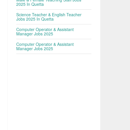
2025 In Quetta
Science Teacher & English Teacher
Jobs 2025 In Quetta
Computer Operator & Assistant
Manager Jobs 2025
Computer Operator & Assistant
Manager Jobs 2025