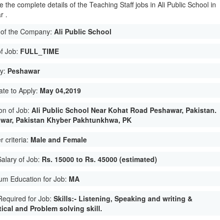
 the complete details of the Teaching Staff jobs in Ali Public School in
r .
of the Company:
Ali Public School
of Job:
FULL_TIME
ty:
Peshawar
ate to Apply:
May 04,2019
on of Job:
Ali Public School Near Kohat Road Peshawar, Pakistan.
war, Pakistan Khyber Pakhtunkhwa, PK
 criteria:
Male and Female
Salary of Job:
Rs. 15000 to Rs. 45000 (estimated)
um Education for Job:
MA
 Required for Job:
Skills:- Listening, Speaking and writing &
ical and Problem solving skill.