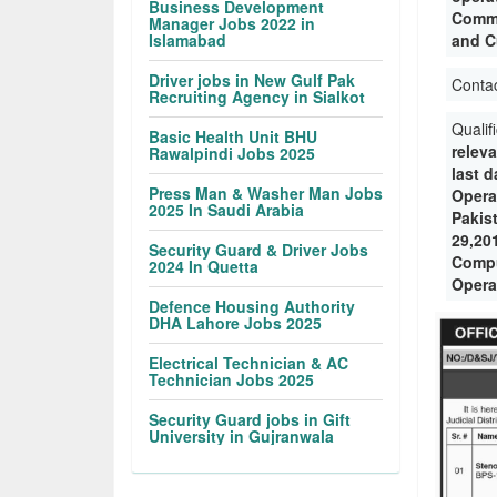
Business Development
Commu
Manager Jobs 2022 in
Islamabad
and C
Driver jobs in New Gulf Pak
Conta
Recruiting Agency in Sialkot
Qualif
Basic Health Unit BHU
releva
Rawalpindi Jobs 2025
last 
Press Man & Washer Man Jobs
Opera
2025 In Saudi Arabia
Pakis
29,20
Security Guard & Driver Jobs
Compu
2024 In Quetta
Opera
Defence Housing Authority
DHA Lahore Jobs 2025
Electrical Technician & AC
Technician Jobs 2025
Security Guard jobs in Gift
University in Gujranwala