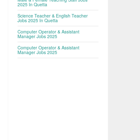
2025 In Quetta
Science Teacher & English Teacher
Jobs 2025 In Quetta
Computer Operator & Assistant
Manager Jobs 2025
Computer Operator & Assistant
Manager Jobs 2025