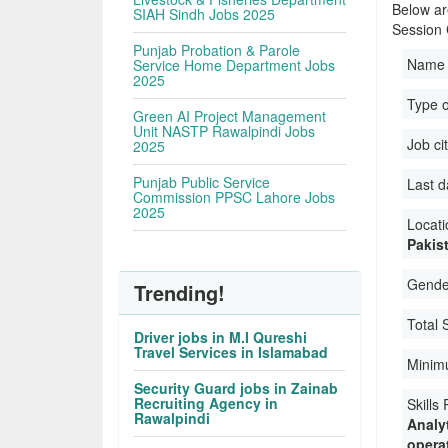
Below ar
SIAH Sindh Jobs 2025
Session
Punjab Probation & Parole
Name 
Service Home Department Jobs
2025
Type 
Green AI Project Management
Unit NASTP Rawalpindi Jobs
Job ci
2025
Punjab Public Service
Last d
Commission PPSC Lahore Jobs
2025
Locati
Pakis
Gender
Trending!
Total 
Driver jobs in M.I Qureshi
Travel Services in Islamabad
Minim
Security Guard jobs in Zainab
Recruiting Agency in
Skills
Rawalpindi
Analyt
operat