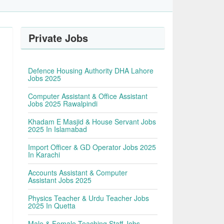
Private Jobs
Defence Housing Authority DHA Lahore
Jobs 2025
Computer Assistant & Office Assistant
Jobs 2025 Rawalpindi
Khadam E Masjid & House Servant Jobs
2025 In Islamabad
Import Officer & GD Operator Jobs 2025
In Karachi
Accounts Assistant & Computer
Assistant Jobs 2025
Physics Teacher & Urdu Teacher Jobs
2025 In Quetta
Male & Female Teaching Staff Jobs