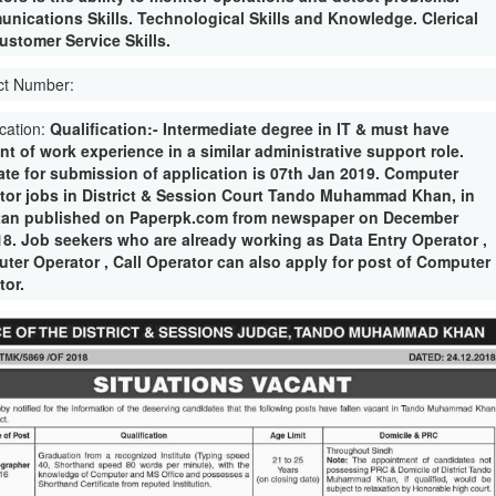
nications Skills. Technological Skills and Knowledge. Clerical
ustomer Service Skills.
ct Number:
ication:
Qualification:- Intermediate degree in IT & must have
nt of work experience in a similar administrative support role.
date for submission of application is 07th Jan 2019. Computer
tor jobs in District & Session Court Tando Muhammad Khan, in
tan published on Paperpk.com from newspaper on December
18. Job seekers who are already working as Data Entry Operator ,
ter Operator , Call Operator can also apply for post of Computer
tor.