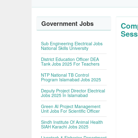
Government Jobs
Comp
Sess
Sub Engineering Electrical Jobs
National Skills University
District Education Officer DEA
Tank Jobs 2025 For Teachers
NTP National TB Control
Program Islamabad Jobs 2025
Deputy Project Director Electrical
Jobs 2025 In Islamabad
Green AI Project Management
Unit Jobs For Scientific Officer
Sindh Institute Of Animal Health
SIAH Karachi Jobs 2025
Livestock & Fisheries Department