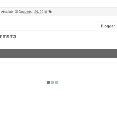
 Afrasiab
December 29, 2018
Blogger
mments