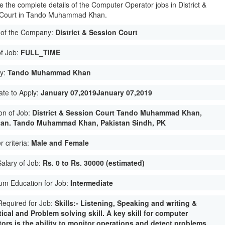
e the complete details of the Computer Operator jobs in District &
 Court in Tando Muhammad Khan.
of the Company:
District & Session Court
of Job:
FULL_TIME
ty:
Tando Muhammad Khan
ate to Apply:
January 07,2019January 07,2019
on of Job:
District & Session Court Tando Muhammad Khan,
tan. Tando Muhammad Khan, Pakistan Sindh, PK
 criteria:
Male and Female
Salary of Job:
Rs. 0 to Rs. 30000 (estimated)
um Education for Job:
Intermediate
 Required for Job:
Skills:- Listening, Speaking and writing &
ical and Problem solving skill. A key skill for computer
ors is the ability to monitor operations and detect problems.