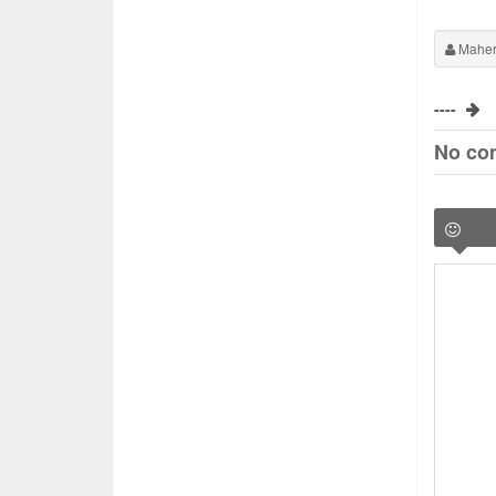
Maher
----
No co