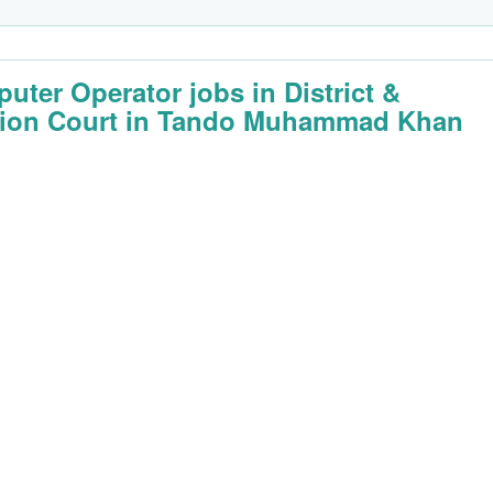
uter Operator jobs in District &
ion Court in Tando Muhammad Khan