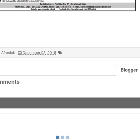
 Afrasiab
December 03, 2018
Blogger
mments