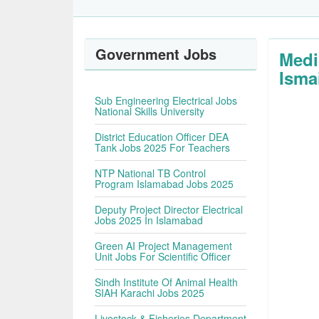
Government Jobs
Medi
Isma
Sub Engineering Electrical Jobs
National Skills University
District Education Officer DEA
Tank Jobs 2025 For Teachers
NTP National TB Control
Program Islamabad Jobs 2025
Deputy Project Director Electrical
Jobs 2025 In Islamabad
Green AI Project Management
Unit Jobs For Scientific Officer
Sindh Institute Of Animal Health
SIAH Karachi Jobs 2025
Livestock & Fisheries Department