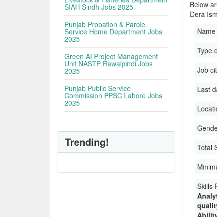
Below ar
SIAH Sindh Jobs 2025
Dera Ism
Punjab Probation & Parole
Name 
Service Home Department Jobs
2025
Type 
Green AI Project Management
Unit NASTP Rawalpindi Jobs
Job ci
2025
Punjab Public Service
Last d
Commission PPSC Lahore Jobs
2025
Locati
Gender
Trending!
Total 
Minim
Skills
Analyt
quali
Abilit