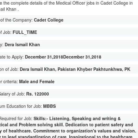
e the complete details of the Medical Officer jobs in Cadet College in
ail Khan .
of the Company:
Cadet College
of Job:
FULL_TIME
ty:
Dera Ismail Khan
ate to Apply:
December 31,2018December 31,2018
on of Job:
Dera Ismail Khan, Pakistan Khyber Pakhtunkhwa, PK
 criteria:
Male and Female
Salary of Job:
Rs. 122000
um Education for Job:
MBBS
 Required for Job:
Skills:- Listening, Speaking and writing &
ical and Problem solving skill. Dedication to patient safety and
ty of healthcare. Commitment to organization's values and vision.
y to lead standardization of care. Inspirational to the healthcare