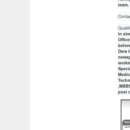
team. 
Conta
Qualif
in sim
Offic
before
Dera 
newsp
workin
Specia
Medica
Techn
,MBBS
post o