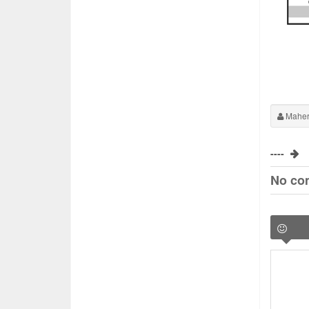
Maher
----
No co