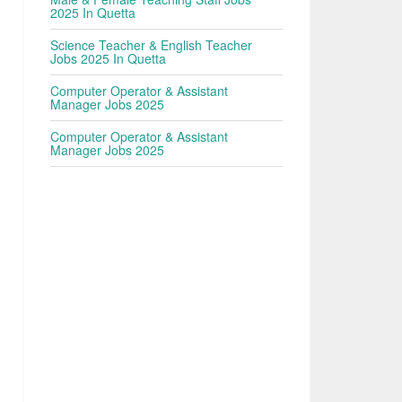
2025 In Quetta
Science Teacher & English Teacher
Jobs 2025 In Quetta
Computer Operator & Assistant
Manager Jobs 2025
Computer Operator & Assistant
Manager Jobs 2025