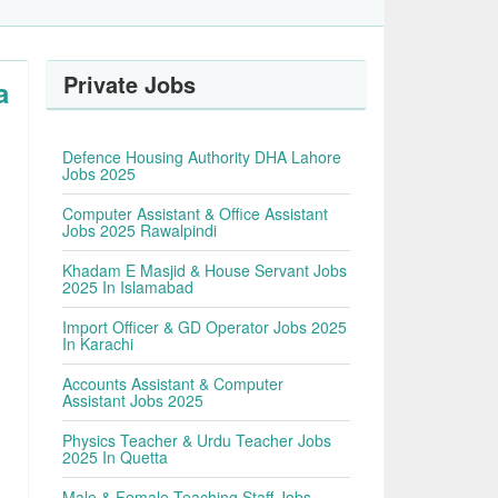
Private Jobs
a
Defence Housing Authority DHA Lahore
Jobs 2025
Computer Assistant & Office Assistant
Jobs 2025 Rawalpindi
Khadam E Masjid & House Servant Jobs
2025 In Islamabad
Import Officer & GD Operator Jobs 2025
In Karachi
Accounts Assistant & Computer
Assistant Jobs 2025
Physics Teacher & Urdu Teacher Jobs
2025 In Quetta
Male & Female Teaching Staff Jobs