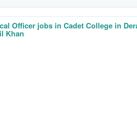
cal Officer jobs in Cadet College in Der
il Khan