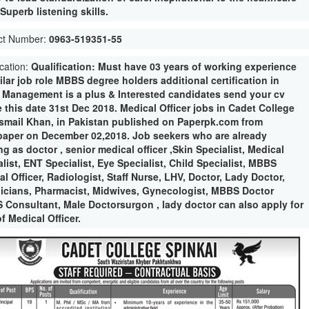
Superb listening skills.
ct Number:
0963-519351-55
ication:
Qualification: Must have 03 years of working experience
ilar job role MBBS degree holders additional certification in
e Management is a plus & Interested candidates send your cv
 this date 31st Dec 2018. Medical Officer jobs in Cadet College
Ismail Khan, in Pakistan published on Paperpk.com from
aper on December 02,2018. Job seekers who are already
g as doctor , senior medical officer ,Skin Specialist, Medical
list, ENT Specialist, Eye Specialist, Child Specialist, MBBS
l Officer, Radiologist, Staff Nurse, LHV, Doctor, Lady Doctor,
icians, Pharmacist, Midwives, Gynecologist, MBBS Doctor
 Consultant, Male Doctorsurgon , lady doctor can also apply for
f Medical Officer.