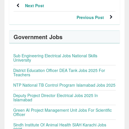
Next Post
Previous Post
Government Jobs
Sub Engineering Electrical Jobs National Skills
University
District Education Officer DEA Tank Jobs 2025 For
Teachers
NTP National TB Control Program Islamabad Jobs 2025
Deputy Project Director Electrical Jobs 2025 In
Islamabad
Green AI Project Management Unit Jobs For Scientific
Officer
Sindh Institute Of Animal Health SIAH Karachi Jobs