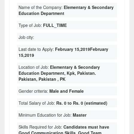
Name of the Company:
Elementary & Secondary
Education Department
Type of Job:
FULL_TIME
Job city:
Last date to Apply:
February 15,2019February
15,2019
Location of Job:
Elementary & Secondary
Education Department, Kpk, Pakistan.
Pakistan, Pakistan , PK
Gender criteria:
Male and Female
Total Salary of Job:
Rs. 0 to Rs. 0 (estimated)
Minimum Education for Job:
Master
Skills Required for Job:
Candidates must have
Good Communication Skills. Good Team