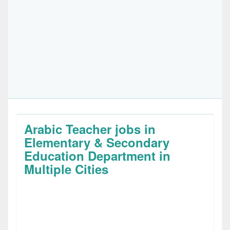
Arabic Teacher jobs in
Elementary & Secondary
Education Department in
Multiple Cities