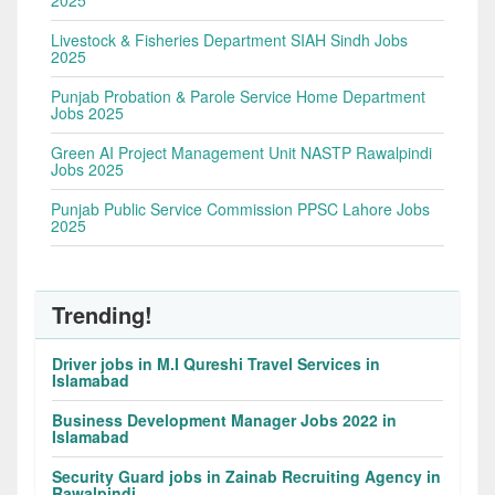
2025
Livestock & Fisheries Department SIAH Sindh Jobs
2025
Punjab Probation & Parole Service Home Department
Jobs 2025
Green AI Project Management Unit NASTP Rawalpindi
Jobs 2025
Punjab Public Service Commission PPSC Lahore Jobs
2025
Trending!
Driver jobs in M.I Qureshi Travel Services in
Islamabad
Business Development Manager Jobs 2022 in
Islamabad
Security Guard jobs in Zainab Recruiting Agency in
Rawalpindi