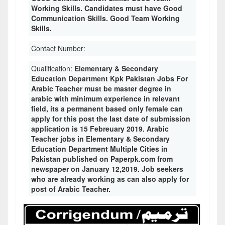
Working Skills. Candidates must have Good
Communication Skills. Good Team Working
Skills.
Contact Number:
Qualification:
Elementary & Secondary
Education Department Kpk Pakistan Jobs For
Arabic Teacher must be master degree in
arabic with minimum experience in relevant
field, its a permanent based only female can
apply for this post the last date of submission
application is 15 Febreuary 2019. Arabic
Teacher jobs in Elementary & Secondary
Education Department Multiple Cities in
Pakistan published on Paperpk.com from
newspaper on January 12,2019. Job seekers
who are already working as can also apply for
post of Arabic Teacher.