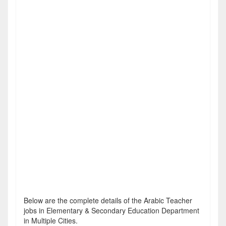
Below are the complete details of the Arabic Teacher
jobs in Elementary & Secondary Education Department
in Multiple Cities.