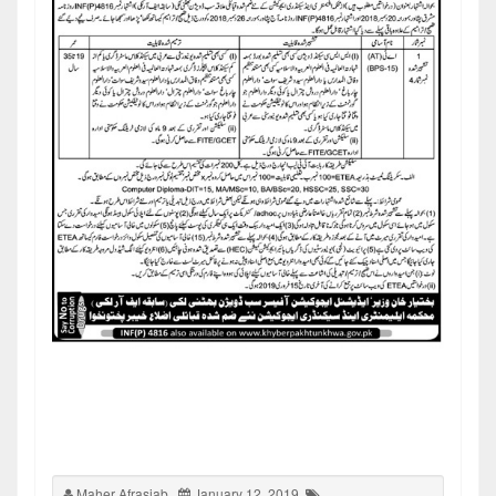
Maher Afrasiab
January 12, 2019