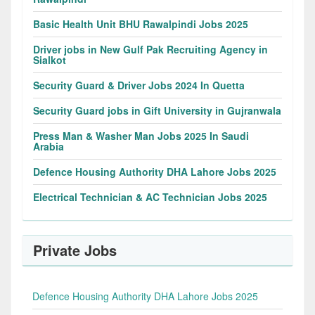
Basic Health Unit BHU Rawalpindi Jobs 2025
Driver jobs in New Gulf Pak Recruiting Agency in
Sialkot
Security Guard & Driver Jobs 2024 In Quetta
Security Guard jobs in Gift University in Gujranwala
Press Man & Washer Man Jobs 2025 In Saudi
Arabia
Defence Housing Authority DHA Lahore Jobs 2025
Electrical Technician & AC Technician Jobs 2025
Private Jobs
Defence Housing Authority DHA Lahore Jobs 2025