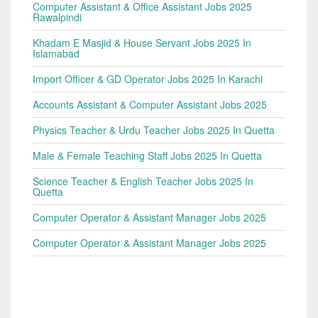
Computer Assistant & Office Assistant Jobs 2025
Rawalpindi
Khadam E Masjid & House Servant Jobs 2025 In
Islamabad
Import Officer & GD Operator Jobs 2025 In Karachi
Accounts Assistant & Computer Assistant Jobs 2025
Physics Teacher & Urdu Teacher Jobs 2025 In Quetta
Male & Female Teaching Staff Jobs 2025 In Quetta
Science Teacher & English Teacher Jobs 2025 In
Quetta
Computer Operator & Assistant Manager Jobs 2025
Computer Operator & Assistant Manager Jobs 2025