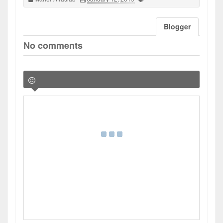
Blogger
No comments