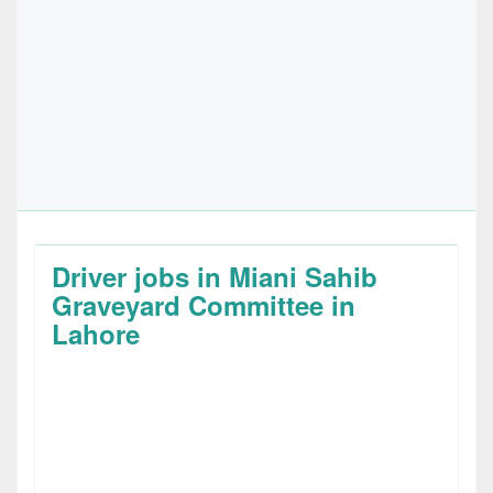
Driver jobs in Miani Sahib
Graveyard Committee in
Lahore