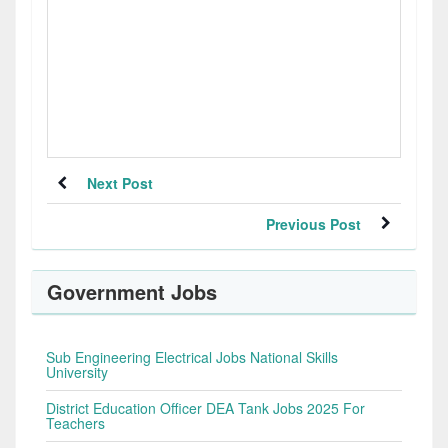
Next Post
Previous Post
Government Jobs
Sub Engineering Electrical Jobs National Skills
University
District Education Officer DEA Tank Jobs 2025 For
Teachers