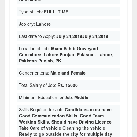
Type of Job:
FULL_TIME
Job city:
Lahore
Last date to Apply:
July 24,2019July 24,2019
Location of Job:
Miani Sahib Graveyard
Committee, Lahore Punjab, Pakistan. Lahore,
Pakistan Punjab, PK
Gender criteria:
Male and Female
Total Salary of Job:
Rs. 15000
Minimum Education for Job:
Middle
Skills Required for Job:
Candidates must have
Good Communication Skills. Good Team
Working Skills. Should have Driving Licence
Take Care of vehicle Cleaning the vehicle
Ready to go outside the city for multiple day