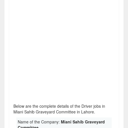
Below are the complete details of the Driver jobs in
Miani Sahib Graveyard Committee in Lahore.
Name of the Company:
Miani Sahib Graveyard
Committee