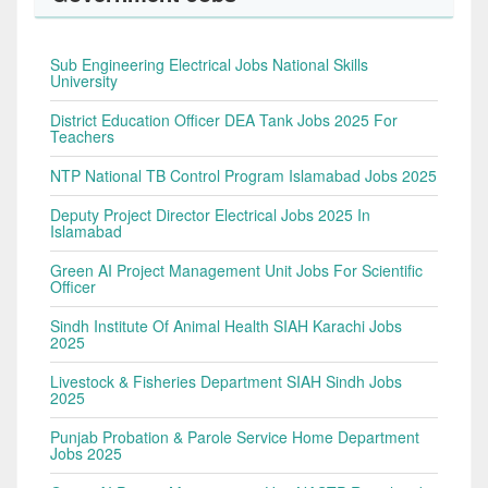
Sub Engineering Electrical Jobs National Skills
University
District Education Officer DEA Tank Jobs 2025 For
Teachers
NTP National TB Control Program Islamabad Jobs 2025
Deputy Project Director Electrical Jobs 2025 In
Islamabad
Green AI Project Management Unit Jobs For Scientific
Officer
Sindh Institute Of Animal Health SIAH Karachi Jobs
2025
Livestock & Fisheries Department SIAH Sindh Jobs
2025
Punjab Probation & Parole Service Home Department
Jobs 2025