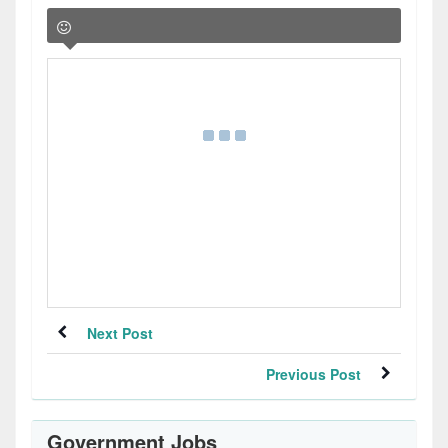
Next Post
Previous Post
Government Jobs