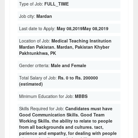
Type of Job:
FULL_TIME
Job city:
Mardan
Last date to Apply:
May 08,2019May 08,2019
Location of Job:
Medical Teaching Institution
Mardan Pakistan. Mardan, Pakistan Khyber
Pakhtunkhwa, PK
Gender criteria:
Male and Female
Total Salary of Job:
Rs. 0 to Rs. 200000
(estimated)
Minimum Education for Job:
MBBS
Skills Required for Job:
Candidates must have
Good Communication Skills. Good Team
Working Skills. the ability to relate to people
from all backgrounds and cultures. tact,
patience and empathy, for dealing with people