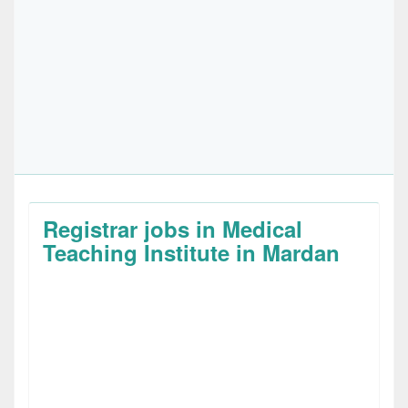
Registrar jobs in Medical
Teaching Institute in Mardan