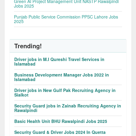
Green AI Project Management Unit NASTP Rawalpindi
Jobs 2025
Punjab Public Service Commission PPSC Lahore Jobs
2025
Trending!
Driver jobs in M.I Qureshi Travel Services in
Islamabad
Business Development Manager Jobs 2022 in
Islamabad
Driver jobs in New Gulf Pak Recruiting Agency in
Sialkot
Security Guard jobs in Zainab Recruiting Agency in
Rawalpindi
Basic Health Unit BHU Rawalpindi Jobs 2025
Security Guard & Driver Jobs 2024 In Quetta