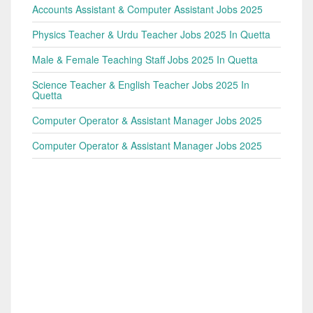
Accounts Assistant & Computer Assistant Jobs 2025
Physics Teacher & Urdu Teacher Jobs 2025 In Quetta
Male & Female Teaching Staff Jobs 2025 In Quetta
Science Teacher & English Teacher Jobs 2025 In
Quetta
Computer Operator & Assistant Manager Jobs 2025
Computer Operator & Assistant Manager Jobs 2025