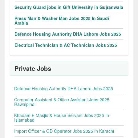
Security Guard jobs in Gift University in Gujranwala
Press Man & Washer Man Jobs 2025 In Saudi
Arabia
Defence Housing Authority DHA Lahore Jobs 2025
Electrical Technician & AC Technician Jobs 2025
Private Jobs
Defence Housing Authority DHA Lahore Jobs 2025
Computer Assistant & Office Assistant Jobs 2025
Rawalpindi
Khadam E Masjid & House Servant Jobs 2025 In
Islamabad
Import Officer & GD Operator Jobs 2025 In Karachi