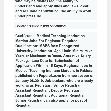
who may be distressed. the ability to
understand and apply rules and laws. clear
and accurate handwriting. the ability to work
under pressure.
Contact Number:
0937-9230051
Qualification:
Medical Teaching Institution
Mardan Jobs For Registrar. Required
Qualification: MBBS from Recognized
University/ Institution. Age Limit: Minimum 25
Years or Maximum 45 Years. Attractive Salary
Package. Last Date for Submission of
Application With in 15 Days. Registrar jobs in
Medical Teaching Institute Mardan, in Pakistan
published on Paperpk.com from newspaper on
January 08,2019. Job seekers who are already
working as Registrar , Senior Registrar ,
Assistant Registrar , Deputy Registrar ,
Assistant Registrar , Additional Registrar ,
Junior Registrar can also apply for post of
Registrar.