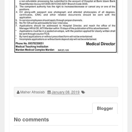
Maher Afrasiab
January 08, 2019
Blogger
No comments