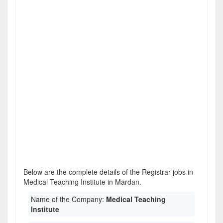
Below are the complete details of the Registrar jobs in
Medical Teaching Institute in Mardan.
Name of the Company:
Medical Teaching
Institute