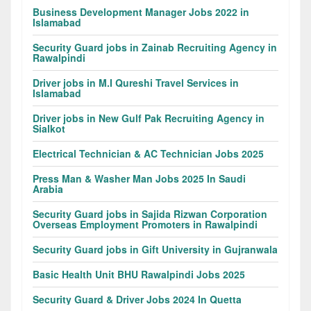
Business Development Manager Jobs 2022 in
Islamabad
Security Guard jobs in Zainab Recruiting Agency in
Rawalpindi
Driver jobs in M.I Qureshi Travel Services in
Islamabad
Driver jobs in New Gulf Pak Recruiting Agency in
Sialkot
Electrical Technician & AC Technician Jobs 2025
Press Man & Washer Man Jobs 2025 In Saudi
Arabia
Security Guard jobs in Sajida Rizwan Corporation
Overseas Employment Promoters in Rawalpindi
Security Guard jobs in Gift University in Gujranwala
Basic Health Unit BHU Rawalpindi Jobs 2025
Security Guard & Driver Jobs 2024 In Quetta