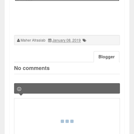
Maher Afrasiab
January 08, 2019
Blogger
No comments