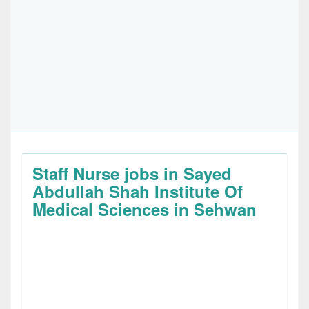
Staff Nurse jobs in Sayed
Abdullah Shah Institute Of
Medical Sciences in Sehwan