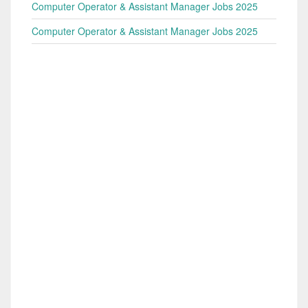
Computer Operator & Assistant Manager Jobs 2025
Computer Operator & Assistant Manager Jobs 2025