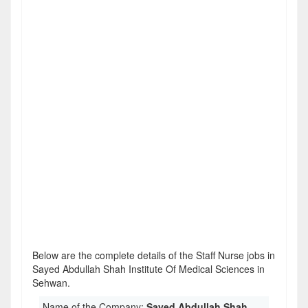
Below are the complete details of the Staff Nurse jobs in
Sayed Abdullah Shah Institute Of Medical Sciences in
Sehwan.
Name of the Company:
Sayed Abdullah Shah