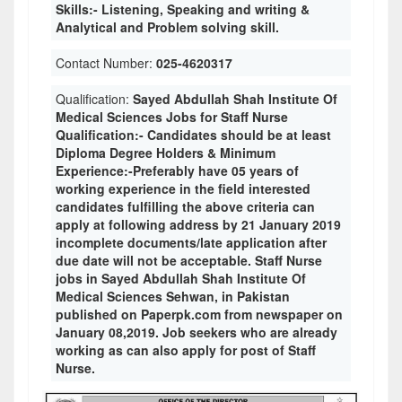
Skills:- Listening, Speaking and writing &
Analytical and Problem solving skill.
Contact Number:
025-4620317
Qualification:
Sayed Abdullah Shah Institute Of
Medical Sciences Jobs for Staff Nurse
Qualification:- Candidates should be at least
Diploma Degree Holders & Minimum
Experience:-Preferably have 05 years of
working experience in the field interested
candidates fulfilling the above criteria can
apply at following address by 21 January 2019
incomplete documents/late application after
due date will not be acceptable. Staff Nurse
jobs in Sayed Abdullah Shah Institute Of
Medical Sciences Sehwan, in Pakistan
published on Paperpk.com from newspaper on
January 08,2019. Job seekers who are already
working as can also apply for post of Staff
Nurse.