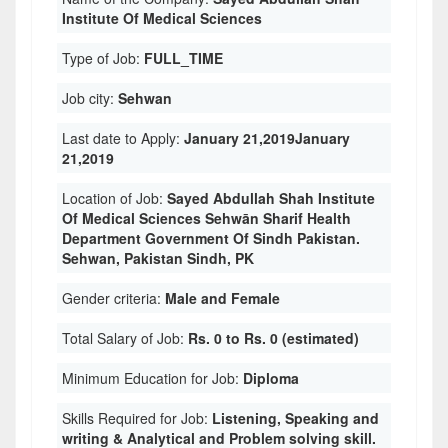
Institute Of Medical Sciences
Type of Job:
FULL_TIME
Job city:
Sehwan
Last date to Apply:
January 21,2019January
21,2019
Location of Job:
Sayed Abdullah Shah Institute
Of Medical Sciences Sehwān Sharif Health
Department Government Of Sindh Pakistan.
Sehwan, Pakistan Sindh, PK
Gender criteria:
Male and Female
Total Salary of Job:
Rs. 0 to Rs. 0 (estimated)
Minimum Education for Job:
Diploma
Skills Required for Job:
Listening, Speaking and
writing & Analytical and Problem solving skill.