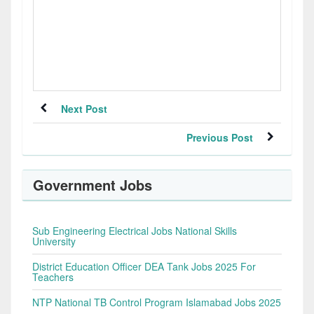
Next Post
Previous Post
Government Jobs
Sub Engineering Electrical Jobs National Skills
University
District Education Officer DEA Tank Jobs 2025 For
Teachers
NTP National TB Control Program Islamabad Jobs 2025