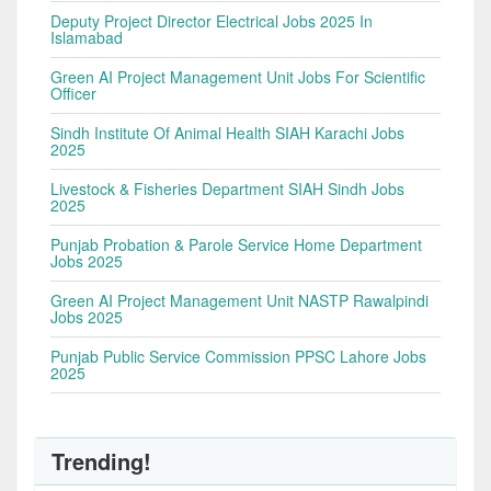
Deputy Project Director Electrical Jobs 2025 In
Islamabad
Green AI Project Management Unit Jobs For Scientific
Officer
Sindh Institute Of Animal Health SIAH Karachi Jobs
2025
Livestock & Fisheries Department SIAH Sindh Jobs
2025
Punjab Probation & Parole Service Home Department
Jobs 2025
Green AI Project Management Unit NASTP Rawalpindi
Jobs 2025
Punjab Public Service Commission PPSC Lahore Jobs
2025
Trending!