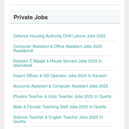
Private Jobs
Defence Housing Authority DHA Lahore Jobs 2025
Computer Assistant & Office Assistant Jobs 2025
Rawalpindi
Khadam E Masjid & House Servant Jobs 2025 In
Islamabad
Import Officer & GD Operator Jobs 2025 In Karachi
Accounts Assistant & Computer Assistant Jobs 2025
Physics Teacher & Urdu Teacher Jobs 2025 In Quetta
Male & Female Teaching Staff Jobs 2025 In Quetta
Science Teacher & English Teacher Jobs 2025 In
Quetta