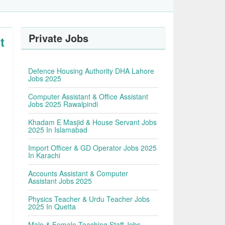
Private Jobs
t
Defence Housing Authority DHA Lahore
Jobs 2025
Computer Assistant & Office Assistant
Jobs 2025 Rawalpindi
Khadam E Masjid & House Servant Jobs
2025 In Islamabad
Import Officer & GD Operator Jobs 2025
In Karachi
Accounts Assistant & Computer
Assistant Jobs 2025
Physics Teacher & Urdu Teacher Jobs
2025 In Quetta
Male & Female Teaching Staff Jobs