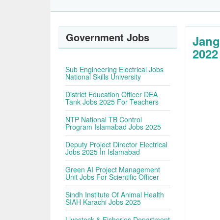
Government Jobs
Jang
2022
Sub Engineering Electrical Jobs
National Skills University
District Education Officer DEA
Tank Jobs 2025 For Teachers
NTP National TB Control
Program Islamabad Jobs 2025
Deputy Project Director Electrical
Jobs 2025 In Islamabad
Green AI Project Management
Unit Jobs For Scientific Officer
Sindh Institute Of Animal Health
SIAH Karachi Jobs 2025
Livestock & Fisheries Department