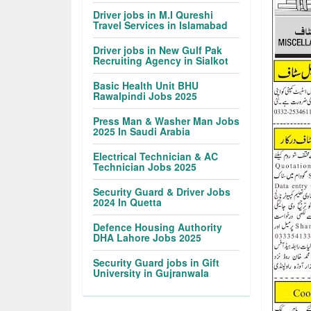
Driver jobs in M.I Qureshi
Travel Services in Islamabad
Driver jobs in New Gulf Pak
Recruiting Agency in Sialkot
Basic Health Unit BHU
Rawalpindi Jobs 2025
Press Man & Washer Man Jobs
2025 In Saudi Arabia
Electrical Technician & AC
Technician Jobs 2025
Security Guard & Driver Jobs
2024 In Quetta
Defence Housing Authority
DHA Lahore Jobs 2025
Security Guard jobs in Gift
University in Gujranwala