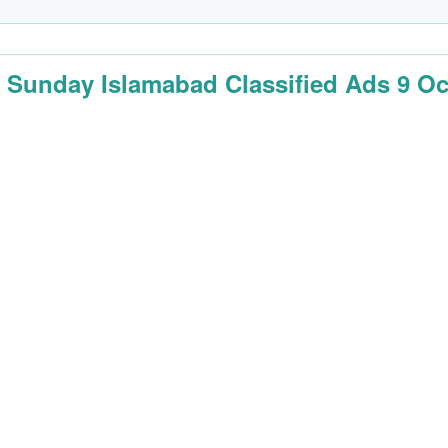
 Sunday Islamabad Classified Ads 9 Oc