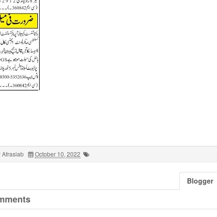
 Afrasiab
October 10, 2022
Blogger
mments