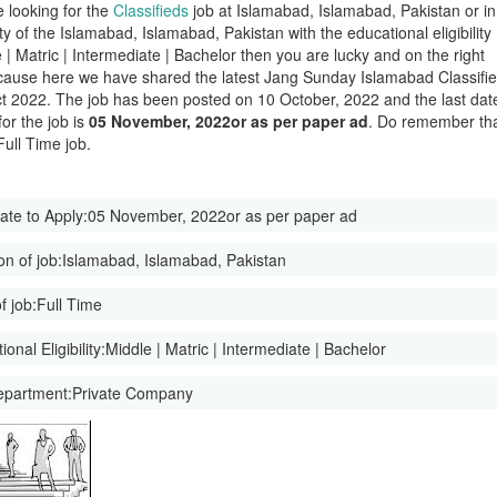
e looking for the
Classifieds
job at Islamabad, Islamabad, Pakistan or in
ity of the Islamabad, Islamabad, Pakistan with the educational eligibility
 | Matric | Intermediate | Bachelor then you are lucky and on the right
ause here we have shared the latest Jang Sunday Islamabad Classifi
t 2022. The job has been posted on 10 October, 2022 and the last dat
for the job is
05 November, 2022or as per paper ad
. Do remember th
 Full Time job.
ate to Apply:
05 November, 2022or as per paper ad
on of job:
Islamabad, Islamabad, Pakistan
f job:
Full Time
onal Eligibility:
Middle | Matric | Intermediate | Bachelor
epartment:
Private Company