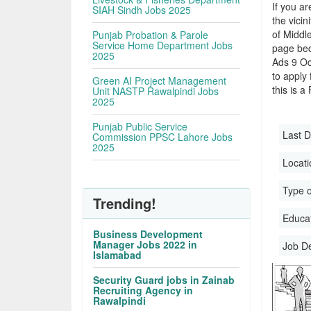
If you ar
SIAH Sindh Jobs 2025
the vicin
of Middle
Punjab Probation & Parole
Service Home Department Jobs
page bec
2025
Ads 9 Oc
to apply 
Green AI Project Management
this is a
Unit NASTP Rawalpindi Jobs
2025
Punjab Public Service
Last D
Commission PPSC Lahore Jobs
2025
Locati
Type o
Trending!
Educati
Business Development
Manager Jobs 2022 in
Job D
Islamabad
Security Guard jobs in Zainab
Recruiting Agency in
Rawalpindi