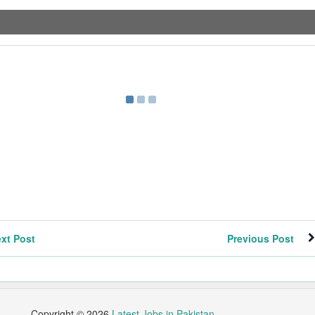
xt Post
Previous Post
Copyright ©
2026
Latest Jobs in Pakistan