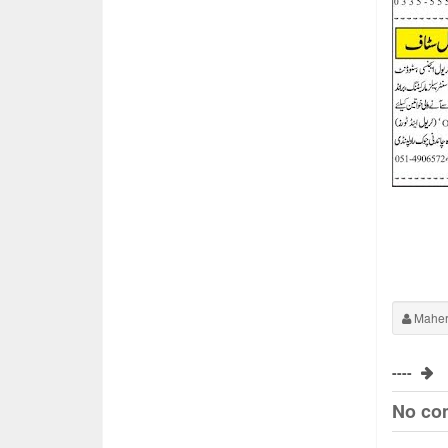
Maher
----
No co