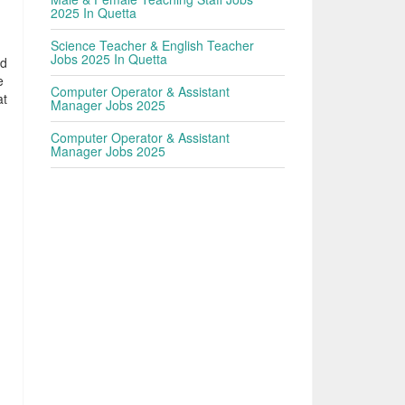
2025 In Quetta
Science Teacher & English Teacher
Jobs 2025 In Quetta
ed
e
Computer Operator & Assistant
at
Manager Jobs 2025
Computer Operator & Assistant
Manager Jobs 2025