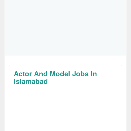
Actor And Model Jobs In
Islamabad