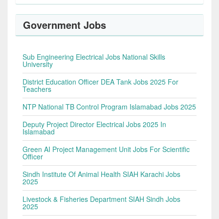
Government Jobs
Sub Engineering Electrical Jobs National Skills
University
District Education Officer DEA Tank Jobs 2025 For
Teachers
NTP National TB Control Program Islamabad Jobs 2025
Deputy Project Director Electrical Jobs 2025 In
Islamabad
Green AI Project Management Unit Jobs For Scientific
Officer
Sindh Institute Of Animal Health SIAH Karachi Jobs
2025
Livestock & Fisheries Department SIAH Sindh Jobs
2025