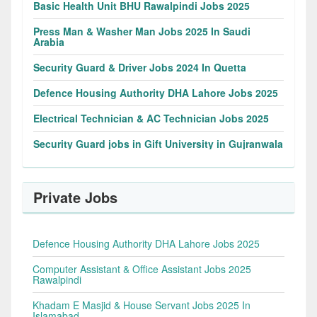
Basic Health Unit BHU Rawalpindi Jobs 2025
Press Man & Washer Man Jobs 2025 In Saudi
Arabia
Security Guard & Driver Jobs 2024 In Quetta
Defence Housing Authority DHA Lahore Jobs 2025
Electrical Technician & AC Technician Jobs 2025
Security Guard jobs in Gift University in Gujranwala
Private Jobs
Defence Housing Authority DHA Lahore Jobs 2025
Computer Assistant & Office Assistant Jobs 2025
Rawalpindi
Khadam E Masjid & House Servant Jobs 2025 In
Islamabad