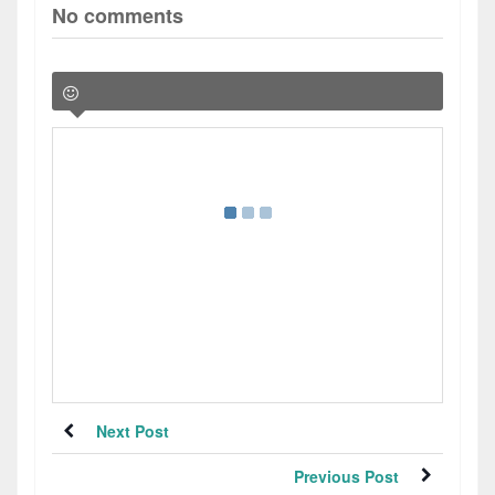
No comments
Next Post
Previous Post