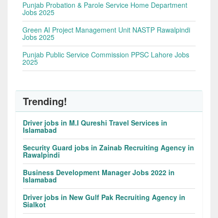
Punjab Probation & Parole Service Home Department
Jobs 2025
Green AI Project Management Unit NASTP Rawalpindi
Jobs 2025
Punjab Public Service Commission PPSC Lahore Jobs
2025
Trending!
Driver jobs in M.I Qureshi Travel Services in
Islamabad
Security Guard jobs in Zainab Recruiting Agency in
Rawalpindi
Business Development Manager Jobs 2022 in
Islamabad
Driver jobs in New Gulf Pak Recruiting Agency in
Sialkot