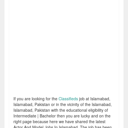
If you are looking for the
Classifieds
job at Islamabad,
Islamabad, Pakistan or in the vicinity of the Islamabad,
Islamabad, Pakistan with the educational eligibility of
Intermediate | Bachelor then you are lucky and on the
right page because here we have shared the latest
Actor And Model Jobs In Islamabad. The job has been