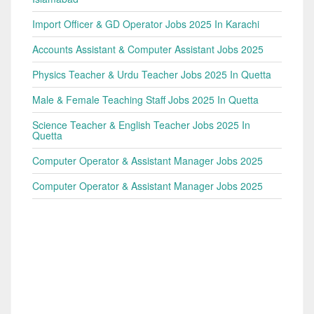
Import Officer & GD Operator Jobs 2025 In Karachi
Accounts Assistant & Computer Assistant Jobs 2025
Physics Teacher & Urdu Teacher Jobs 2025 In Quetta
Male & Female Teaching Staff Jobs 2025 In Quetta
Science Teacher & English Teacher Jobs 2025 In
Quetta
Computer Operator & Assistant Manager Jobs 2025
Computer Operator & Assistant Manager Jobs 2025