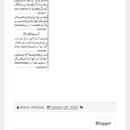
Maher Afrasiab
October 28, 2024
Blogger