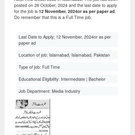
posted on 28 October, 2024 and the last date to apply
for the job is
12 November, 2024or as per paper ad
.
Do remember that this is a Full Time job.
Last Date to Apply:
12 November, 2024or as per
paper ad
Location of job:
Islamabad, Islamabad, Pakistan
Type of job:
Full Time
Educational Eligibility:
Intermediate | Bachelor
Job Department:
Media Industry