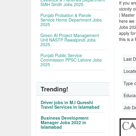
If you ar
SIAH Sindh Jobs 2025
vicinity 
| Master
Punjab Probation & Parole
Service Home Department Jobs
here we 
2025
Jobs 202
apply for
Green AI Project Management
this is a
Unit NASTP Rawalpindi Jobs
2025
Punjab Public Service
Last D
Commission PPSC Lahore Jobs
2025
Locati
Type o
Trending!
Educati
Driver jobs in M.I Qureshi
Travel Services in Islamabad
Job D
Business Development
Manager Jobs 2022 in
Islamabad