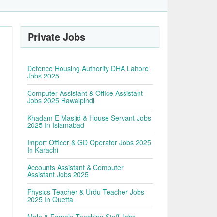
Private Jobs
Defence Housing Authority DHA Lahore
Jobs 2025
Computer Assistant & Office Assistant
Jobs 2025 Rawalpindi
Khadam E Masjid & House Servant Jobs
2025 In Islamabad
Import Officer & GD Operator Jobs 2025
In Karachi
Accounts Assistant & Computer
Assistant Jobs 2025
Physics Teacher & Urdu Teacher Jobs
2025 In Quetta
Male & Female Teaching Staff Jobs