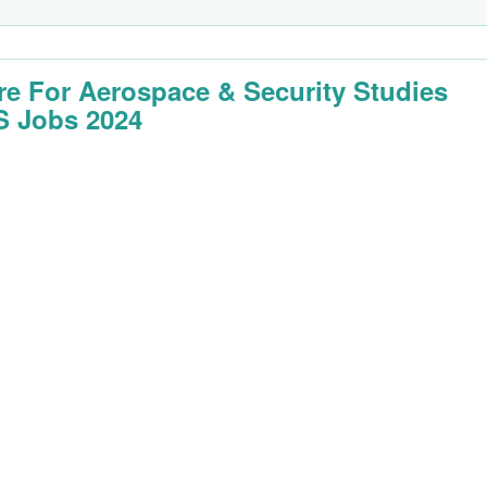
re For Aerospace & Security Studies
 Jobs 2024