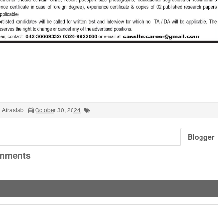
 Afrasiab
October 30, 2024
Blogger
mments