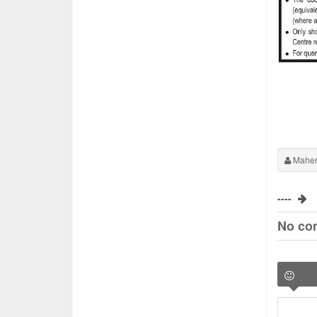
Maher
----
No co