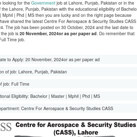
e looking for the
Government
job at Lahore, Punjab, Pakistan or in the
of the Lahore, Punjab, Pakistan with the educational eligibility of Bachelo
 | Mphil | Phd | MS then you are lucky and on the right page because
have shared the latest Centre For Aerospace & Security Studies CASS
4. The job has been posted on 30 October, 2024 and the last date to
 the job is
20 November, 2024or as per paper ad
. Do remember that
 Full Time job.
ate to Apply:
20 November, 2024or as per paper ad
on of job:
Lahore, Punjab, Pakistan
f job:
Full Time
onal Eligibility:
Bachelor | Master | Mphil | Phd | MS
epartment:
Centre For Aerospace & Security Studies CASS