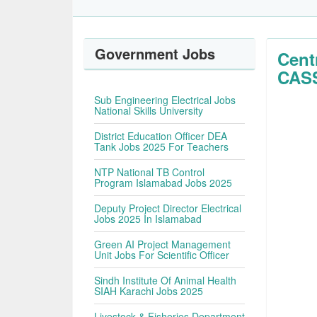
Government Jobs
Cent
CASS
Sub Engineering Electrical Jobs
National Skills University
District Education Officer DEA
Tank Jobs 2025 For Teachers
NTP National TB Control
Program Islamabad Jobs 2025
Deputy Project Director Electrical
Jobs 2025 In Islamabad
Green AI Project Management
Unit Jobs For Scientific Officer
Sindh Institute Of Animal Health
SIAH Karachi Jobs 2025
Livestock & Fisheries Department