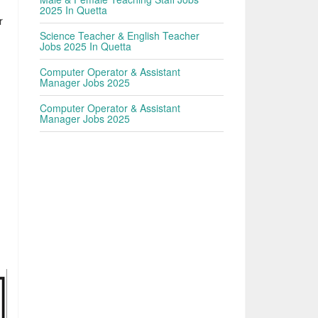
2025 In Quetta
r
Science Teacher & English Teacher
Jobs 2025 In Quetta
Computer Operator & Assistant
Manager Jobs 2025
Computer Operator & Assistant
Manager Jobs 2025