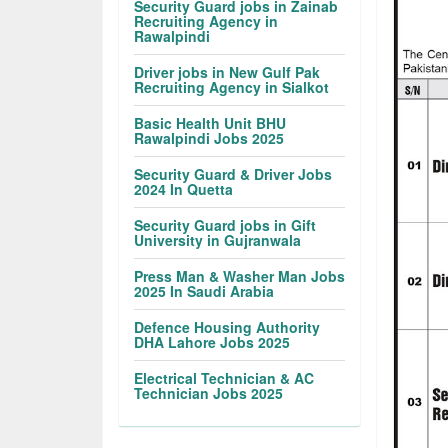
Security Guard jobs in Zainab
Recruiting Agency in
Rawalpindi
Driver jobs in New Gulf Pak
Recruiting Agency in Sialkot
Basic Health Unit BHU
Rawalpindi Jobs 2025
Security Guard & Driver Jobs
2024 In Quetta
Security Guard jobs in Gift
University in Gujranwala
Press Man & Washer Man Jobs
2025 In Saudi Arabia
Defence Housing Authority
DHA Lahore Jobs 2025
Electrical Technician & AC
Technician Jobs 2025