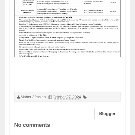
Maher Afrasiab
October 27, 2024
Blogger
No comments