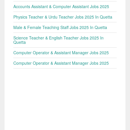
Accounts Assistant & Computer Assistant Jobs 2025
Physics Teacher & Urdu Teacher Jobs 2025 In Quetta
Male & Female Teaching Staff Jobs 2025 In Quetta
Science Teacher & English Teacher Jobs 2025 In
Quetta
Computer Operator & Assistant Manager Jobs 2025
Computer Operator & Assistant Manager Jobs 2025