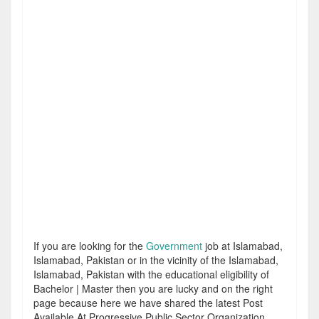
If you are looking for the
Government
job at Islamabad,
Islamabad, Pakistan or in the vicinity of the Islamabad,
Islamabad, Pakistan with the educational eligibility of
Bachelor | Master then you are lucky and on the right
page because here we have shared the latest Post
Available At Progressive Public Sector Organization.