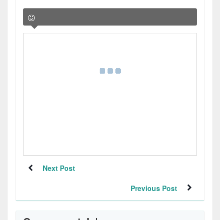
Next Post
Previous Post