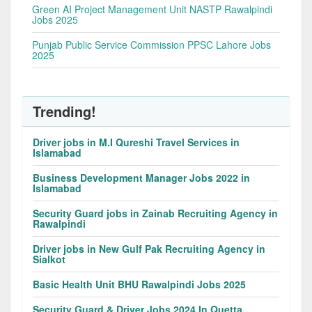
Green AI Project Management Unit NASTP Rawalpindi
Jobs 2025
Punjab Public Service Commission PPSC Lahore Jobs
2025
Trending!
Driver jobs in M.I Qureshi Travel Services in
Islamabad
Business Development Manager Jobs 2022 in
Islamabad
Security Guard jobs in Zainab Recruiting Agency in
Rawalpindi
Driver jobs in New Gulf Pak Recruiting Agency in
Sialkot
Basic Health Unit BHU Rawalpindi Jobs 2025
Security Guard & Driver Jobs 2024 In Quetta