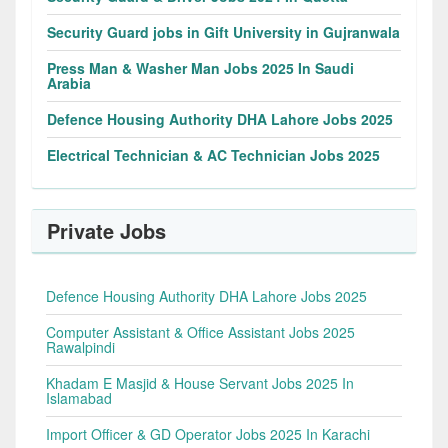
Security Guard jobs in Gift University in Gujranwala
Press Man & Washer Man Jobs 2025 In Saudi
Arabia
Defence Housing Authority DHA Lahore Jobs 2025
Electrical Technician & AC Technician Jobs 2025
Private Jobs
Defence Housing Authority DHA Lahore Jobs 2025
Computer Assistant & Office Assistant Jobs 2025
Rawalpindi
Khadam E Masjid & House Servant Jobs 2025 In
Islamabad
Import Officer & GD Operator Jobs 2025 In Karachi