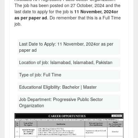
The job has been posted on 27 October, 2024 and the
last date to apply for the job is
11 November, 2024or
as per paper ad
. Do remember that this is a Full Time
job.
Last Date to Apply:
11 November, 2024or as per
paper ad
Location of job:
Islamabad, Islamabad, Pakistan
Type of job:
Full Time
Educational Eligibility:
Bachelor | Master
Job Department:
Progressive Public Sector
Organization