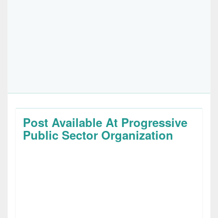
Post Available At Progressive
Public Sector Organization