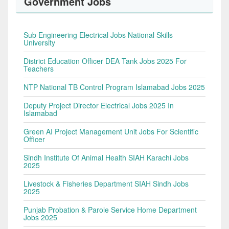
Government Jobs
Sub Engineering Electrical Jobs National Skills
University
District Education Officer DEA Tank Jobs 2025 For
Teachers
NTP National TB Control Program Islamabad Jobs 2025
Deputy Project Director Electrical Jobs 2025 In
Islamabad
Green AI Project Management Unit Jobs For Scientific
Officer
Sindh Institute Of Animal Health SIAH Karachi Jobs
2025
Livestock & Fisheries Department SIAH Sindh Jobs
2025
Punjab Probation & Parole Service Home Department
Jobs 2025