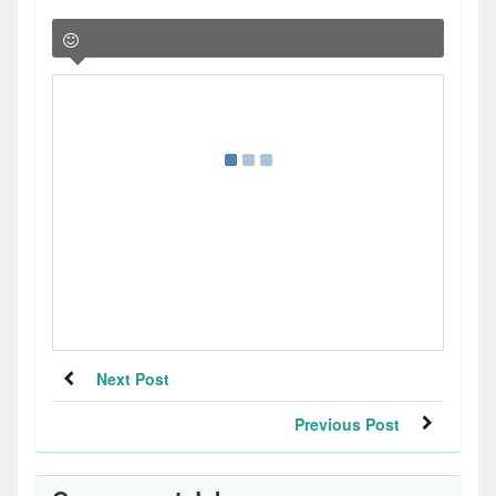
Next Post
Previous Post