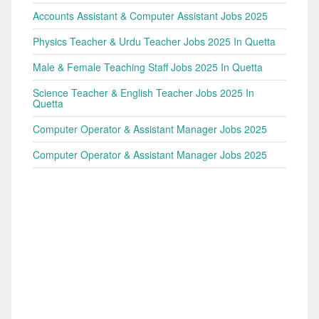
Accounts Assistant & Computer Assistant Jobs 2025
Physics Teacher & Urdu Teacher Jobs 2025 In Quetta
Male & Female Teaching Staff Jobs 2025 In Quetta
Science Teacher & English Teacher Jobs 2025 In
Quetta
Computer Operator & Assistant Manager Jobs 2025
Computer Operator & Assistant Manager Jobs 2025