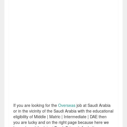
If you are looking for the
Overseas
job at Saudi Arabia
or in the vicinity of the Saudi Arabia with the educational
eligibility of Middle | Matric | Intermediate | DAE then
you are lucky and on the right page because here we