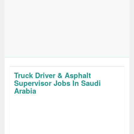
Truck Driver & Asphalt
Supervisor Jobs In Saudi
Arabia