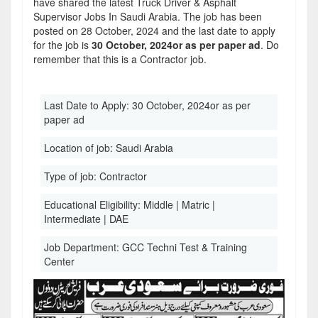
have shared the latest Truck Driver & Asphalt
Supervisor Jobs In Saudi Arabia. The job has been
posted on 28 October, 2024 and the last date to apply
for the job is
30 October, 2024or as per paper ad
. Do
remember that this is a Contractor job.
Last Date to Apply:
30 October, 2024or as per
paper ad
Location of job:
Saudi Arabia
Type of job:
Contractor
Educational Eligibility:
Middle | Matric |
Intermediate | DAE
Job Department:
GCC Techni Test & Training
Center