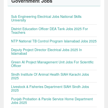
Government Jobs
Sub Engineering Electrical Jobs National Skills
University
District Education Officer DEA Tank Jobs 2025 For
Teachers
NTP National TB Control Program Islamabad Jobs 2025
Deputy Project Director Electrical Jobs 2025 In
Islamabad
Green AI Project Management Unit Jobs For Scientific
Officer
Sindh Institute Of Animal Health SIAH Karachi Jobs
2025
Livestock & Fisheries Department SIAH Sindh Jobs
2025
Punjab Probation & Parole Service Home Department
Jobs 2025