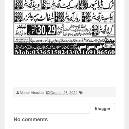
Maher Afrasiab
October 28, 2024
Blogger
No comments