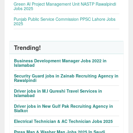
Green AI Project Management Unit NASTP Rawalpindi
Jobs 2025
Punjab Public Service Commission PPSC Lahore Jobs
2025
Trending!
Business Development Manager Jobs 2022 in
Islamabad
Security Guard jobs in Zainab Recruiting Agency in
Rawalpindi
Driver jobs in M.I Qureshi Travel Services in
Islamabad
Driver jobs in New Gulf Pak Recruiting Agency in
Sialkot
Electrical Technician & AC Technician Jobs 2025
Press Man & Washer Man Jobs 2025 In Saudi