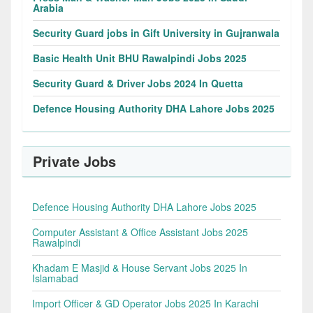
Arabia
Security Guard jobs in Gift University in Gujranwala
Basic Health Unit BHU Rawalpindi Jobs 2025
Security Guard & Driver Jobs 2024 In Quetta
Defence Housing Authority DHA Lahore Jobs 2025
Private Jobs
Defence Housing Authority DHA Lahore Jobs 2025
Computer Assistant & Office Assistant Jobs 2025
Rawalpindi
Khadam E Masjid & House Servant Jobs 2025 In
Islamabad
Import Officer & GD Operator Jobs 2025 In Karachi