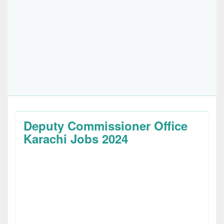
Deputy Commissioner Office
Karachi Jobs 2024