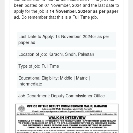
been posted on 07 November, 2024 and the last date to
apply for the job is
14 November, 2024or as per paper
ad
. Do remember that this is a Full Time job.
Last Date to Apply:
14 November, 2024or as per
paper ad
Location of job:
Karachi, Sindh, Pakistan
Type of job:
Full Time
Educational Eligibility:
Middle | Matric |
Intermediate
Job Department:
Deputy Commissioner Office