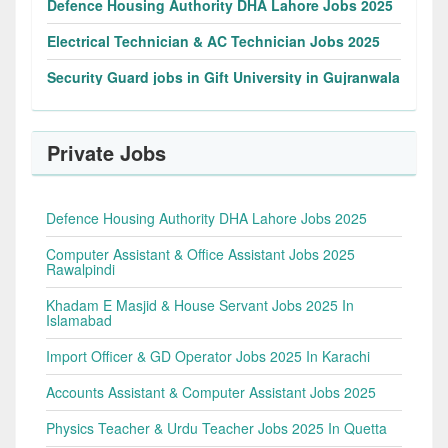
Defence Housing Authority DHA Lahore Jobs 2025
Electrical Technician & AC Technician Jobs 2025
Security Guard jobs in Gift University in Gujranwala
Private Jobs
Defence Housing Authority DHA Lahore Jobs 2025
Computer Assistant & Office Assistant Jobs 2025
Rawalpindi
Khadam E Masjid & House Servant Jobs 2025 In
Islamabad
Import Officer & GD Operator Jobs 2025 In Karachi
Accounts Assistant & Computer Assistant Jobs 2025
Physics Teacher & Urdu Teacher Jobs 2025 In Quetta