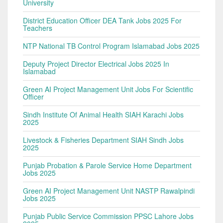
University
District Education Officer DEA Tank Jobs 2025 For
Teachers
NTP National TB Control Program Islamabad Jobs 2025
Deputy Project Director Electrical Jobs 2025 In
Islamabad
Green AI Project Management Unit Jobs For Scientific
Officer
Sindh Institute Of Animal Health SIAH Karachi Jobs
2025
Livestock & Fisheries Department SIAH Sindh Jobs
2025
Punjab Probation & Parole Service Home Department
Jobs 2025
Green AI Project Management Unit NASTP Rawalpindi
Jobs 2025
Punjab Public Service Commission PPSC Lahore Jobs