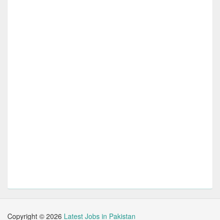
Copyright ©
2026
Latest Jobs in Pakistan