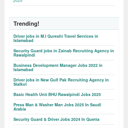
2025
Trending!
Driver jobs in M.I Qureshi Travel Services in
Islamabad
Security Guard jobs in Zainab Recruiting Agency in
Rawalpindi
Business Development Manager Jobs 2022 in
Islamabad
Driver jobs in New Gulf Pak Recruiting Agency in
Sialkot
Basic Health Unit BHU Rawalpindi Jobs 2025
Press Man & Washer Man Jobs 2025 In Saudi
Arabia
Security Guard & Driver Jobs 2024 In Quetta