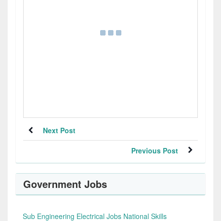
Next Post
Previous Post
Government Jobs
Sub Engineering Electrical Jobs National Skills