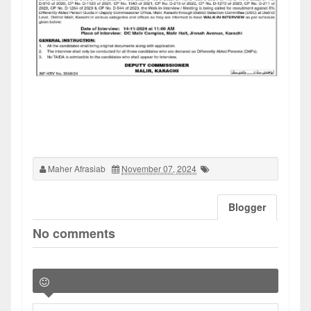
Maher Afrasiab
November 07, 2024
Blogger
No comments