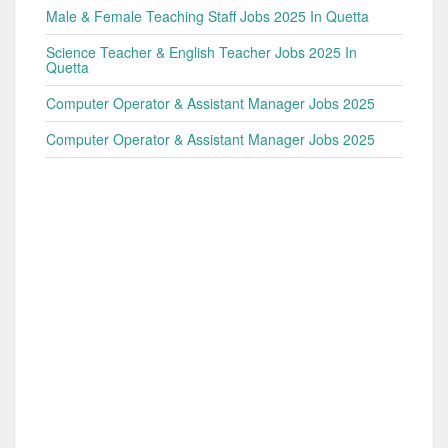
Male & Female Teaching Staff Jobs 2025 In Quetta
Science Teacher & English Teacher Jobs 2025 In
Quetta
Computer Operator & Assistant Manager Jobs 2025
Computer Operator & Assistant Manager Jobs 2025