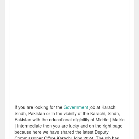
If you are looking for the
Government
job at Karachi,
Sindh, Pakistan or in the vicinity of the Karachi, Sindh,
Pakistan with the educational eligibility of Middle | Matric
| Intermediate then you are lucky and on the right page
because here we have shared the latest Deputy
Commissioner Office Karachi Jobs 2024. The job has