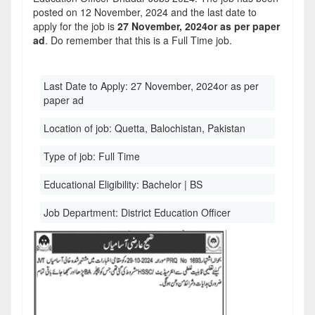
posted on 12 November, 2024 and the last date to
apply for the job is
27 November, 2024or as per paper
ad
. Do remember that this is a Full Time job.
Last Date to Apply:
27 November, 2024or as per
paper ad
Location of job:
Quetta, Balochistan, Pakistan
Type of job:
Full Time
Educational Eligibility:
Bachelor | BS
Job Department:
District Education Officer