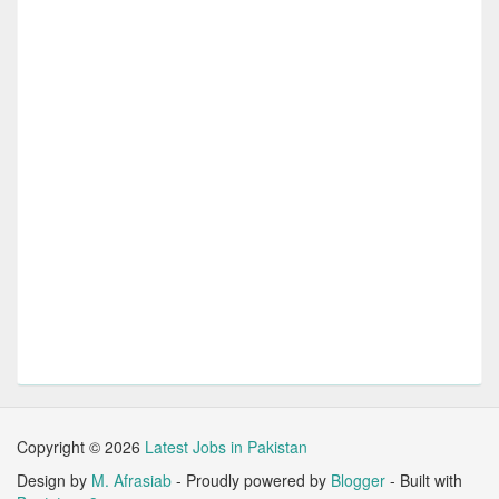
Copyright ©
2026
Latest Jobs in Pakistan
Design by
M. Afrasiab
- Proudly powered by
Blogger
- Built with