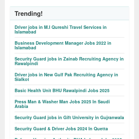
Trending!
Driver jobs in M.I Qureshi Travel Services in
Islamabad
Business Development Manager Jobs 2022 in
Islamabad
Security Guard jobs in Zainab Recruiting Agency in
Rawalpindi
Driver jobs in New Gulf Pak Recruiting Agency in
Sialkot
Basic Health Unit BHU Rawalpindi Jobs 2025
Press Man & Washer Man Jobs 2025 In Saudi
Arabia
Security Guard jobs in Gift University in Gujranwala
Security Guard & Driver Jobs 2024 In Quetta