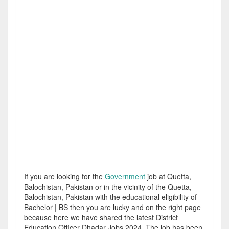
If you are looking for the
Government
job at Quetta,
Balochistan, Pakistan or in the vicinity of the Quetta,
Balochistan, Pakistan with the educational eligibility of
Bachelor | BS then you are lucky and on the right page
because here we have shared the latest District
Education Officer Dhadar Jobs 2024. The job has been