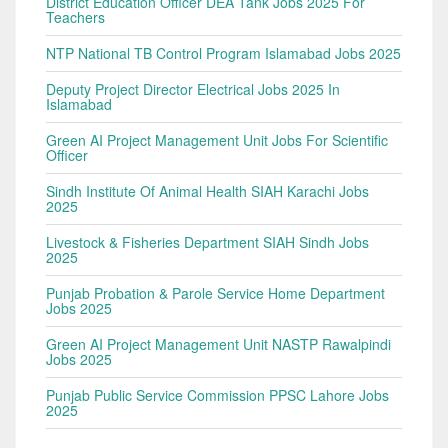
District Education Officer DEA Tank Jobs 2025 For
Teachers
NTP National TB Control Program Islamabad Jobs 2025
Deputy Project Director Electrical Jobs 2025 In
Islamabad
Green AI Project Management Unit Jobs For Scientific
Officer
Sindh Institute Of Animal Health SIAH Karachi Jobs
2025
Livestock & Fisheries Department SIAH Sindh Jobs
2025
Punjab Probation & Parole Service Home Department
Jobs 2025
Green AI Project Management Unit NASTP Rawalpindi
Jobs 2025
Punjab Public Service Commission PPSC Lahore Jobs
2025