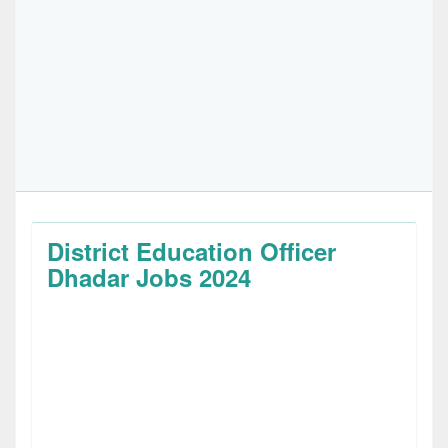
District Education Officer
Dhadar Jobs 2024