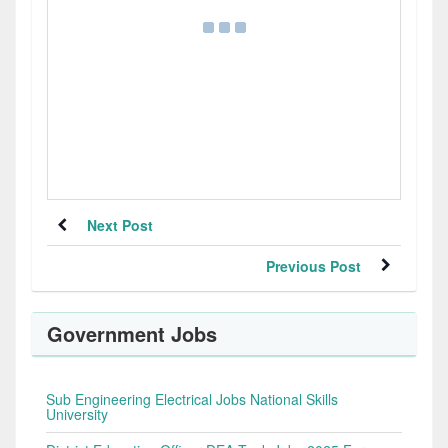
Next Post
Previous Post
Government Jobs
Sub Engineering Electrical Jobs National Skills
University