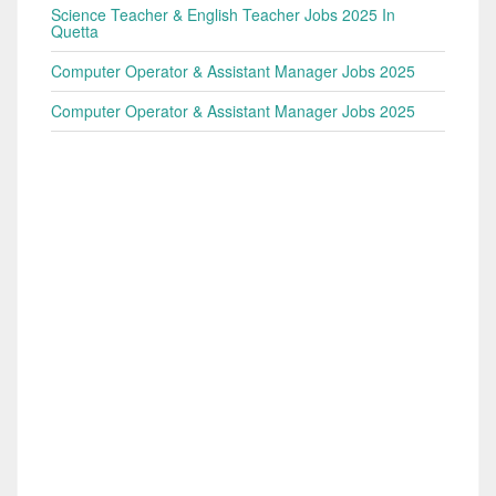
Science Teacher & English Teacher Jobs 2025 In
Quetta
Computer Operator & Assistant Manager Jobs 2025
Computer Operator & Assistant Manager Jobs 2025