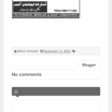
Maher Afrasiab
November 12, 2024
Blogger
No comments