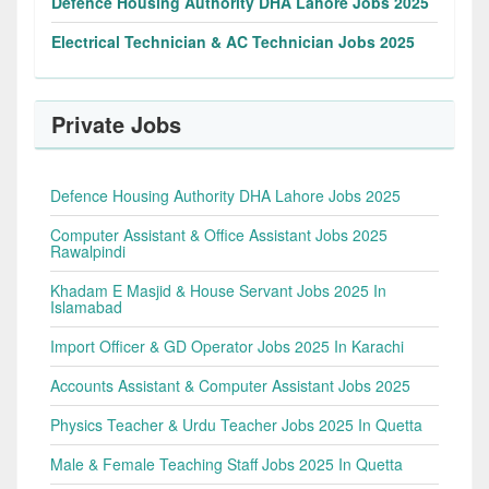
Defence Housing Authority DHA Lahore Jobs 2025
Electrical Technician & AC Technician Jobs 2025
Private Jobs
Defence Housing Authority DHA Lahore Jobs 2025
Computer Assistant & Office Assistant Jobs 2025
Rawalpindi
Khadam E Masjid & House Servant Jobs 2025 In
Islamabad
Import Officer & GD Operator Jobs 2025 In Karachi
Accounts Assistant & Computer Assistant Jobs 2025
Physics Teacher & Urdu Teacher Jobs 2025 In Quetta
Male & Female Teaching Staff Jobs 2025 In Quetta