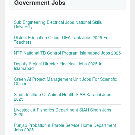
Government Jobs
Sub Engineering Electrical Jobs National Skills
University
District Education Officer DEA Tank Jobs 2025 For
Teachers
NTP National TB Control Program Islamabad Jobs 2025
Deputy Project Director Electrical Jobs 2025 In
Islamabad
Green AI Project Management Unit Jobs For Scientific
Officer
Sindh Institute Of Animal Health SIAH Karachi Jobs
2025
Livestock & Fisheries Department SIAH Sindh Jobs
2025
Punjab Probation & Parole Service Home Department
Jobs 2025