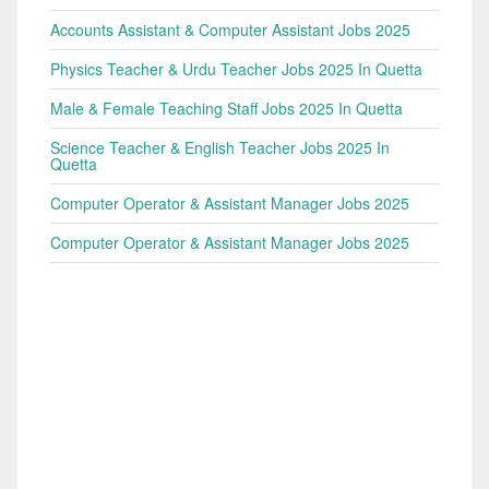
Accounts Assistant & Computer Assistant Jobs 2025
Physics Teacher & Urdu Teacher Jobs 2025 In Quetta
Male & Female Teaching Staff Jobs 2025 In Quetta
Science Teacher & English Teacher Jobs 2025 In
Quetta
Computer Operator & Assistant Manager Jobs 2025
Computer Operator & Assistant Manager Jobs 2025