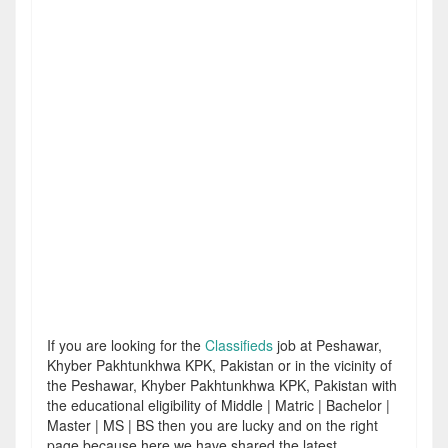
If you are looking for the
Classifieds
job at Peshawar,
Khyber Pakhtunkhwa KPK, Pakistan or in the vicinity of
the Peshawar, Khyber Pakhtunkhwa KPK, Pakistan with
the educational eligibility of Middle | Matric | Bachelor |
Master | MS | BS then you are lucky and on the right
page because here we have shared the latest