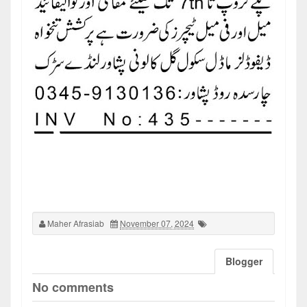
Maher Afrasiab
November 07, 2024
Blogger
No comments