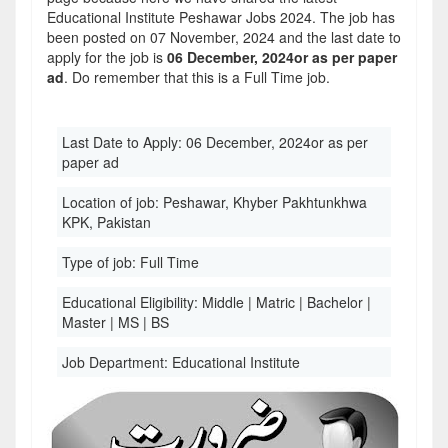
Educational Institute Peshawar Jobs 2024. The job has
been posted on 07 November, 2024 and the last date to
apply for the job is
06 December, 2024or as per paper
ad
. Do remember that this is a Full Time job.
Last Date to Apply:
06 December, 2024or as per
paper ad
Location of job:
Peshawar, Khyber Pakhtunkhwa
KPK, Pakistan
Type of job:
Full Time
Educational Eligibility:
Middle | Matric | Bachelor |
Master | MS | BS
Job Department:
Educational Institute