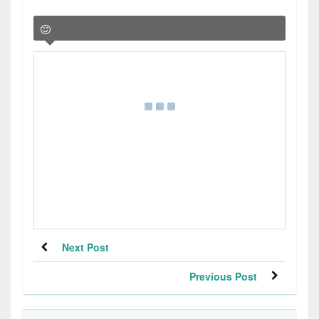
Next Post
Previous Post