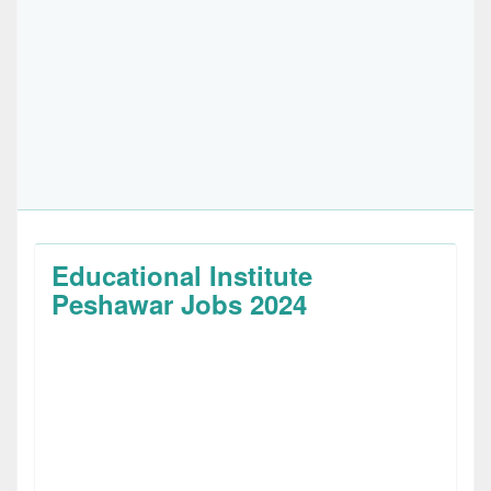
Educational Institute
Peshawar Jobs 2024