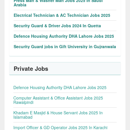
Press Man & Washer Man Jobs 2025 In Saudi
Arabia
Electrical Technician & AC Technician Jobs 2025
Security Guard & Driver Jobs 2024 In Quetta
Defence Housing Authority DHA Lahore Jobs 2025
Security Guard jobs in Gift University in Gujranwala
Private Jobs
Defence Housing Authority DHA Lahore Jobs 2025
Computer Assistant & Office Assistant Jobs 2025
Rawalpindi
Khadam E Masjid & House Servant Jobs 2025 In
Islamabad
Import Officer & GD Operator Jobs 2025 In Karachi