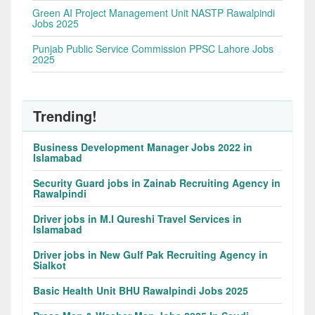
Green AI Project Management Unit NASTP Rawalpindi
Jobs 2025
Punjab Public Service Commission PPSC Lahore Jobs
2025
Trending!
Business Development Manager Jobs 2022 in
Islamabad
Security Guard jobs in Zainab Recruiting Agency in
Rawalpindi
Driver jobs in M.I Qureshi Travel Services in
Islamabad
Driver jobs in New Gulf Pak Recruiting Agency in
Sialkot
Basic Health Unit BHU Rawalpindi Jobs 2025