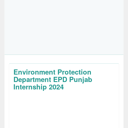
Environment Protection
Department EPD Punjab
Internship 2024