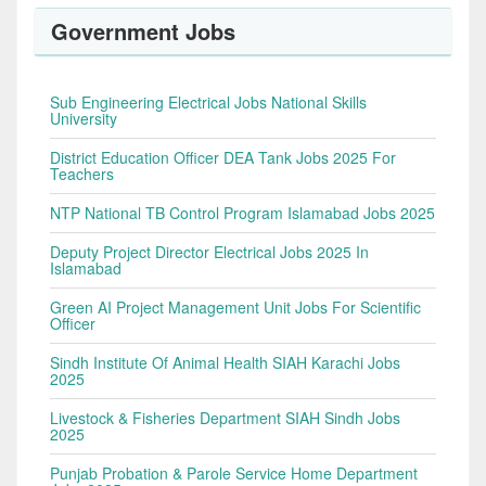
Government Jobs
Sub Engineering Electrical Jobs National Skills
University
District Education Officer DEA Tank Jobs 2025 For
Teachers
NTP National TB Control Program Islamabad Jobs 2025
Deputy Project Director Electrical Jobs 2025 In
Islamabad
Green AI Project Management Unit Jobs For Scientific
Officer
Sindh Institute Of Animal Health SIAH Karachi Jobs
2025
Livestock & Fisheries Department SIAH Sindh Jobs
2025
Punjab Probation & Parole Service Home Department