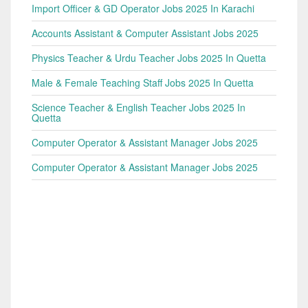
Import Officer & GD Operator Jobs 2025 In Karachi
Accounts Assistant & Computer Assistant Jobs 2025
Physics Teacher & Urdu Teacher Jobs 2025 In Quetta
Male & Female Teaching Staff Jobs 2025 In Quetta
Science Teacher & English Teacher Jobs 2025 In
Quetta
Computer Operator & Assistant Manager Jobs 2025
Computer Operator & Assistant Manager Jobs 2025