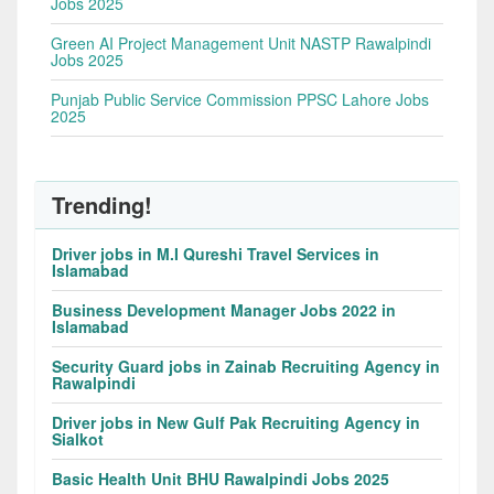
Jobs 2025
Green AI Project Management Unit NASTP Rawalpindi
Jobs 2025
Punjab Public Service Commission PPSC Lahore Jobs
2025
Trending!
Driver jobs in M.I Qureshi Travel Services in
Islamabad
Business Development Manager Jobs 2022 in
Islamabad
Security Guard jobs in Zainab Recruiting Agency in
Rawalpindi
Driver jobs in New Gulf Pak Recruiting Agency in
Sialkot
Basic Health Unit BHU Rawalpindi Jobs 2025