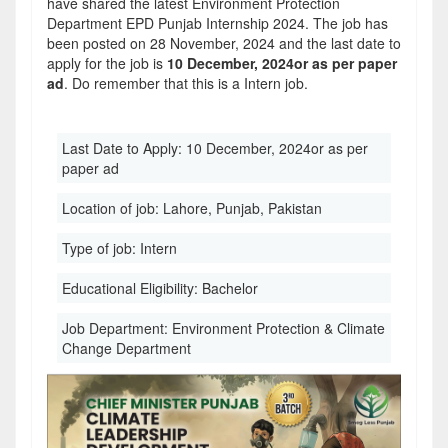
have shared the latest Environment Protection
Department EPD Punjab Internship 2024. The job has
been posted on 28 November, 2024 and the last date to
apply for the job is
10 December, 2024or as per paper
ad
. Do remember that this is a Intern job.
Last Date to Apply:
10 December, 2024or as per
paper ad
Location of job:
Lahore, Punjab, Pakistan
Type of job:
Intern
Educational Eligibility:
Bachelor
Job Department:
Environment Protection & Climate
Change Department