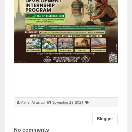
Maher Afrasiab
November 28, 2024
Blogger
No comments