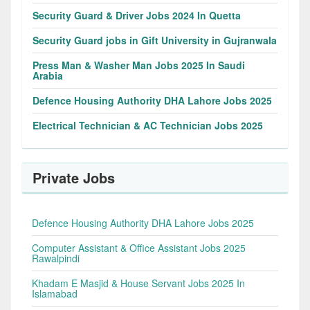
Security Guard & Driver Jobs 2024 In Quetta
Security Guard jobs in Gift University in Gujranwala
Press Man & Washer Man Jobs 2025 In Saudi
Arabia
Defence Housing Authority DHA Lahore Jobs 2025
Electrical Technician & AC Technician Jobs 2025
Private Jobs
Defence Housing Authority DHA Lahore Jobs 2025
Computer Assistant & Office Assistant Jobs 2025
Rawalpindi
Khadam E Masjid & House Servant Jobs 2025 In
Islamabad