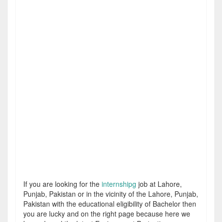
If you are looking for the
internshipg
job at Lahore,
Punjab, Pakistan or in the vicinity of the Lahore, Punjab,
Pakistan with the educational eligibility of Bachelor then
you are lucky and on the right page because here we