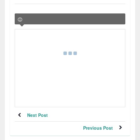
Next Post
Previous Post