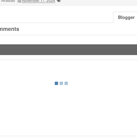
 Afrasiab
November 17, 2024
Blogger
mments