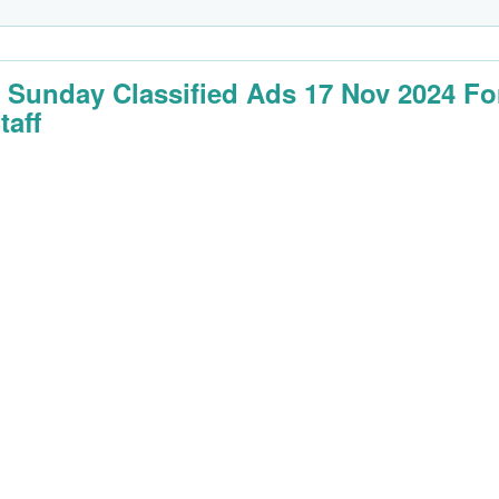
 Sunday Classified Ads 17 Nov 2024 Fo
taff