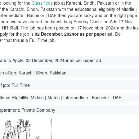
e looking for the
Classifieds
job at Karachi, Sindh, Pakistan or in the
of the Karachi, Sindh, Pakistan with the educational eligibility of Middle |
 Intermediate | Bachelor | DAE then you are lucky and on the right page
here we have shared the latest Jang Sunday Classified Ads 17 Nov
 HR Staff. The job has been posted on 17 November, 2024 and the las
pply for the job is
02 December, 2024or as per paper ad
. Do
 that this is a Full Time job.
ate to Apply:
02 December, 2024or as per paper ad
on of job:
Karachi, Sindh, Pakistan
f job:
Full Time
onal Eligibility:
Middle | Matric | Intermediate | Bachelor | DAE
epartment:
Private Company