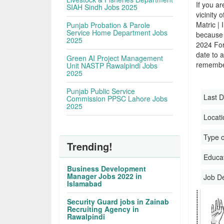
If you ar
SIAH Sindh Jobs 2025
vicinity 
Matric |
Punjab Probation & Parole
Service Home Department Jobs
because 
2025
2024 For
date to a
Green AI Project Management
remember
Unit NASTP Rawalpindi Jobs
2025
Punjab Public Service
Last D
Commission PPSC Lahore Jobs
2025
Locati
Type o
Trending!
Educati
Business Development
Manager Jobs 2022 in
Job D
Islamabad
Security Guard jobs in Zainab
Recruiting Agency in
Rawalpindi