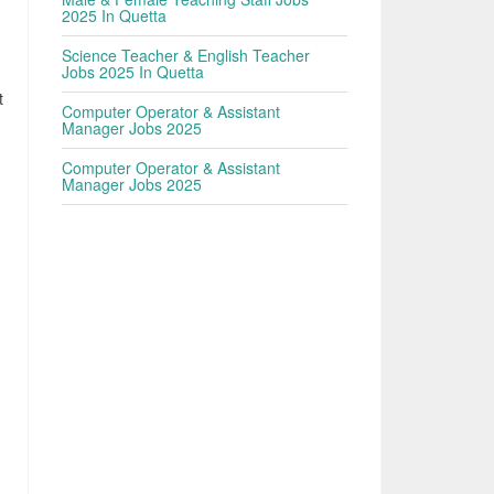
2025 In Quetta
Science Teacher & English Teacher
Jobs 2025 In Quetta
t
Computer Operator & Assistant
Manager Jobs 2025
Computer Operator & Assistant
Manager Jobs 2025