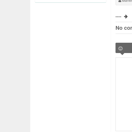
Maher
----
No co