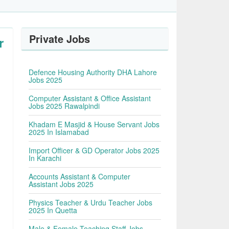
Private Jobs
r
Defence Housing Authority DHA Lahore
Jobs 2025
Computer Assistant & Office Assistant
Jobs 2025 Rawalpindi
Khadam E Masjid & House Servant Jobs
2025 In Islamabad
Import Officer & GD Operator Jobs 2025
In Karachi
Accounts Assistant & Computer
Assistant Jobs 2025
Physics Teacher & Urdu Teacher Jobs
2025 In Quetta
Male & Female Teaching Staff Jobs