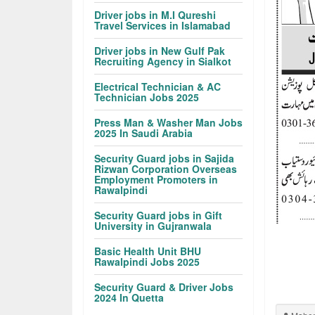
Driver jobs in M.I Qureshi
Travel Services in Islamabad
Driver jobs in New Gulf Pak
Recruiting Agency in Sialkot
Electrical Technician & AC
Technician Jobs 2025
Press Man & Washer Man Jobs
2025 In Saudi Arabia
Security Guard jobs in Sajida
Rizwan Corporation Overseas
Employment Promoters in
Rawalpindi
Security Guard jobs in Gift
University in Gujranwala
Basic Health Unit BHU
Rawalpindi Jobs 2025
Security Guard & Driver Jobs
2024 In Quetta