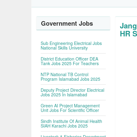
Government Jobs
Jang
HR S
Sub Engineering Electrical Jobs
National Skills University
District Education Officer DEA
Tank Jobs 2025 For Teachers
NTP National TB Control
Program Islamabad Jobs 2025
Deputy Project Director Electrical
Jobs 2025 In Islamabad
Green AI Project Management
Unit Jobs For Scientific Officer
Sindh Institute Of Animal Health
SIAH Karachi Jobs 2025
Livestock & Fisheries Department