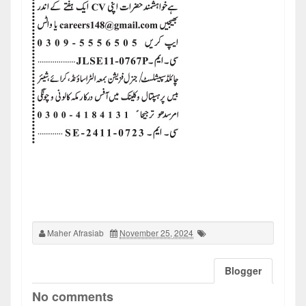
Maher Afrasiab
November 25, 2024
Blogger
No comments