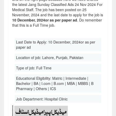
the latest Jang Sunday Classified Ads 24 Nov 2024 For
Medical Staff. The job has been posted on 25
November, 2024 and the last date to apply for the job is
10 December, 2024or as per paper ad
. Do remember
that this is a Full Time job.
Last Date to Apply:
10 December, 2024or as per
paper ad
Location of job:
Lahore, Punjab, Pakistan
Type of job:
Full Time
Educational Eligibility:
Matric | Intermediate |
Bachelor | BA | I.com | B.com | MBA | MBBS | B
Pharmacy | Others | ICS
Job Department:
Hospital Clinic