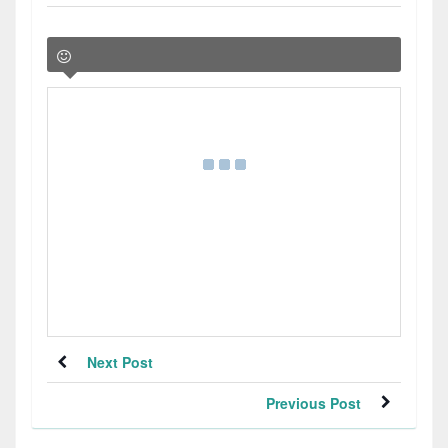
Next Post
Previous Post