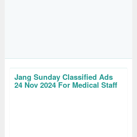
Jang Sunday Classified Ads
24 Nov 2024 For Medical Staff