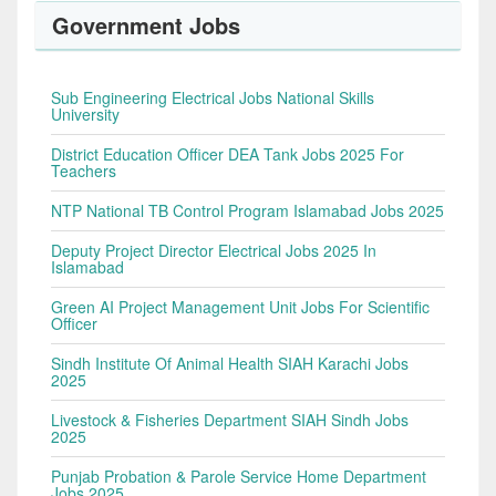
Government Jobs
Sub Engineering Electrical Jobs National Skills
University
District Education Officer DEA Tank Jobs 2025 For
Teachers
NTP National TB Control Program Islamabad Jobs 2025
Deputy Project Director Electrical Jobs 2025 In
Islamabad
Green AI Project Management Unit Jobs For Scientific
Officer
Sindh Institute Of Animal Health SIAH Karachi Jobs
2025
Livestock & Fisheries Department SIAH Sindh Jobs
2025
Punjab Probation & Parole Service Home Department
Jobs 2025