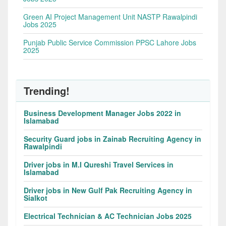
Green AI Project Management Unit NASTP Rawalpindi
Jobs 2025
Punjab Public Service Commission PPSC Lahore Jobs
2025
Trending!
Business Development Manager Jobs 2022 in
Islamabad
Security Guard jobs in Zainab Recruiting Agency in
Rawalpindi
Driver jobs in M.I Qureshi Travel Services in
Islamabad
Driver jobs in New Gulf Pak Recruiting Agency in
Sialkot
Electrical Technician & AC Technician Jobs 2025