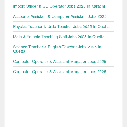
Import Officer & GD Operator Jobs 2025 In Karachi
Accounts Assistant & Computer Assistant Jobs 2025
Physics Teacher & Urdu Teacher Jobs 2025 In Quetta
Male & Female Teaching Staff Jobs 2025 In Quetta
Science Teacher & English Teacher Jobs 2025 In
Quetta
Computer Operator & Assistant Manager Jobs 2025
Computer Operator & Assistant Manager Jobs 2025