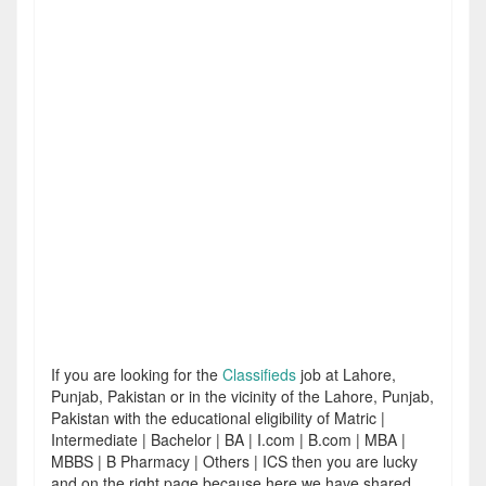
If you are looking for the
Classifieds
job at Lahore,
Punjab, Pakistan or in the vicinity of the Lahore, Punjab,
Pakistan with the educational eligibility of Matric |
Intermediate | Bachelor | BA | I.com | B.com | MBA |
MBBS | B Pharmacy | Others | ICS then you are lucky
and on the right page because here we have shared