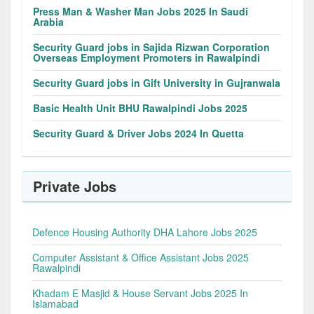
Press Man & Washer Man Jobs 2025 In Saudi
Arabia
Security Guard jobs in Sajida Rizwan Corporation
Overseas Employment Promoters in Rawalpindi
Security Guard jobs in Gift University in Gujranwala
Basic Health Unit BHU Rawalpindi Jobs 2025
Security Guard & Driver Jobs 2024 In Quetta
Private Jobs
Defence Housing Authority DHA Lahore Jobs 2025
Computer Assistant & Office Assistant Jobs 2025
Rawalpindi
Khadam E Masjid & House Servant Jobs 2025 In
Islamabad