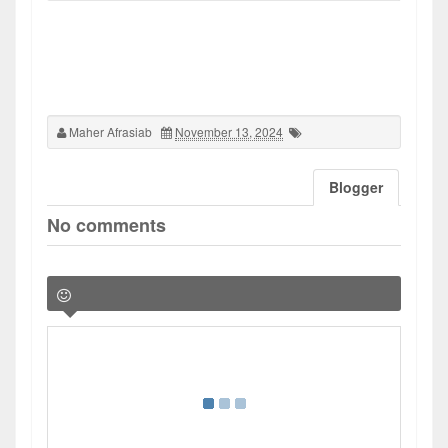
Maher Afrasiab
November 13, 2024
Blogger
No comments