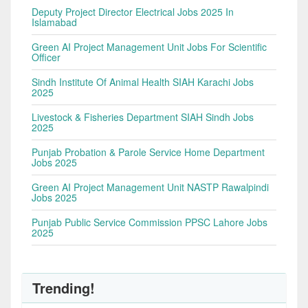
Deputy Project Director Electrical Jobs 2025 In
Islamabad
Green AI Project Management Unit Jobs For Scientific
Officer
Sindh Institute Of Animal Health SIAH Karachi Jobs
2025
Livestock & Fisheries Department SIAH Sindh Jobs
2025
Punjab Probation & Parole Service Home Department
Jobs 2025
Green AI Project Management Unit NASTP Rawalpindi
Jobs 2025
Punjab Public Service Commission PPSC Lahore Jobs
2025
Trending!