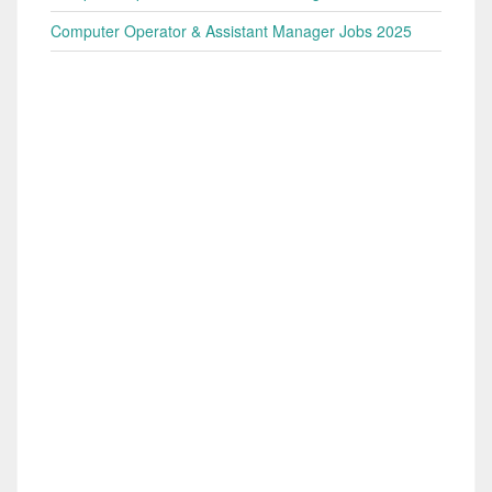
Computer Operator & Assistant Manager Jobs 2025