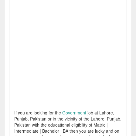
If you are looking for the
Government
job at Lahore,
Punjab, Pakistan or in the vicinity of the Lahore, Punjab,
Pakistan with the educational eligibility of Matric |
Intermediate | Bachelor | BA then you are lucky and on