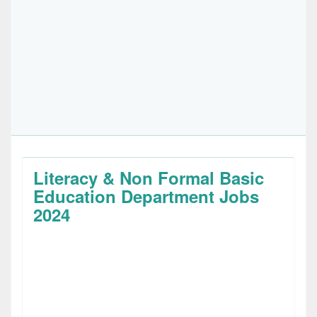
Literacy & Non Formal Basic
Education Department Jobs
2024