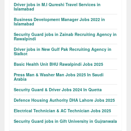
Driver jobs in M.I Qureshi Travel Services in
Islamabad
Business Development Manager Jobs 2022 in
Islamabad
Security Guard jobs in Zainab Recruiting Agency in
Rawalpindi
Driver jobs in New Gulf Pak Recruiting Agency in
Sialkot
Basic Health Unit BHU Rawalpindi Jobs 2025
Press Man & Washer Man Jobs 2025 In Saudi
Arabia
Security Guard & Driver Jobs 2024 In Quetta
Defence Housing Authority DHA Lahore Jobs 2025
Electrical Technician & AC Technician Jobs 2025
Security Guard jobs in Gift University in Gujranwala