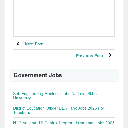
Next Post
Previous Post
Government Jobs
Sub Engineering Electrical Jobs National Skills
University
District Education Officer DEA Tank Jobs 2025 For
Teachers
NTP National TB Control Program Islamabad Jobs 2025