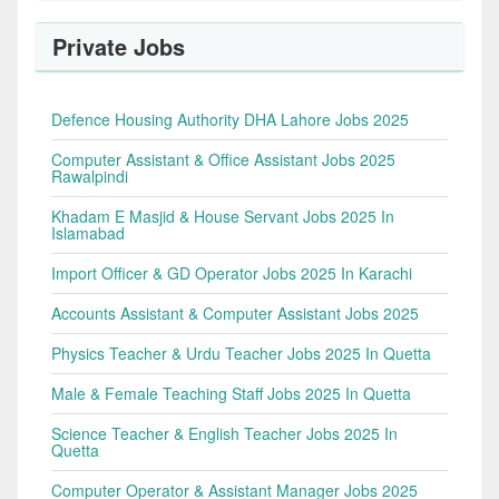
Private Jobs
Defence Housing Authority DHA Lahore Jobs 2025
Computer Assistant & Office Assistant Jobs 2025
Rawalpindi
Khadam E Masjid & House Servant Jobs 2025 In
Islamabad
Import Officer & GD Operator Jobs 2025 In Karachi
Accounts Assistant & Computer Assistant Jobs 2025
Physics Teacher & Urdu Teacher Jobs 2025 In Quetta
Male & Female Teaching Staff Jobs 2025 In Quetta
Science Teacher & English Teacher Jobs 2025 In
Quetta
Computer Operator & Assistant Manager Jobs 2025