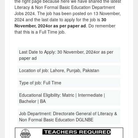
the right page because here we have shared the latest
Literacy & Non Formal Basic Education Department
Jobs 2024. The job has been posted on 13 November,
2024 and the last date to apply for the job is
30
November, 2024or as per paper ad
. Do remember
that this is a Full Time job.
Last Date to Apply:
30 November, 2024or as per
paper ad
Location of job:
Lahore, Punjab, Pakistan
Type of job:
Full Time
Educational Eligibility:
Matric | Intermediate |
Bachelor | BA
Job Department:
Directorate General of Literacy &
Non Formal Basic Education DGLNBE