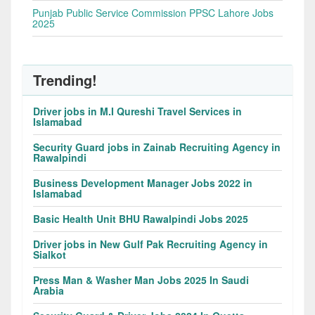
Punjab Public Service Commission PPSC Lahore Jobs
2025
Trending!
Driver jobs in M.I Qureshi Travel Services in
Islamabad
Security Guard jobs in Zainab Recruiting Agency in
Rawalpindi
Business Development Manager Jobs 2022 in
Islamabad
Basic Health Unit BHU Rawalpindi Jobs 2025
Driver jobs in New Gulf Pak Recruiting Agency in
Sialkot
Press Man & Washer Man Jobs 2025 In Saudi
Arabia