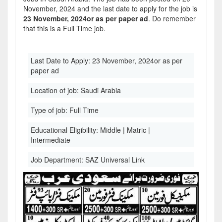
November, 2024 and the last date to apply for the job is
23 November, 2024or as per paper ad
. Do remember
that this is a Full Time job.
Last Date to Apply:
23 November, 2024or as per
paper ad
Location of job:
Saudi Arabia
Type of job:
Full Time
Educational Eligibility:
Middle | Matric |
Intermediate
Job Department:
SAZ Universal Link