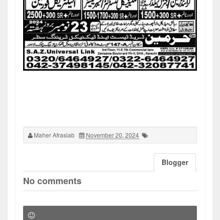
Maher Afrasiab
November 20, 2024
Blogger
No comments