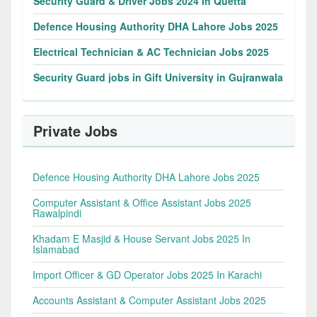
Security Guard & Driver Jobs 2024 In Quetta
Defence Housing Authority DHA Lahore Jobs 2025
Electrical Technician & AC Technician Jobs 2025
Security Guard jobs in Gift University in Gujranwala
Private Jobs
Defence Housing Authority DHA Lahore Jobs 2025
Computer Assistant & Office Assistant Jobs 2025
Rawalpindi
Khadam E Masjid & House Servant Jobs 2025 In
Islamabad
Import Officer & GD Operator Jobs 2025 In Karachi
Accounts Assistant & Computer Assistant Jobs 2025