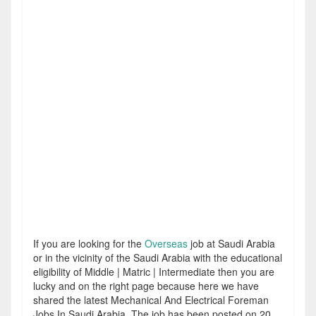
If you are looking for the
Overseas
job at Saudi Arabia
or in the vicinity of the Saudi Arabia with the educational
eligibility of Middle | Matric | Intermediate then you are
lucky and on the right page because here we have
shared the latest Mechanical And Electrical Foreman
Jobs In Saudi Arabia. The job has been posted on 20