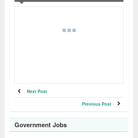
Next Post
Previous Post
Government Jobs