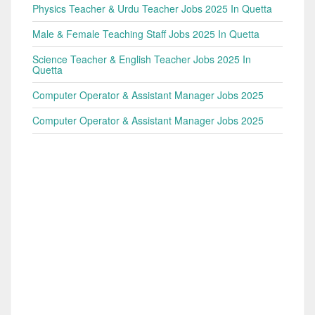
Physics Teacher & Urdu Teacher Jobs 2025 In Quetta
Male & Female Teaching Staff Jobs 2025 In Quetta
Science Teacher & English Teacher Jobs 2025 In
Quetta
Computer Operator & Assistant Manager Jobs 2025
Computer Operator & Assistant Manager Jobs 2025