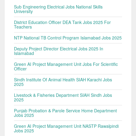
Sub Engineering Electrical Jobs National Skills
University
District Education Officer DEA Tank Jobs 2025 For
Teachers
NTP National TB Control Program Islamabad Jobs 2025
Deputy Project Director Electrical Jobs 2025 In
Islamabad
Green AI Project Management Unit Jobs For Scientific
Officer
Sindh Institute Of Animal Health SIAH Karachi Jobs
2025
Livestock & Fisheries Department SIAH Sindh Jobs
2025
Punjab Probation & Parole Service Home Department
Jobs 2025
Green AI Project Management Unit NASTP Rawalpindi
Jobs 2025