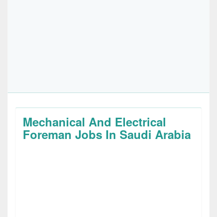
Mechanical And Electrical
Foreman Jobs In Saudi Arabia