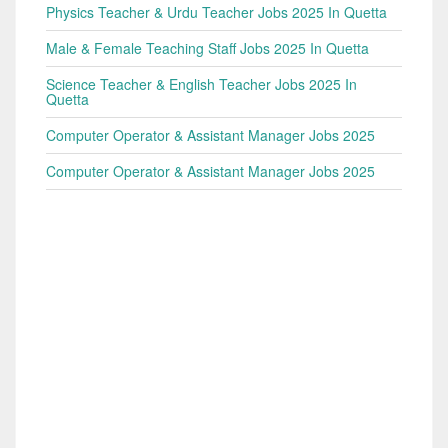
Physics Teacher & Urdu Teacher Jobs 2025 In Quetta
Male & Female Teaching Staff Jobs 2025 In Quetta
Science Teacher & English Teacher Jobs 2025 In
Quetta
Computer Operator & Assistant Manager Jobs 2025
Computer Operator & Assistant Manager Jobs 2025