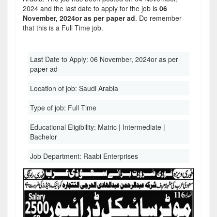
2024 and the last date to apply for the job is
06
November, 2024or as per paper ad
. Do remember
that this is a Full Time job.
Last Date to Apply:
06 November, 2024or as per
paper ad
Location of job:
Saudi Arabia
Type of job:
Full Time
Educational Eligibility:
Matric | Intermediate |
Bachelor
Job Department:
Raabi Enterprises