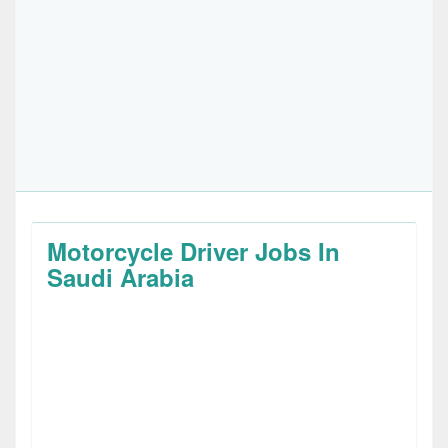
Motorcycle Driver Jobs In
Saudi Arabia