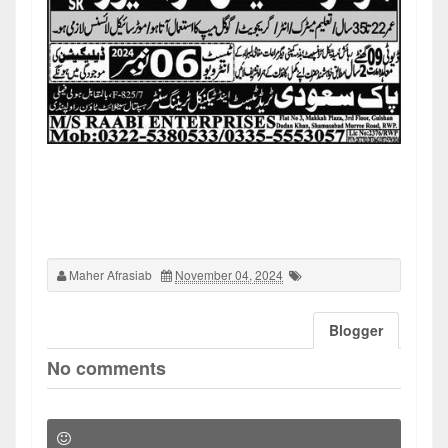
Maher Afrasiab
November 04, 2024
Blogger
No comments