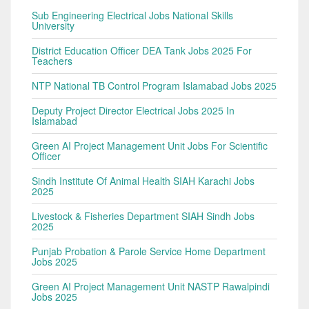
Sub Engineering Electrical Jobs National Skills
University
District Education Officer DEA Tank Jobs 2025 For
Teachers
NTP National TB Control Program Islamabad Jobs 2025
Deputy Project Director Electrical Jobs 2025 In
Islamabad
Green AI Project Management Unit Jobs For Scientific
Officer
Sindh Institute Of Animal Health SIAH Karachi Jobs
2025
Livestock & Fisheries Department SIAH Sindh Jobs
2025
Punjab Probation & Parole Service Home Department
Jobs 2025
Green AI Project Management Unit NASTP Rawalpindi
Jobs 2025