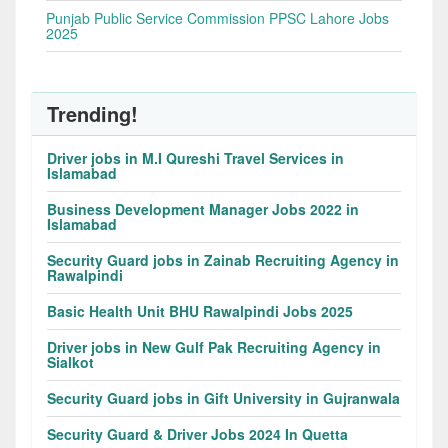
Punjab Public Service Commission PPSC Lahore Jobs
2025
Trending!
Driver jobs in M.I Qureshi Travel Services in
Islamabad
Business Development Manager Jobs 2022 in
Islamabad
Security Guard jobs in Zainab Recruiting Agency in
Rawalpindi
Basic Health Unit BHU Rawalpindi Jobs 2025
Driver jobs in New Gulf Pak Recruiting Agency in
Sialkot
Security Guard jobs in Gift University in Gujranwala
Security Guard & Driver Jobs 2024 In Quetta