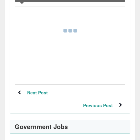
Next Post
Previous Post
Government Jobs