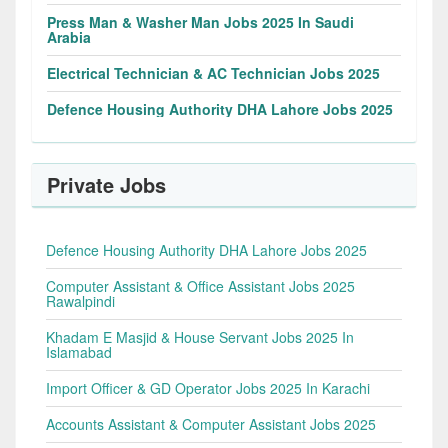
Press Man & Washer Man Jobs 2025 In Saudi
Arabia
Electrical Technician & AC Technician Jobs 2025
Defence Housing Authority DHA Lahore Jobs 2025
Private Jobs
Defence Housing Authority DHA Lahore Jobs 2025
Computer Assistant & Office Assistant Jobs 2025
Rawalpindi
Khadam E Masjid & House Servant Jobs 2025 In
Islamabad
Import Officer & GD Operator Jobs 2025 In Karachi
Accounts Assistant & Computer Assistant Jobs 2025