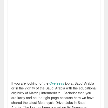
If you are looking for the
Overseas
job at Saudi Arabia
or in the vicinity of the Saudi Arabia with the educational
eligibility of Matric | Intermediate | Bachelor then you
are lucky and on the right page because here we have
shared the latest Motorcycle Driver Jobs In Saudi
Arabia. The job has been posted on 04 November,