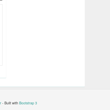
r
- Built with
Bootstrap 3