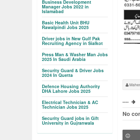
Business Development
Manager Jobs 2022 in
Islamabad
Basic Health Unit BHU
Rawalpindi Jobs 2025
Driver jobs in New Gulf Pak
Recruiting Agency in Sialkot
Press Man & Washer Man Jobs
2025 In Saudi Arabia
Security Guard & Driver Jobs
2024 In Quetta
Maher
Defence Housing Authority
DHA Lahore Jobs 2025
----
Electrical Technician & AC
Technician Jobs 2025
No co
Security Guard jobs in Gift
University in Gujranwala