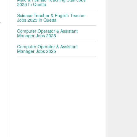
2025 In Quetta
Science Teacher & English Teacher
Jobs 2025 In Quetta
.
Computer Operator & Assistant
Manager Jobs 2025
Computer Operator & Assistant
Manager Jobs 2025