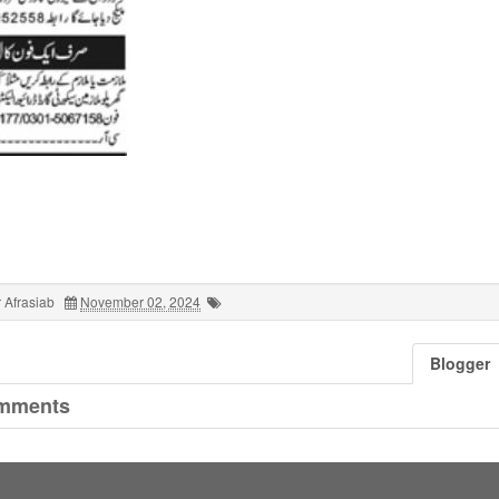
 Afrasiab
November 02, 2024
Blogger
mments