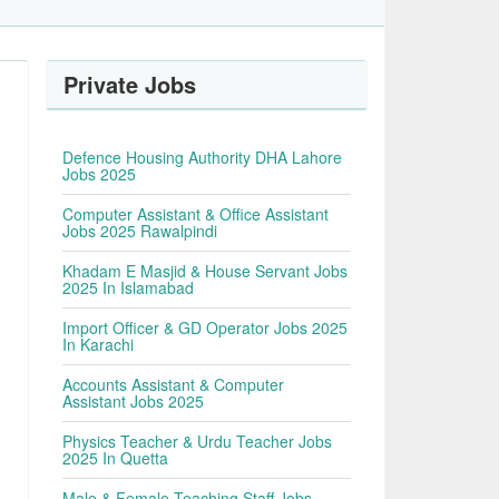
Private Jobs
Defence Housing Authority DHA Lahore
Jobs 2025
Computer Assistant & Office Assistant
Jobs 2025 Rawalpindi
Khadam E Masjid & House Servant Jobs
2025 In Islamabad
Import Officer & GD Operator Jobs 2025
In Karachi
Accounts Assistant & Computer
Assistant Jobs 2025
Physics Teacher & Urdu Teacher Jobs
2025 In Quetta
Male & Female Teaching Staff Jobs