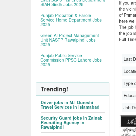
If you ar
SIAH Sindh Jobs 2025
the vicin
of Prima
Punjab Probation & Parole
Service Home Department Jobs
here we 
2025
The job 
the job i
Green AI Project Management
Full Time
Unit NASTP Rawalpindi Jobs
2025
Punjab Public Service
Last D
Commission PPSC Lahore Jobs
2025
Locati
Type o
Trending!
Educati
Driver jobs in M.I Qureshi
Travel Services in Islamabad
Job D
Security Guard jobs in Zainab
Recruiting Agency in
Rawalpindi