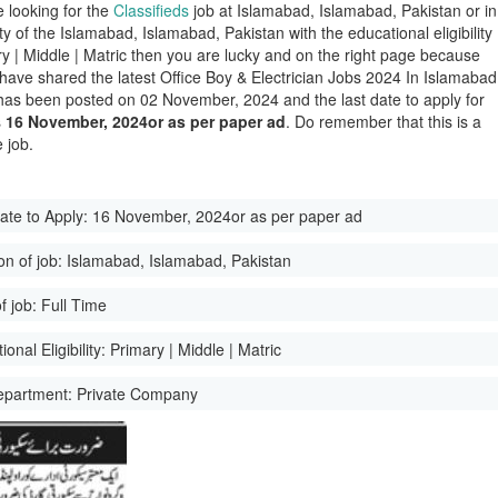
e looking for the
Classifieds
job at Islamabad, Islamabad, Pakistan or in
ity of the Islamabad, Islamabad, Pakistan with the educational eligibility
ry | Middle | Matric then you are lucky and on the right page because
have shared the latest Office Boy & Electrician Jobs 2024 In Islamabad
has been posted on 02 November, 2024 and the last date to apply for
s
16 November, 2024or as per paper ad
. Do remember that this is a
 job.
ate to Apply:
16 November, 2024or as per paper ad
on of job:
Islamabad, Islamabad, Pakistan
f job:
Full Time
onal Eligibility:
Primary | Middle | Matric
epartment:
Private Company