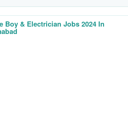
ce Boy & Electrician Jobs 2024 In
mabad