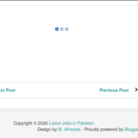
xt Post
Previous Post
Copyright ©
2026
Latest Jobs in Pakistan
Design by
M. Afrasiab
- Proudly powered by
Blogge