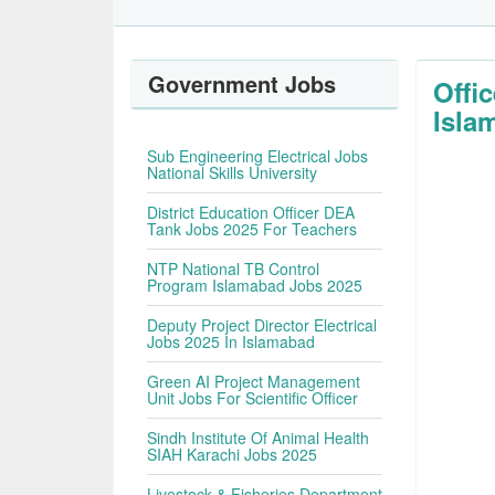
Government Jobs
Offi
Isla
Sub Engineering Electrical Jobs
National Skills University
District Education Officer DEA
Tank Jobs 2025 For Teachers
NTP National TB Control
Program Islamabad Jobs 2025
Deputy Project Director Electrical
Jobs 2025 In Islamabad
Green AI Project Management
Unit Jobs For Scientific Officer
Sindh Institute Of Animal Health
SIAH Karachi Jobs 2025
Livestock & Fisheries Department