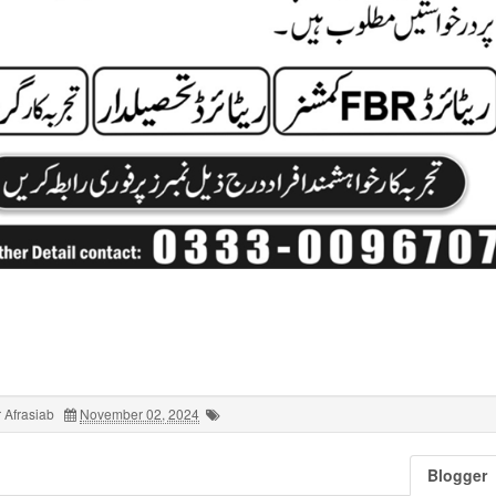
 Afrasiab
November 02, 2024
Blogger