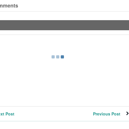
mments
xt Post
Previous Post