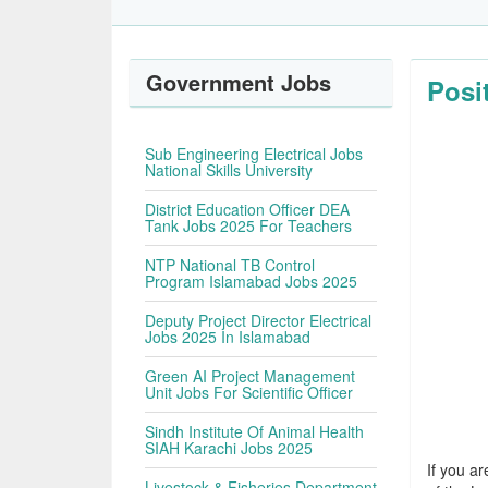
Government Jobs
Posi
Sub Engineering Electrical Jobs
National Skills University
District Education Officer DEA
Tank Jobs 2025 For Teachers
NTP National TB Control
Program Islamabad Jobs 2025
Deputy Project Director Electrical
Jobs 2025 In Islamabad
Green AI Project Management
Unit Jobs For Scientific Officer
Sindh Institute Of Animal Health
SIAH Karachi Jobs 2025
If you ar
Livestock & Fisheries Department