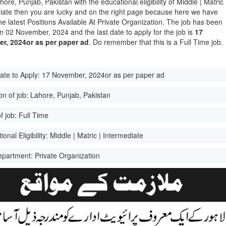
hore, Punjab, Pakistan with the educational eligibility of Middle | Matric 
iate then you are lucky and on the right page because here we have
he latest Positions Available At Private Organization. The job has been
n 02 November, 2024 and the last date to apply for the job is
17
r, 2024or as per paper ad
. Do remember that this is a Full Time job.
ate to Apply:
17 November, 2024or as per paper ad
on of job:
Lahore, Punjab, Pakistan
f job:
Full Time
onal Eligibility:
Middle | Matric | Intermediate
epartment:
Private Organization