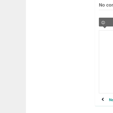
No co
Ne