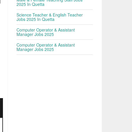
|
2025 In Quetta
Science Teacher & English Teacher
Jobs 2025 In Quetta
Computer Operator & Assistant
Manager Jobs 2025
Computer Operator & Assistant
Manager Jobs 2025