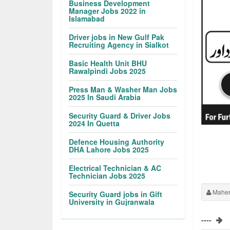
Business Development
Manager Jobs 2022 in
Islamabad
Driver jobs in New Gulf Pak
Recruiting Agency in Sialkot
Basic Health Unit BHU
Rawalpindi Jobs 2025
Press Man & Washer Man Jobs
2025 In Saudi Arabia
Security Guard & Driver Jobs
2024 In Quetta
Defence Housing Authority
DHA Lahore Jobs 2025
Electrical Technician & AC
Technician Jobs 2025
Maher
Security Guard jobs in Gift
University in Gujranwala
----