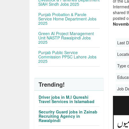
of the La
SIAH Sindh Jobs 2025
Intermed
shared t
Punjab Probation & Parole
posted o
Service Home Department Jobs
2025
Novembe
Green AI Project Management
Unit NASTP Rawalpindi Jobs
2025
Last D
Punjab Public Service
Locati
Commission PPSC Lahore Jobs
2025
Type o
Educati
Trending!
Job D
Driver jobs in M.I Qureshi
Travel Services in Islamabad
Security Guard jobs in Zainab
Recruiting Agency in
Rawalpindi