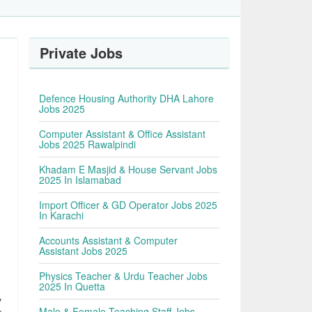
Private Jobs
Defence Housing Authority DHA Lahore
Jobs 2025
Computer Assistant & Office Assistant
Jobs 2025 Rawalpindi
Khadam E Masjid & House Servant Jobs
2025 In Islamabad
Import Officer & GD Operator Jobs 2025
In Karachi
Accounts Assistant & Computer
Assistant Jobs 2025
Physics Teacher & Urdu Teacher Jobs
2025 In Quetta
y
Male & Female Teaching Staff Jobs