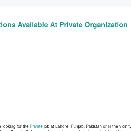
tions Available At Private Organization
e looking for the
Private
job at Lahore, Punjab, Pakistan or in the vicinit