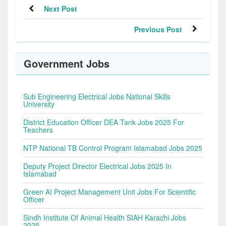
Next Post
Previous Post
Government Jobs
Sub Engineering Electrical Jobs National Skills
University
District Education Officer DEA Tank Jobs 2025 For
Teachers
NTP National TB Control Program Islamabad Jobs 2025
Deputy Project Director Electrical Jobs 2025 In
Islamabad
Green AI Project Management Unit Jobs For Scientific
Officer
Sindh Institute Of Animal Health SIAH Karachi Jobs
2025