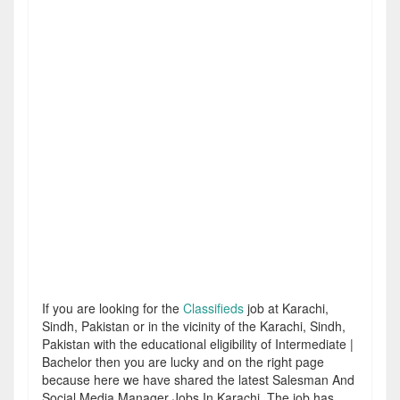
If you are looking for the
Classifieds
job at Karachi,
Sindh, Pakistan or in the vicinity of the Karachi, Sindh,
Pakistan with the educational eligibility of Intermediate |
Bachelor then you are lucky and on the right page
because here we have shared the latest Salesman And
Social Media Manager Jobs In Karachi. The job has