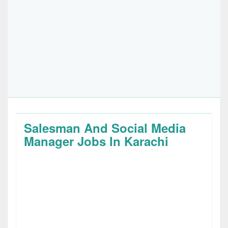
Salesman And Social Media
Manager Jobs In Karachi