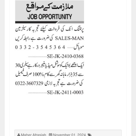
Maher Afrasiab
November 01, 2024