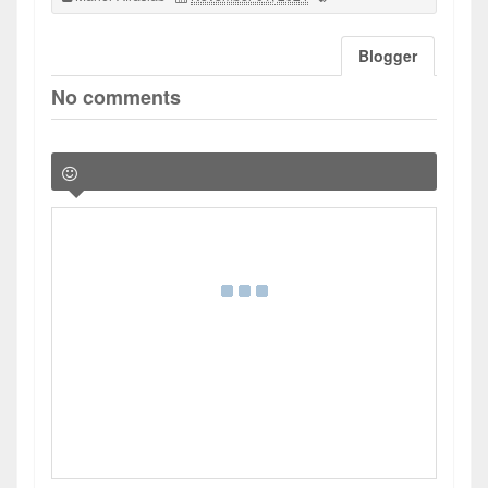
Blogger
No comments