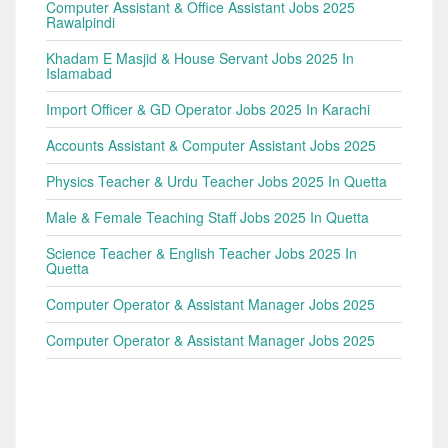
Computer Assistant & Office Assistant Jobs 2025
Rawalpindi
Khadam E Masjid & House Servant Jobs 2025 In
Islamabad
Import Officer & GD Operator Jobs 2025 In Karachi
Accounts Assistant & Computer Assistant Jobs 2025
Physics Teacher & Urdu Teacher Jobs 2025 In Quetta
Male & Female Teaching Staff Jobs 2025 In Quetta
Science Teacher & English Teacher Jobs 2025 In
Quetta
Computer Operator & Assistant Manager Jobs 2025
Computer Operator & Assistant Manager Jobs 2025