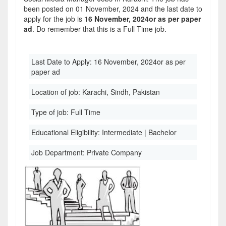
been posted on 01 November, 2024 and the last date to
apply for the job is
16 November, 2024or as per paper
ad
. Do remember that this is a Full Time job.
Last Date to Apply:
16 November, 2024or as per
paper ad
Location of job:
Karachi, Sindh, Pakistan
Type of job:
Full Time
Educational Eligibility:
Intermediate | Bachelor
Job Department:
Private Company