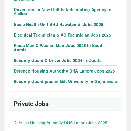
Driver jobs in New Gulf Pak Recruiting Agency in
Sialkot
Basic Health Unit BHU Rawalpindi Jobs 2025
Electrical Technician & AC Technician Jobs 2025
Press Man & Washer Man Jobs 2025 In Saudi
Arabia
Security Guard & Driver Jobs 2024 In Quetta
Defence Housing Authority DHA Lahore Jobs 2025
Security Guard jobs in Gift University in Gujranwala
Private Jobs
Defence Housing Authority DHA Lahore Jobs 2025