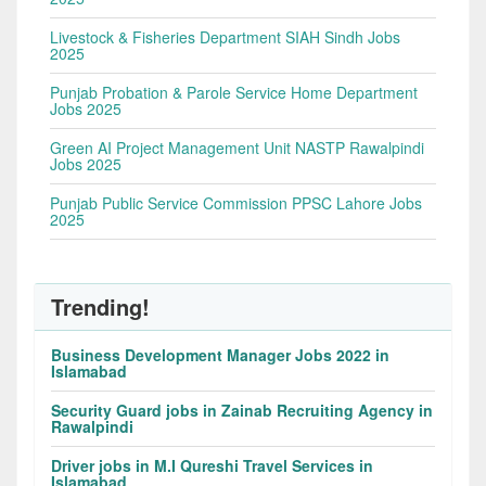
Livestock & Fisheries Department SIAH Sindh Jobs
2025
Punjab Probation & Parole Service Home Department
Jobs 2025
Green AI Project Management Unit NASTP Rawalpindi
Jobs 2025
Punjab Public Service Commission PPSC Lahore Jobs
2025
Trending!
Business Development Manager Jobs 2022 in
Islamabad
Security Guard jobs in Zainab Recruiting Agency in
Rawalpindi
Driver jobs in M.I Qureshi Travel Services in
Islamabad