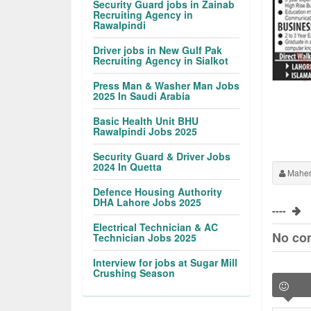
Security Guard jobs in Zainab
Recruiting Agency in
Rawalpindi
Driver jobs in New Gulf Pak
Recruiting Agency in Sialkot
Press Man & Washer Man Jobs
2025 In Saudi Arabia
Basic Health Unit BHU
Rawalpindi Jobs 2025
Security Guard & Driver Jobs
2024 In Quetta
Maher
Defence Housing Authority
DHA Lahore Jobs 2025
----
Electrical Technician & AC
No co
Technician Jobs 2025
Interview for jobs at Sugar Mill
Crushing Season