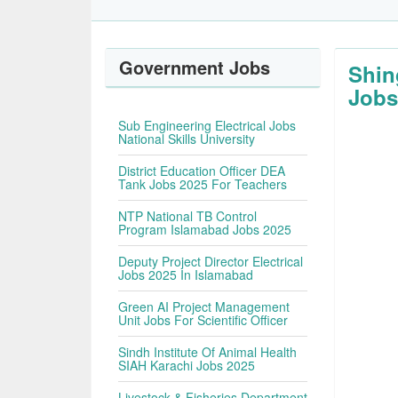
Government Jobs
Shin
Jobs
Sub Engineering Electrical Jobs
National Skills University
District Education Officer DEA
Tank Jobs 2025 For Teachers
NTP National TB Control
Program Islamabad Jobs 2025
Deputy Project Director Electrical
Jobs 2025 In Islamabad
Green AI Project Management
Unit Jobs For Scientific Officer
Sindh Institute Of Animal Health
SIAH Karachi Jobs 2025
Livestock & Fisheries Department