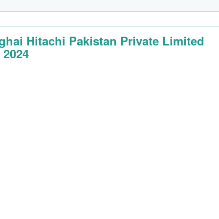
ghai Hitachi Pakistan Private Limited
 2024