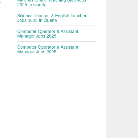
y
2025 In Quetta
e
Science Teacher & English Teacher
Jobs 2025 In Quetta
Computer Operator & Assistant
Manager Jobs 2025
Computer Operator & Assistant
Manager Jobs 2025