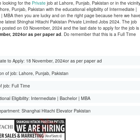
e looking for the
Private
job at Lahore, Punjab, Pakistan or in the vicinit
hore, Punjab, Pakistan with the educational eligibility of Intermediate |
 | MBA then you are lucky and on the right page because here we hav
he latest Shinghai Hitachi Pakistan Private Limited Jobs 2024. The job
 posted on 03 November, 2024 and the last date to apply for the job is
mber, 2024or as per paper ad
. Do remember that this is a Full Time
ate to Apply:
18 November, 2024or as per paper ad
on of job:
Lahore, Punjab, Pakistan
f job:
Full Time
onal Eligibility:
Intermediate | Bachelor | MBA
epartment:
Shanghai Hitachi Elevator Pakistan