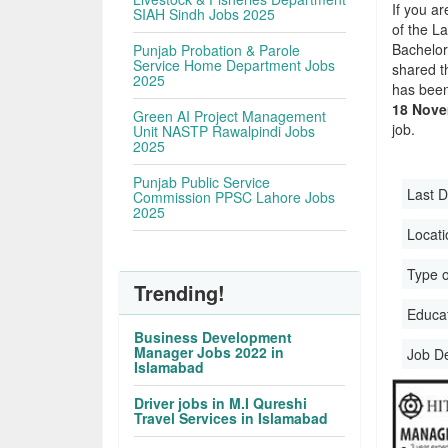
If you ar
SIAH Sindh Jobs 2025
of the La
Bachelor
Punjab Probation & Parole
Service Home Department Jobs
shared t
2025
has been
18 Nove
Green AI Project Management
job.
Unit NASTP Rawalpindi Jobs
2025
Punjab Public Service
Last D
Commission PPSC Lahore Jobs
2025
Locati
Type o
Trending!
Educati
Business Development
Manager Jobs 2022 in
Job D
Islamabad
Driver jobs in M.I Qureshi
Travel Services in Islamabad