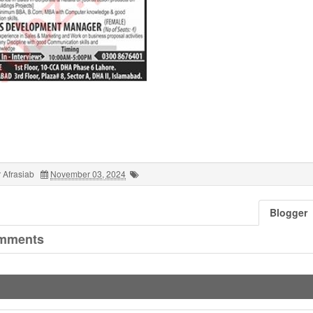
 Afrasiab
November 03, 2024
Blogger
mments