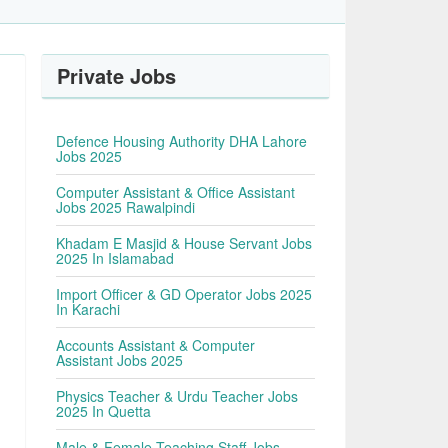
Private Jobs
Defence Housing Authority DHA Lahore
Jobs 2025
Computer Assistant & Office Assistant
Jobs 2025 Rawalpindi
Khadam E Masjid & House Servant Jobs
2025 In Islamabad
Import Officer & GD Operator Jobs 2025
In Karachi
Accounts Assistant & Computer
Assistant Jobs 2025
Physics Teacher & Urdu Teacher Jobs
2025 In Quetta
Male & Female Teaching Staff Jobs