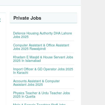
Private Jobs
t
Defence Housing Authority DHA Lahore
Jobs 2025
Computer Assistant & Office Assistant
Jobs 2025 Rawalpindi
Khadam E Masjid & House Servant Jobs
2025 In Islamabad
Import Officer & GD Operator Jobs 2025
In Karachi
Accounts Assistant & Computer
Assistant Jobs 2025
Physics Teacher & Urdu Teacher Jobs
2025 In Quetta
Male & Female Teaching Staff Jobs