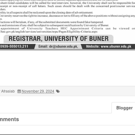
 Afrasiab
November 29, 2024
Blogger
mments