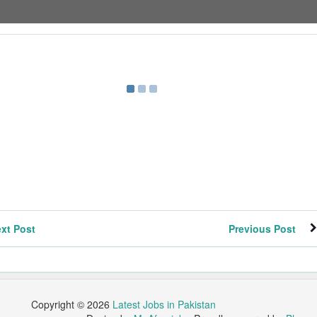
xt Post
Previous Post
Copyright ©
2026
Latest Jobs in Pakistan