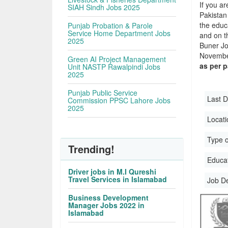
If you ar
SIAH Sindh Jobs 2025
Pakistan
the educa
Punjab Probation & Parole
Service Home Department Jobs
and on t
2025
Buner Jo
November
Green AI Project Management
as per 
Unit NASTP Rawalpindi Jobs
2025
Punjab Public Service
Last D
Commission PPSC Lahore Jobs
2025
Locati
Type o
Trending!
Educati
Driver jobs in M.I Qureshi
Travel Services in Islamabad
Job D
Business Development
Manager Jobs 2022 in
Islamabad