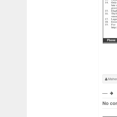
Maher
----
No co