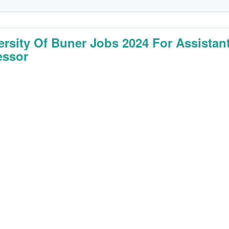
ersity Of Buner Jobs 2024 For Assistan
essor