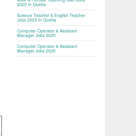
2025 In Quetta
Science Teacher & English Teacher
Jobs 2025 In Quetta
Computer Operator & Assistant
Manager Jobs 2025
Computer Operator & Assistant
Manager Jobs 2025