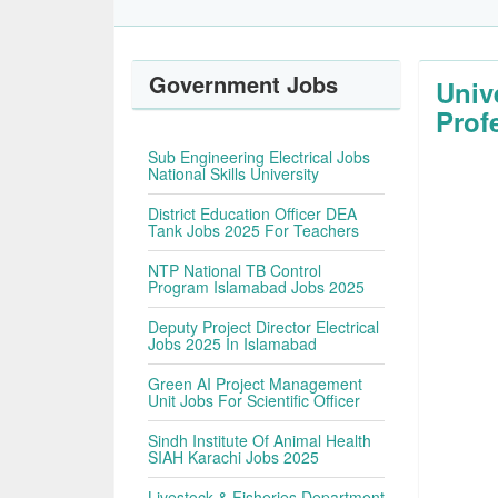
Government Jobs
Univ
Prof
Sub Engineering Electrical Jobs
National Skills University
District Education Officer DEA
Tank Jobs 2025 For Teachers
NTP National TB Control
Program Islamabad Jobs 2025
Deputy Project Director Electrical
Jobs 2025 In Islamabad
Green AI Project Management
Unit Jobs For Scientific Officer
Sindh Institute Of Animal Health
SIAH Karachi Jobs 2025
Livestock & Fisheries Department