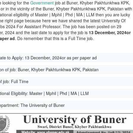
e looking for the
Government
job at Buner, Khyber Pakhtunkhwa KPK,
 or in the vicinity of the Buner, Khyber Pakhtunkhwa KPK, Pakistan with
tional eligibility of Master | Mphil | Phd | MA | LLM then you are lucky
he right page because here we have shared the latest University Of
bs 2024 For Assistant Professor. The job has been posted on 29
, 2024 and the last date to apply for the job is
13 December, 2024or
paper ad
. Do remember that this is a Full Time job.
ate to Apply:
13 December, 2024or as per paper ad
on of job:
Buner, Khyber Pakhtunkhwa KPK, Pakistan
f job:
Full Time
onal Eligibility:
Master | Mphil | Phd | MA | LLM
epartment:
The University of Buner