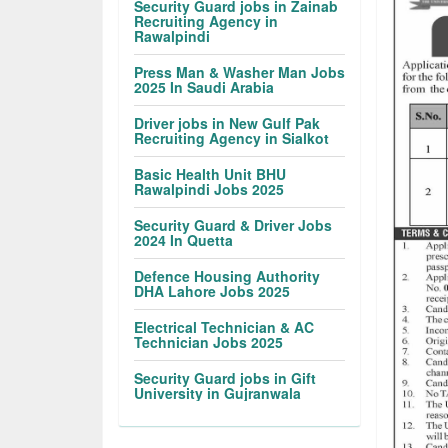
Security Guard jobs in Zainab
Recruiting Agency in
Rawalpindi
Press Man & Washer Man Jobs
2025 In Saudi Arabia
Driver jobs in New Gulf Pak
Recruiting Agency in Sialkot
Basic Health Unit BHU
Rawalpindi Jobs 2025
Security Guard & Driver Jobs
2024 In Quetta
Defence Housing Authority
DHA Lahore Jobs 2025
Electrical Technician & AC
Technician Jobs 2025
Security Guard jobs in Gift
University in Gujranwala