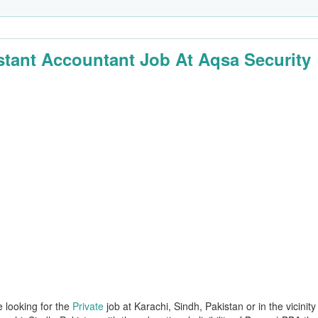
stant Accountant Job At Aqsa Security
e looking for the
Private
job at Karachi, Sindh, Pakistan or in the vicinity