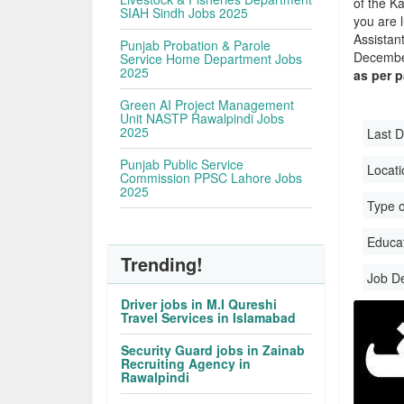
of the Ka
SIAH Sindh Jobs 2025
you are 
Assistan
Punjab Probation & Parole
December
Service Home Department Jobs
2025
as per 
Green AI Project Management
Unit NASTP Rawalpindi Jobs
2025
Last D
Punjab Public Service
Locati
Commission PPSC Lahore Jobs
2025
Type o
Educati
Trending!
Job D
Driver jobs in M.I Qureshi
Travel Services in Islamabad
Security Guard jobs in Zainab
Recruiting Agency in
Rawalpindi