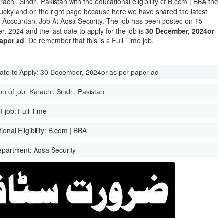
rachi, Sindh, Pakistan with the educational eligibility of B.com | BBA th
lucky and on the right page because here we have shared the latest
t Accountant Job At Aqsa Security. The job has been posted on 15
, 2024 and the last date to apply for the job is
30 December, 2024or
paper ad
. Do remember that this is a Full Time job.
ate to Apply:
30 December, 2024or as per paper ad
on of job:
Karachi, Sindh, Pakistan
f job:
Full Time
onal Eligibility:
B.com | BBA
epartment:
Aqsa Security