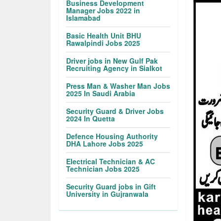
Business Development
Manager Jobs 2022 in
Islamabad
Basic Health Unit BHU
Rawalpindi Jobs 2025
Driver jobs in New Gulf Pak
Recruiting Agency in Sialkot
Press Man & Washer Man Jobs
2025 In Saudi Arabia
Security Guard & Driver Jobs
2024 In Quetta
Defence Housing Authority
DHA Lahore Jobs 2025
Electrical Technician & AC
Technician Jobs 2025
Security Guard jobs in Gift
University in Gujranwala