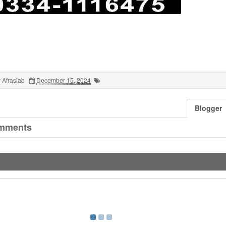
 Afrasiab
December 15, 2024
Blogger
mments