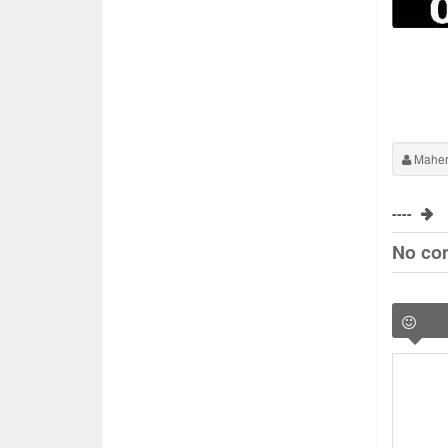
Maher
----
No co