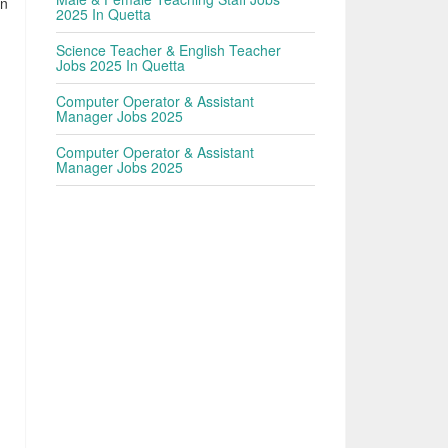
en
2025 In Quetta
Science Teacher & English Teacher
Jobs 2025 In Quetta
Computer Operator & Assistant
Manager Jobs 2025
Computer Operator & Assistant
Manager Jobs 2025