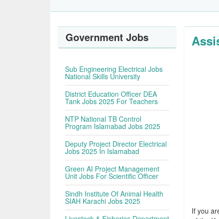
Government Jobs
Assi
Sub Engineering Electrical Jobs
National Skills University
District Education Officer DEA
Tank Jobs 2025 For Teachers
NTP National TB Control
Program Islamabad Jobs 2025
Deputy Project Director Electrical
Jobs 2025 In Islamabad
Green AI Project Management
Unit Jobs For Scientific Officer
Sindh Institute Of Animal Health
SIAH Karachi Jobs 2025
If you ar
Livestock & Fisheries Department