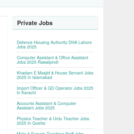
Private Jobs
Defence Housing Authority DHA Lahore
Jobs 2025
Computer Assistant & Office Assistant
Jobs 2025 Rawalpindi
Khadam E Masjid & House Servant Jobs
2025 In Islamabad
Import Officer & GD Operator Jobs 2025
In Karachi
Accounts Assistant & Computer
Assistant Jobs 2025
Physics Teacher & Urdu Teacher Jobs
2025 In Quetta
Male & Female Teaching Staff Jobs