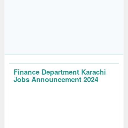
Finance Department Karachi
Jobs Announcement 2024