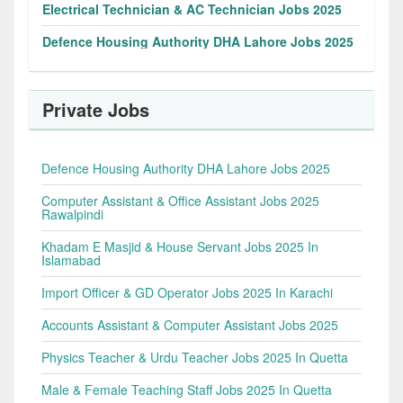
Electrical Technician & AC Technician Jobs 2025
Defence Housing Authority DHA Lahore Jobs 2025
Private Jobs
Defence Housing Authority DHA Lahore Jobs 2025
Computer Assistant & Office Assistant Jobs 2025
Rawalpindi
Khadam E Masjid & House Servant Jobs 2025 In
Islamabad
Import Officer & GD Operator Jobs 2025 In Karachi
Accounts Assistant & Computer Assistant Jobs 2025
Physics Teacher & Urdu Teacher Jobs 2025 In Quetta
Male & Female Teaching Staff Jobs 2025 In Quetta