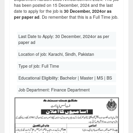
has been posted on 15 December, 2024 and the last
date to apply for the job is
30 December, 2024or as
per paper ad
. Do remember that this is a Full Time job.
Last Date to Apply:
30 December, 2024or as per
paper ad
Location of job:
Karachi, Sindh, Pakistan
Type of job:
Full Time
Educational Eligibility:
Bachelor | Master | MS | BS
Job Department:
Finance Department