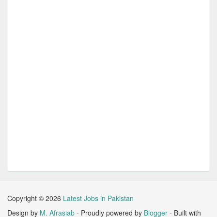
Copyright ©
2026
Latest Jobs in Pakistan
Design by
M. Afrasiab
- Proudly powered by
Blogger
- Built with