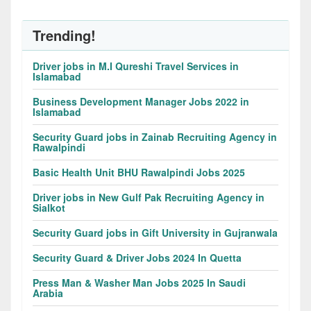
Trending!
Driver jobs in M.I Qureshi Travel Services in
Islamabad
Business Development Manager Jobs 2022 in
Islamabad
Security Guard jobs in Zainab Recruiting Agency in
Rawalpindi
Basic Health Unit BHU Rawalpindi Jobs 2025
Driver jobs in New Gulf Pak Recruiting Agency in
Sialkot
Security Guard jobs in Gift University in Gujranwala
Security Guard & Driver Jobs 2024 In Quetta
Press Man & Washer Man Jobs 2025 In Saudi
Arabia