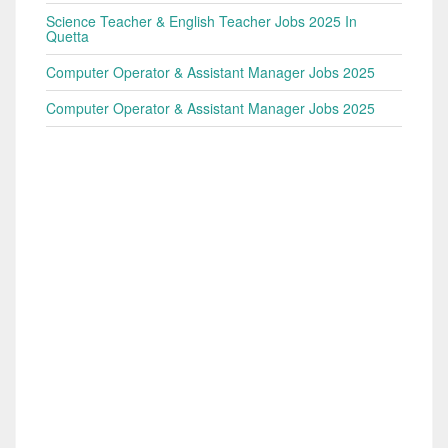
Science Teacher & English Teacher Jobs 2025 In
Quetta
Computer Operator & Assistant Manager Jobs 2025
Computer Operator & Assistant Manager Jobs 2025