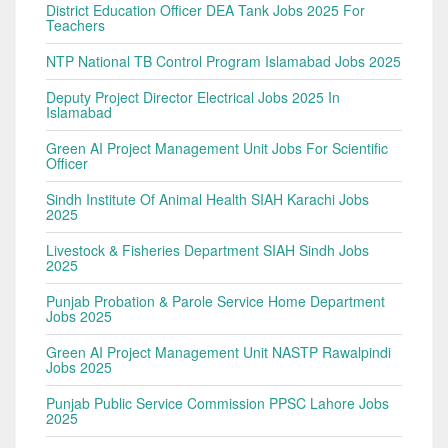
District Education Officer DEA Tank Jobs 2025 For
Teachers
NTP National TB Control Program Islamabad Jobs 2025
Deputy Project Director Electrical Jobs 2025 In
Islamabad
Green AI Project Management Unit Jobs For Scientific
Officer
Sindh Institute Of Animal Health SIAH Karachi Jobs
2025
Livestock & Fisheries Department SIAH Sindh Jobs
2025
Punjab Probation & Parole Service Home Department
Jobs 2025
Green AI Project Management Unit NASTP Rawalpindi
Jobs 2025
Punjab Public Service Commission PPSC Lahore Jobs
2025