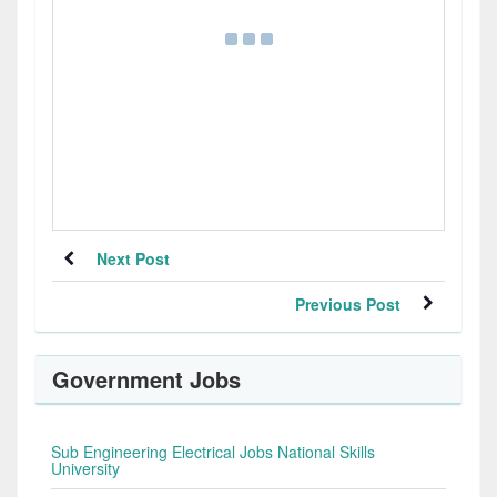
Next Post
Previous Post
Government Jobs
Sub Engineering Electrical Jobs National Skills
University