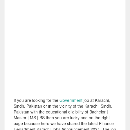
If you are looking for the
Government
job at Karachi,
Sindh, Pakistan or in the vicinity of the Karachi, Sindh,
Pakistan with the educational eligibility of Bachelor |
Master | MS | BS then you are lucky and on the right
page because here we have shared the latest Finance
Department Karachi Jobs Announcement 2024. The job