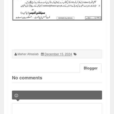
Maher Afrasiab
December 15, 2024
Blogger
No comments