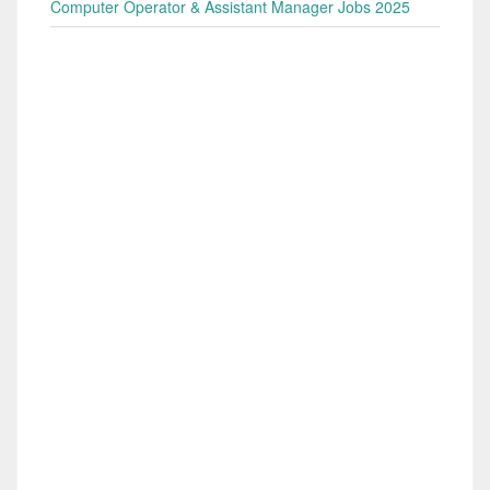
Computer Operator & Assistant Manager Jobs 2025