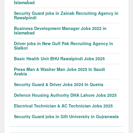
Islamabad
Security Guard jobs in Zainab Recruiting Agency in
Rawalpindi
Business Development Manager Jobs 2022 in
Islamabad
Driver jobs in New Gulf Pak Recruiting Agency in
Sialkot
Basic Health Unit BHU Rawalpindi Jobs 2025
Press Man & Washer Man Jobs 2025 In Saudi
Arabia
Security Guard & Driver Jobs 2024 In Quetta
Defence Housing Authority DHA Lahore Jobs 2025
Electrical Technician & AC Technician Jobs 2025
Security Guard jobs in Gift University in Gujranwala