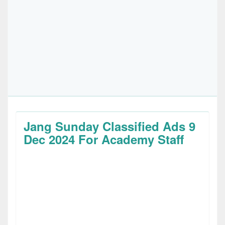
Jang Sunday Classified Ads 9
Dec 2024 For Academy Staff