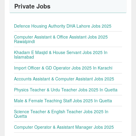
Private Jobs
Defence Housing Authority DHA Lahore Jobs 2025
Computer Assistant & Office Assistant Jobs 2025
Rawalpindi
Khadam E Masjid & House Servant Jobs 2025 In
Islamabad
Import Officer & GD Operator Jobs 2025 In Karachi
Accounts Assistant & Computer Assistant Jobs 2025
Physics Teacher & Urdu Teacher Jobs 2025 In Quetta
Male & Female Teaching Staff Jobs 2025 In Quetta
Science Teacher & English Teacher Jobs 2025 In
Quetta
Computer Operator & Assistant Manager Jobs 2025