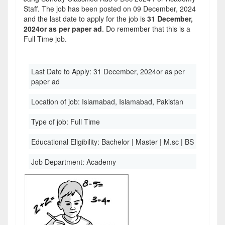
Staff. The job has been posted on 09 December, 2024
and the last date to apply for the job is
31 December,
2024or as per paper ad
. Do remember that this is a
Full Time job.
Last Date to Apply:
31 December, 2024or as per
paper ad
Location of job:
Islamabad, Islamabad, Pakistan
Type of job:
Full Time
Educational Eligibility:
Bachelor | Master | M.sc | BS
Job Department:
Academy