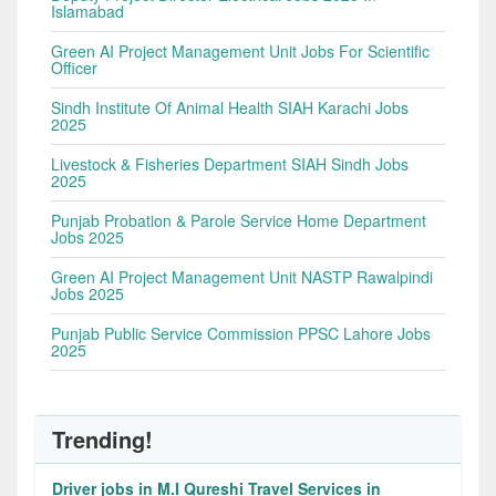
Islamabad
Green AI Project Management Unit Jobs For Scientific
Officer
Sindh Institute Of Animal Health SIAH Karachi Jobs
2025
Livestock & Fisheries Department SIAH Sindh Jobs
2025
Punjab Probation & Parole Service Home Department
Jobs 2025
Green AI Project Management Unit NASTP Rawalpindi
Jobs 2025
Punjab Public Service Commission PPSC Lahore Jobs
2025
Trending!
Driver jobs in M.I Qureshi Travel Services in