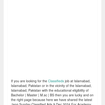
If you are looking for the
Classifieds
job at Islamabad,
Islamabad, Pakistan or in the vicinity of the Islamabad,
Islamabad, Pakistan with the educational eligibility of
Bachelor | Master | M.sc | BS then you are lucky and on
the right page because here we have shared the latest
Jang Sunday Classified Ads 9 Dec 2024 For Academy