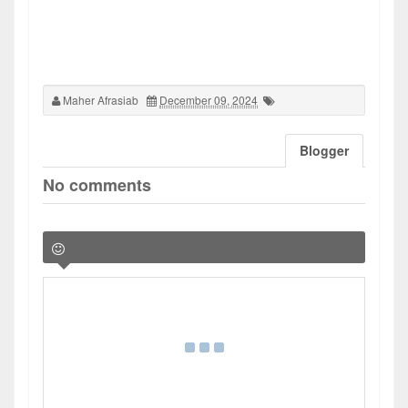
Maher Afrasiab
December 09, 2024
Blogger
No comments