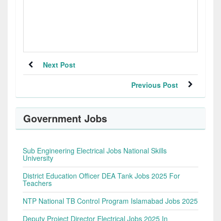
Next Post
Previous Post
Government Jobs
Sub Engineering Electrical Jobs National Skills
University
District Education Officer DEA Tank Jobs 2025 For
Teachers
NTP National TB Control Program Islamabad Jobs 2025
Deputy Project Director Electrical Jobs 2025 In