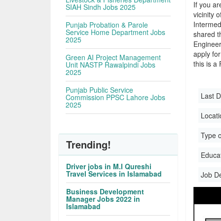
If you ar
SIAH Sindh Jobs 2025
vicinity 
Intermed
Punjab Probation & Parole
Service Home Department Jobs
shared t
2025
Engineer
apply for
Green AI Project Management
this is a
Unit NASTP Rawalpindi Jobs
2025
Punjab Public Service
Last D
Commission PPSC Lahore Jobs
2025
Locati
Type o
Trending!
Educati
Driver jobs in M.I Qureshi
Travel Services in Islamabad
Job D
Business Development
Manager Jobs 2022 in
Islamabad