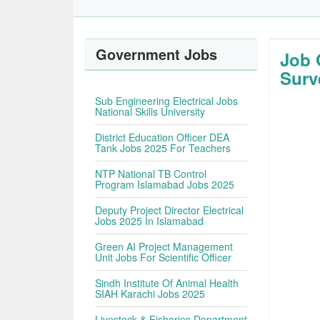
Government Jobs
Job 
Surv
Sub Engineering Electrical Jobs
National Skills University
District Education Officer DEA
Tank Jobs 2025 For Teachers
NTP National TB Control
Program Islamabad Jobs 2025
Deputy Project Director Electrical
Jobs 2025 In Islamabad
Green AI Project Management
Unit Jobs For Scientific Officer
Sindh Institute Of Animal Health
SIAH Karachi Jobs 2025
Livestock & Fisheries Department