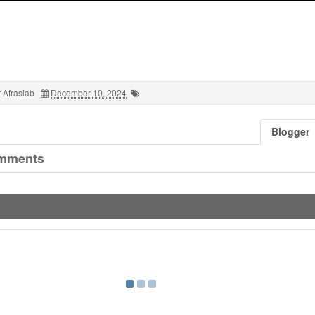
 Afrasiab
December 10, 2024
Blogger
mments