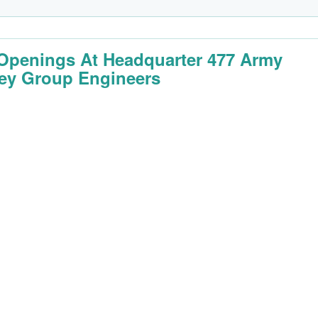
Openings At Headquarter 477 Army
ey Group Engineers