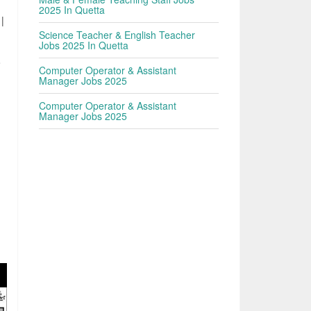
2025 In Quetta
 |
Science Teacher & English Teacher
Jobs 2025 In Quetta
o
Computer Operator & Assistant
Manager Jobs 2025
Computer Operator & Assistant
Manager Jobs 2025