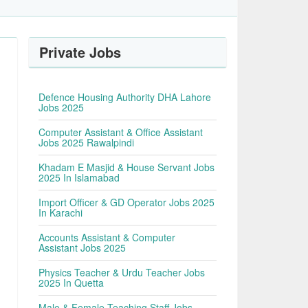
Private Jobs
Defence Housing Authority DHA Lahore
Jobs 2025
Computer Assistant & Office Assistant
Jobs 2025 Rawalpindi
Khadam E Masjid & House Servant Jobs
2025 In Islamabad
Import Officer & GD Operator Jobs 2025
In Karachi
Accounts Assistant & Computer
Assistant Jobs 2025
Physics Teacher & Urdu Teacher Jobs
2025 In Quetta
Male & Female Teaching Staff Jobs