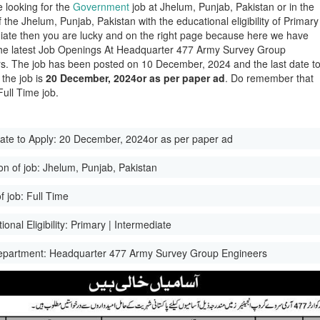
e looking for the
Government
job at Jhelum, Punjab, Pakistan or in the
of the Jhelum, Punjab, Pakistan with the educational eligibility of Primary
iate then you are lucky and on the right page because here we have
he latest Job Openings At Headquarter 477 Army Survey Group
s. The job has been posted on 10 December, 2024 and the last date t
 the job is
20 December, 2024or as per paper ad
. Do remember that
 Full Time job.
ate to Apply:
20 December, 2024or as per paper ad
on of job:
Jhelum, Punjab, Pakistan
f job:
Full Time
onal Eligibility:
Primary | Intermediate
epartment:
Headquarter 477 Army Survey Group Engineers