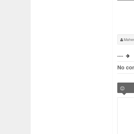
Maher
----
No co