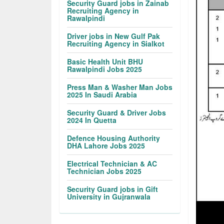
Security Guard jobs in Zainab
Recruiting Agency in
Rawalpindi
Driver jobs in New Gulf Pak
Recruiting Agency in Sialkot
Basic Health Unit BHU
Rawalpindi Jobs 2025
Press Man & Washer Man Jobs
2025 In Saudi Arabia
Security Guard & Driver Jobs
2024 In Quetta
Defence Housing Authority
DHA Lahore Jobs 2025
Electrical Technician & AC
Technician Jobs 2025
Security Guard jobs in Gift
University in Gujranwala