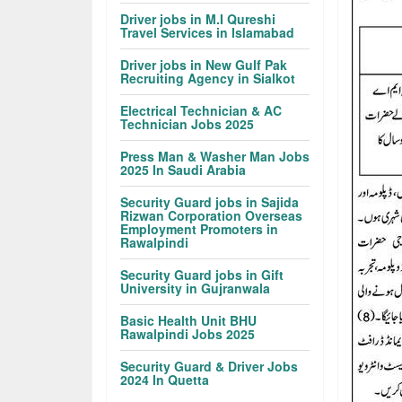
Driver jobs in M.I Qureshi
Travel Services in Islamabad
Driver jobs in New Gulf Pak
Recruiting Agency in Sialkot
Electrical Technician & AC
Technician Jobs 2025
Press Man & Washer Man Jobs
2025 In Saudi Arabia
Security Guard jobs in Sajida
Rizwan Corporation Overseas
Employment Promoters in
Rawalpindi
Security Guard jobs in Gift
University in Gujranwala
Basic Health Unit BHU
Rawalpindi Jobs 2025
Security Guard & Driver Jobs
2024 In Quetta