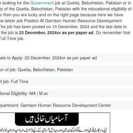
e looking for the
Government
job at Quetta, Balochistan, Pakistan or in
ity of the Quetta, Balochistan, Pakistan with the educational eligibility of
c then you are lucky and on the right page because here we have
he latest Job Position At Garrison Human Resource Development
The job has been posted on 10 December, 2024 and the last date to
 the job is
23 December, 2024or as per paper ad
. Do remember that
 Full Time job.
ate to Apply:
23 December, 2024or as per paper ad
on of job:
Quetta, Balochistan, Pakistan
f job:
Full Time
onal Eligibility:
MA | M.sc
epartment:
Garrison Human Resource Development Center