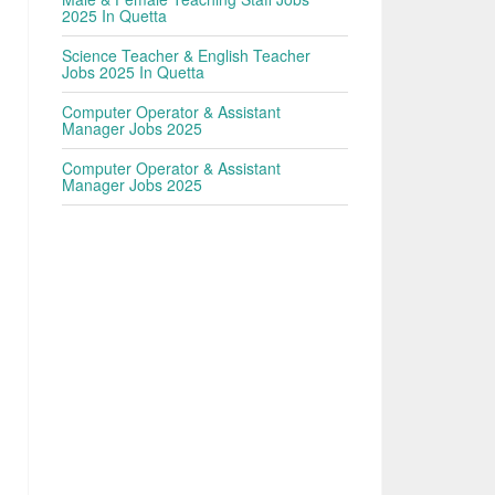
2025 In Quetta
Science Teacher & English Teacher
Jobs 2025 In Quetta
Computer Operator & Assistant
Manager Jobs 2025
Computer Operator & Assistant
Manager Jobs 2025