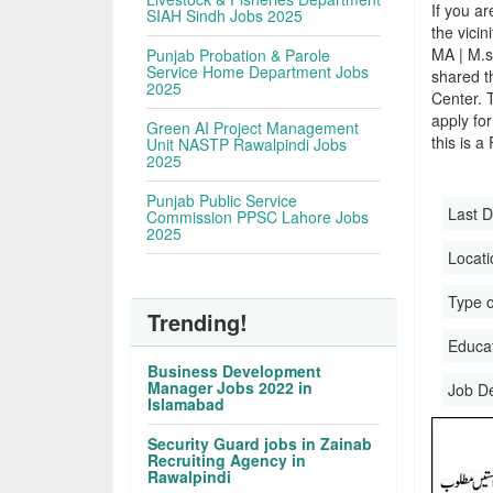
If you ar
SIAH Sindh Jobs 2025
the vicin
MA | M.s
Punjab Probation & Parole
Service Home Department Jobs
shared t
2025
Center. 
apply for
Green AI Project Management
this is a
Unit NASTP Rawalpindi Jobs
2025
Punjab Public Service
Last D
Commission PPSC Lahore Jobs
2025
Locati
Type o
Trending!
Educati
Business Development
Manager Jobs 2022 in
Job D
Islamabad
Security Guard jobs in Zainab
Recruiting Agency in
Rawalpindi