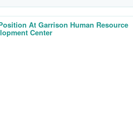
Position At Garrison Human Resource
lopment Center