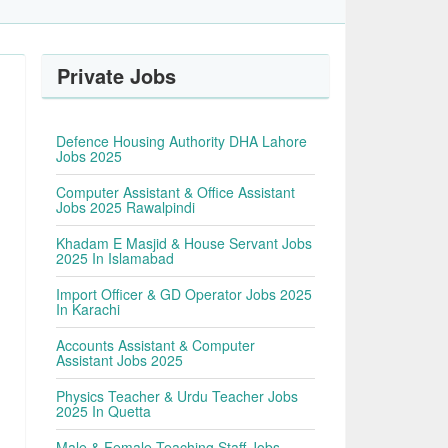
Private Jobs
Defence Housing Authority DHA Lahore
Jobs 2025
Computer Assistant & Office Assistant
Jobs 2025 Rawalpindi
Khadam E Masjid & House Servant Jobs
2025 In Islamabad
Import Officer & GD Operator Jobs 2025
In Karachi
Accounts Assistant & Computer
Assistant Jobs 2025
Physics Teacher & Urdu Teacher Jobs
2025 In Quetta
Male & Female Teaching Staff Jobs