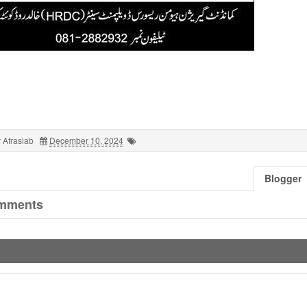
 Afrasiab
December 10, 2024
Blogger
mments