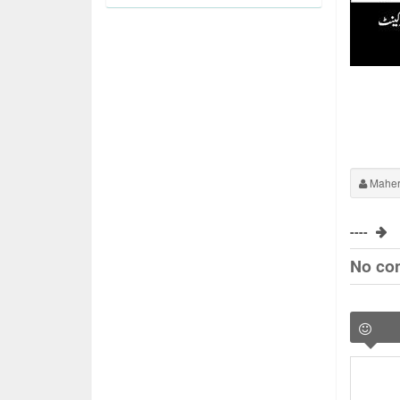
Maher
----
No co