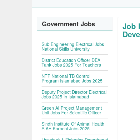
Government Jobs
Job 
Deve
Sub Engineering Electrical Jobs
National Skills University
District Education Officer DEA
Tank Jobs 2025 For Teachers
NTP National TB Control
Program Islamabad Jobs 2025
Deputy Project Director Electrical
Jobs 2025 In Islamabad
Green AI Project Management
Unit Jobs For Scientific Officer
Sindh Institute Of Animal Health
SIAH Karachi Jobs 2025
Livestock & Fisheries Department