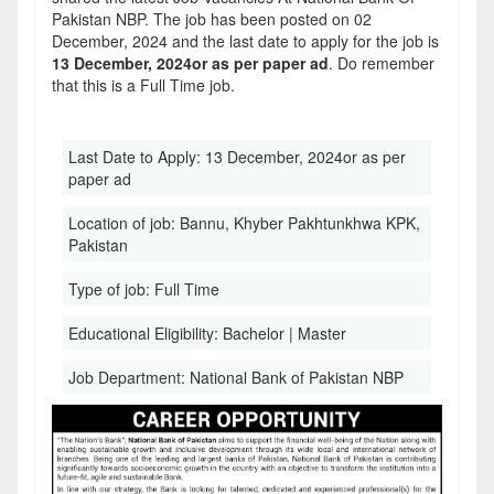
Pakistan NBP. The job has been posted on 02
December, 2024 and the last date to apply for the job is
13 December, 2024or as per paper ad
. Do remember
that this is a Full Time job.
Last Date to Apply:
13 December, 2024or as per
paper ad
Location of job:
Bannu, Khyber Pakhtunkhwa KPK,
Pakistan
Type of job:
Full Time
Educational Eligibility:
Bachelor | Master
Job Department:
National Bank of Pakistan NBP