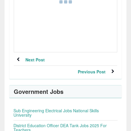
Next Post
Previous Post
Government Jobs
Sub Engineering Electrical Jobs National Skills
University
District Education Officer DEA Tank Jobs 2025 For
Teachers