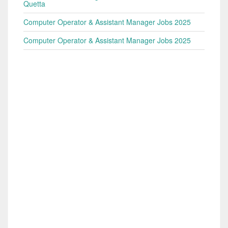
Quetta
Computer Operator & Assistant Manager Jobs 2025
Computer Operator & Assistant Manager Jobs 2025