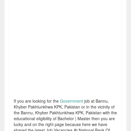
If you are looking for the
Government
job at Bannu,
Khyber Pakhtunkhwa KPK, Pakistan or in the vicinity of
the Bannu, Khyber Pakhtunkhwa KPK, Pakistan with the
educational eligibility of Bachelor | Master then you are
lucky and on the right page because here we have
shared the latest Job Vacancies At National Bank Of