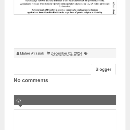
Maher Afrasiab
December 02, 2024
Blogger
No comments