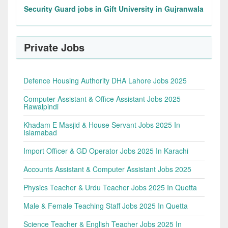
Security Guard jobs in Gift University in Gujranwala
Private Jobs
Defence Housing Authority DHA Lahore Jobs 2025
Computer Assistant & Office Assistant Jobs 2025
Rawalpindi
Khadam E Masjid & House Servant Jobs 2025 In
Islamabad
Import Officer & GD Operator Jobs 2025 In Karachi
Accounts Assistant & Computer Assistant Jobs 2025
Physics Teacher & Urdu Teacher Jobs 2025 In Quetta
Male & Female Teaching Staff Jobs 2025 In Quetta
Science Teacher & English Teacher Jobs 2025 In