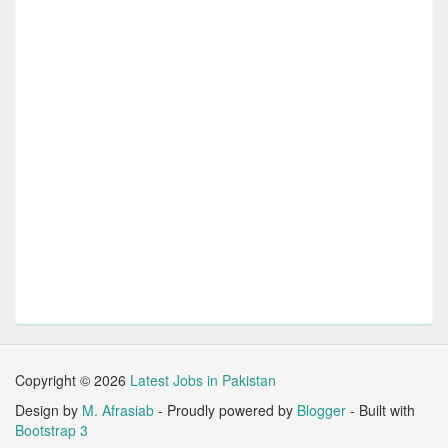
Copyright ©
2026
Latest Jobs in Pakistan
Design by
M. Afrasiab
- Proudly powered by
Blogger
- Built with
Bootstrap 3