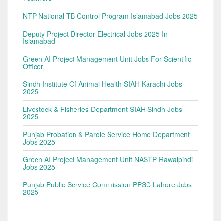
NTP National TB Control Program Islamabad Jobs 2025
Deputy Project Director Electrical Jobs 2025 In
Islamabad
Green AI Project Management Unit Jobs For Scientific
Officer
Sindh Institute Of Animal Health SIAH Karachi Jobs
2025
Livestock & Fisheries Department SIAH Sindh Jobs
2025
Punjab Probation & Parole Service Home Department
Jobs 2025
Green AI Project Management Unit NASTP Rawalpindi
Jobs 2025
Punjab Public Service Commission PPSC Lahore Jobs
2025