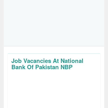
Job Vacancies At National
Bank Of Pakistan NBP