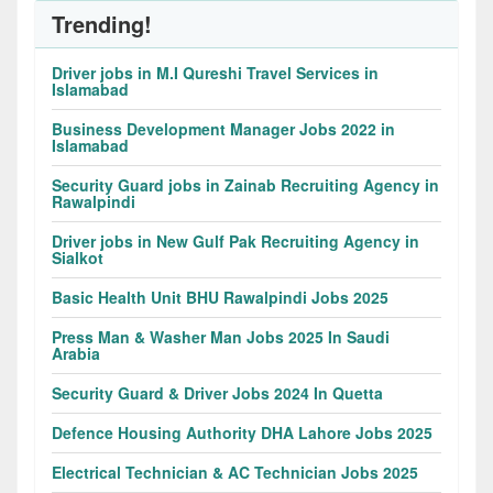
Trending!
Driver jobs in M.I Qureshi Travel Services in
Islamabad
Business Development Manager Jobs 2022 in
Islamabad
Security Guard jobs in Zainab Recruiting Agency in
Rawalpindi
Driver jobs in New Gulf Pak Recruiting Agency in
Sialkot
Basic Health Unit BHU Rawalpindi Jobs 2025
Press Man & Washer Man Jobs 2025 In Saudi
Arabia
Security Guard & Driver Jobs 2024 In Quetta
Defence Housing Authority DHA Lahore Jobs 2025
Electrical Technician & AC Technician Jobs 2025