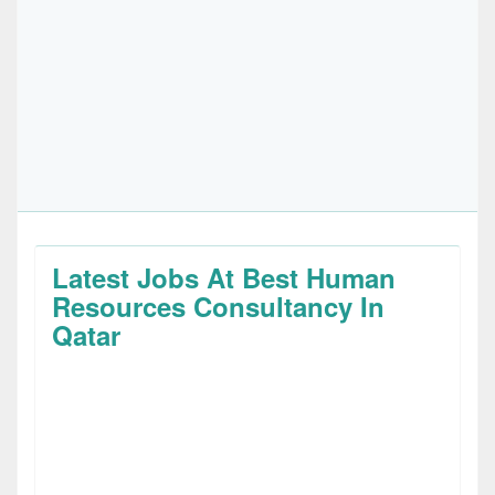
Latest Jobs At Best Human
Resources Consultancy In
Qatar