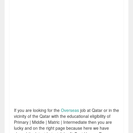
If you are looking for the
Overseas
job at Qatar or in the
vicinity of the Qatar with the educational eligibility of
Primary | Middle | Matric | Intermediate then you are
lucky and on the right page because here we have