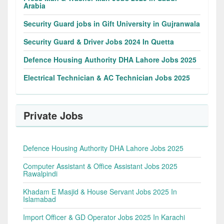
Arabia
Security Guard jobs in Gift University in Gujranwala
Security Guard & Driver Jobs 2024 In Quetta
Defence Housing Authority DHA Lahore Jobs 2025
Electrical Technician & AC Technician Jobs 2025
Private Jobs
Defence Housing Authority DHA Lahore Jobs 2025
Computer Assistant & Office Assistant Jobs 2025
Rawalpindi
Khadam E Masjid & House Servant Jobs 2025 In
Islamabad
Import Officer & GD Operator Jobs 2025 In Karachi