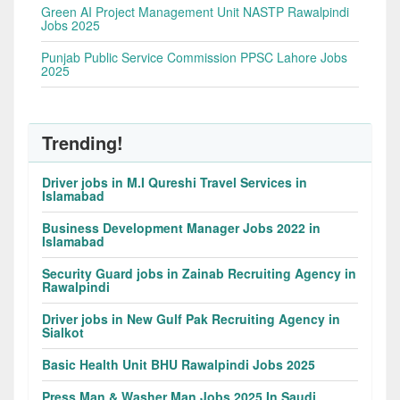
Green AI Project Management Unit NASTP Rawalpindi
Jobs 2025
Punjab Public Service Commission PPSC Lahore Jobs
2025
Trending!
Driver jobs in M.I Qureshi Travel Services in
Islamabad
Business Development Manager Jobs 2022 in
Islamabad
Security Guard jobs in Zainab Recruiting Agency in
Rawalpindi
Driver jobs in New Gulf Pak Recruiting Agency in
Sialkot
Basic Health Unit BHU Rawalpindi Jobs 2025
Press Man & Washer Man Jobs 2025 In Saudi