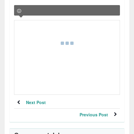
Next Post
Previous Post