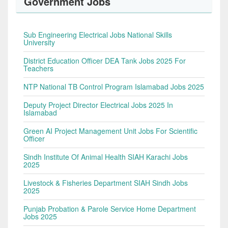
Government Jobs
Sub Engineering Electrical Jobs National Skills
University
District Education Officer DEA Tank Jobs 2025 For
Teachers
NTP National TB Control Program Islamabad Jobs 2025
Deputy Project Director Electrical Jobs 2025 In
Islamabad
Green AI Project Management Unit Jobs For Scientific
Officer
Sindh Institute Of Animal Health SIAH Karachi Jobs
2025
Livestock & Fisheries Department SIAH Sindh Jobs
2025
Punjab Probation & Parole Service Home Department
Jobs 2025