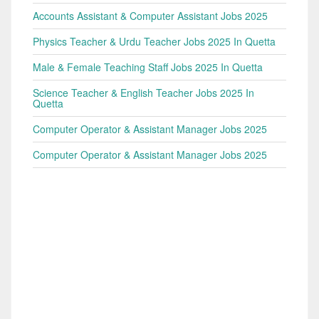
Accounts Assistant & Computer Assistant Jobs 2025
Physics Teacher & Urdu Teacher Jobs 2025 In Quetta
Male & Female Teaching Staff Jobs 2025 In Quetta
Science Teacher & English Teacher Jobs 2025 In
Quetta
Computer Operator & Assistant Manager Jobs 2025
Computer Operator & Assistant Manager Jobs 2025