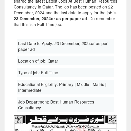
shared the latest Latest Jobs At Best Human Resources
Consultancy In Qatar. The job has been posted on 22
December, 2024 and the last date to apply for the job is
23 December, 2024or as per paper ad
. Do remember
that this is a Full Time job.
Last Date to Apply:
23 December, 2024or as per
paper ad
Location of job:
Qatar
Type of job:
Full Time
Educational Eligibility:
Primary | Middle | Matric |
Intermediate
Job Department:
Best Human Resources
Consultancy