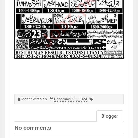
Maher Afrasiab
December 22, 2024
Blogger
No comments