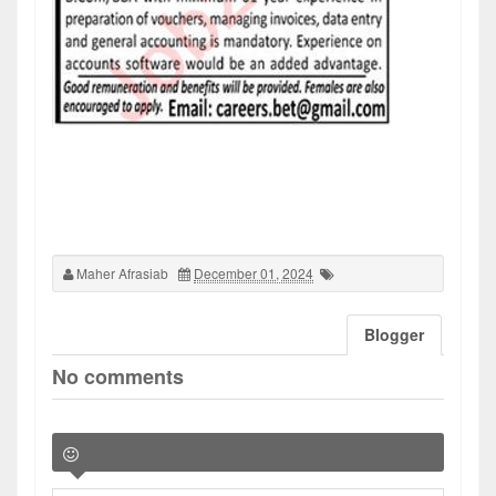
Maher Afrasiab
December 01, 2024
Blogger
No comments