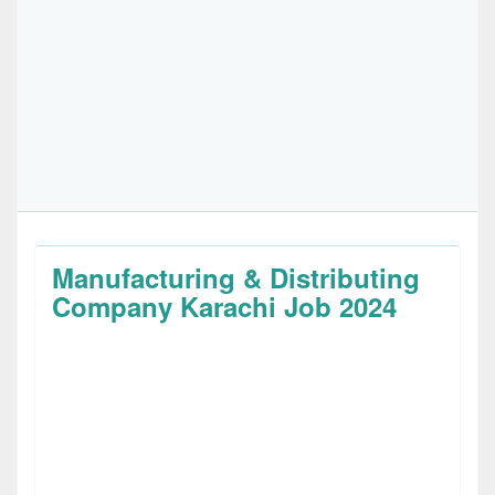
Manufacturing & Distributing
Company Karachi Job 2024