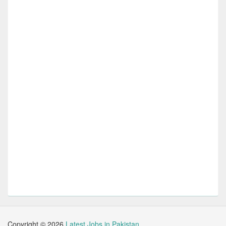
Copyright ©
2026
Latest Jobs in Pakistan