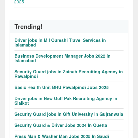
2025
Trending!
Driver jobs in M.I Qureshi Travel Services in
Islamabad
Business Development Manager Jobs 2022 in
Islamabad
Security Guard jobs in Zainab Recruiting Agency in
Rawalpindi
Basic Health Unit BHU Rawalpindi Jobs 2025
Driver jobs in New Gulf Pak Recruiting Agency in
Sialkot
Security Guard jobs in Gift University in Gujranwala
Security Guard & Driver Jobs 2024 In Quetta
Press Man & Washer Man Jobs 2025 In Saudi