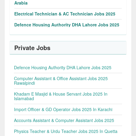
Arabia
Electrical Technician & AC Technician Jobs 2025
Defence Housing Authority DHA Lahore Jobs 2025
Private Jobs
Defence Housing Authority DHA Lahore Jobs 2025
Computer Assistant & Office Assistant Jobs 2025
Rawalpindi
Khadam E Masjid & House Servant Jobs 2025 In
Islamabad
Import Officer & GD Operator Jobs 2025 In Karachi
Accounts Assistant & Computer Assistant Jobs 2025
Physics Teacher & Urdu Teacher Jobs 2025 In Quetta