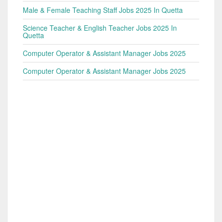
Male & Female Teaching Staff Jobs 2025 In Quetta
Science Teacher & English Teacher Jobs 2025 In
Quetta
Computer Operator & Assistant Manager Jobs 2025
Computer Operator & Assistant Manager Jobs 2025