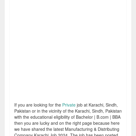
If you are looking for the
Private
job at Karachi, Sindh,
Pakistan or in the vicinity of the Karachi, Sindh, Pakistan
with the educational eligibility of Bachelor | B.com | BBA
then you are lucky and on the right page because here
we have shared the latest Manufacturing & Distributing
Company Karachi Job 2024. The job has been posted