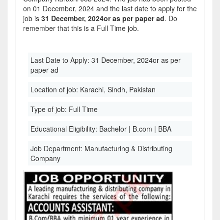
on 01 December, 2024 and the last date to apply for the
job is
31 December, 2024or as per paper ad
. Do
remember that this is a Full Time job.
Last Date to Apply:
31 December, 2024or as per
paper ad
Location of job:
Karachi, Sindh, Pakistan
Type of job:
Full Time
Educational Eligibility:
Bachelor | B.com | BBA
Job Department:
Manufacturing & Distributing
Company