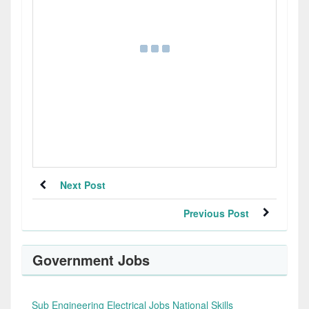
Next Post
Previous Post
Government Jobs
Sub Engineering Electrical Jobs National Skills