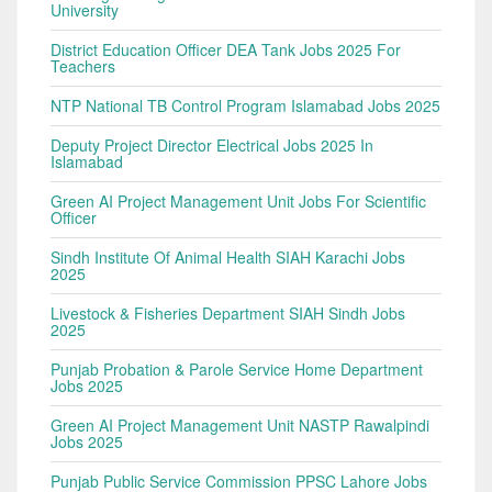
University
District Education Officer DEA Tank Jobs 2025 For
Teachers
NTP National TB Control Program Islamabad Jobs 2025
Deputy Project Director Electrical Jobs 2025 In
Islamabad
Green AI Project Management Unit Jobs For Scientific
Officer
Sindh Institute Of Animal Health SIAH Karachi Jobs
2025
Livestock & Fisheries Department SIAH Sindh Jobs
2025
Punjab Probation & Parole Service Home Department
Jobs 2025
Green AI Project Management Unit NASTP Rawalpindi
Jobs 2025
Punjab Public Service Commission PPSC Lahore Jobs