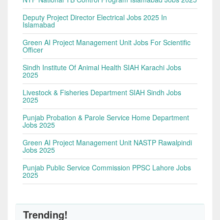
Deputy Project Director Electrical Jobs 2025 In
Islamabad
Green AI Project Management Unit Jobs For Scientific
Officer
Sindh Institute Of Animal Health SIAH Karachi Jobs
2025
Livestock & Fisheries Department SIAH Sindh Jobs
2025
Punjab Probation & Parole Service Home Department
Jobs 2025
Green AI Project Management Unit NASTP Rawalpindi
Jobs 2025
Punjab Public Service Commission PPSC Lahore Jobs
2025
Trending!