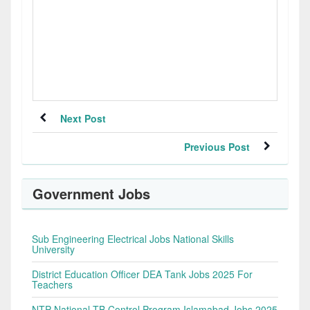
Next Post
Previous Post
Government Jobs
Sub Engineering Electrical Jobs National Skills
University
District Education Officer DEA Tank Jobs 2025 For
Teachers
NTP National TB Control Program Islamabad Jobs 2025