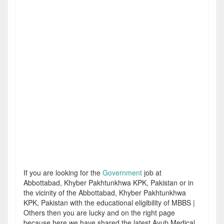
If you are looking for the
Government
job at
Abbottabad, Khyber Pakhtunkhwa KPK, Pakistan or in
the vicinity of the Abbottabad, Khyber Pakhtunkhwa
KPK, Pakistan with the educational eligibility of MBBS |
Others then you are lucky and on the right page
because here we have shared the latest Ayub Medical