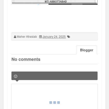
Maher Afrasiab
January 24, 2025
Blogger
No comments