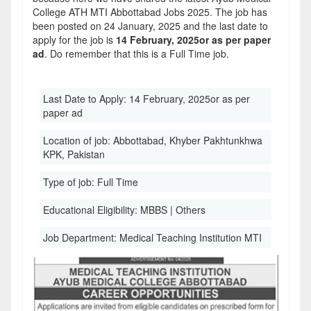
College ATH MTI Abbottabad Jobs 2025. The job has
been posted on 24 January, 2025 and the last date to
apply for the job is
14 February, 2025or as per paper
ad
. Do remember that this is a Full Time job.
Last Date to Apply:
14 February, 2025or as per
paper ad
Location of job:
Abbottabad, Khyber Pakhtunkhwa
KPK, Pakistan
Type of job:
Full Time
Educational Eligibility:
MBBS | Others
Job Department:
Medical Teaching Institution MTI