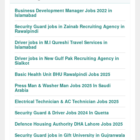
Business Development Manager Jobs 2022 in
Islamabad
Security Guard jobs in Zainab Recruiting Agency in
Rawalpindi
Driver jobs in M.I Qureshi Travel Services in
Islamabad
Driver jobs in New Gulf Pak Recruiting Agency in
Sialkot
Basic Health Unit BHU Rawalpindi Jobs 2025
Press Man & Washer Man Jobs 2025 In Saudi
Arabia
Electrical Technician & AC Technician Jobs 2025
Security Guard & Driver Jobs 2024 In Quetta
Defence Housing Authority DHA Lahore Jobs 2025
Security Guard jobs in Gift University in Gujranwala