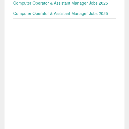
Computer Operator & Assistant Manager Jobs 2025
Computer Operator & Assistant Manager Jobs 2025