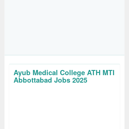
Ayub Medical College ATH MTI
Abbottabad Jobs 2025