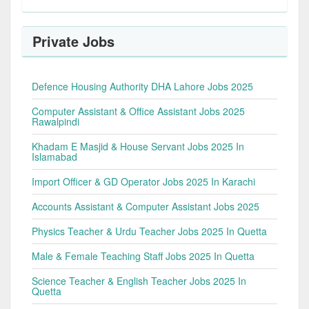
Private Jobs
Defence Housing Authority DHA Lahore Jobs 2025
Computer Assistant & Office Assistant Jobs 2025
Rawalpindi
Khadam E Masjid & House Servant Jobs 2025 In
Islamabad
Import Officer & GD Operator Jobs 2025 In Karachi
Accounts Assistant & Computer Assistant Jobs 2025
Physics Teacher & Urdu Teacher Jobs 2025 In Quetta
Male & Female Teaching Staff Jobs 2025 In Quetta
Science Teacher & English Teacher Jobs 2025 In
Quetta