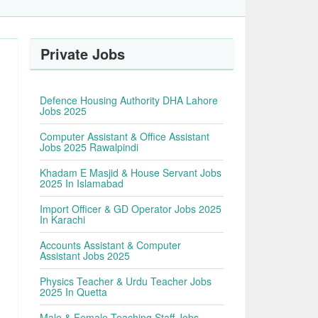
Private Jobs
Defence Housing Authority DHA Lahore
Jobs 2025
Computer Assistant & Office Assistant
Jobs 2025 Rawalpindi
Khadam E Masjid & House Servant Jobs
2025 In Islamabad
Import Officer & GD Operator Jobs 2025
In Karachi
Accounts Assistant & Computer
Assistant Jobs 2025
Physics Teacher & Urdu Teacher Jobs
2025 In Quetta
Male & Female Teaching Staff Jobs