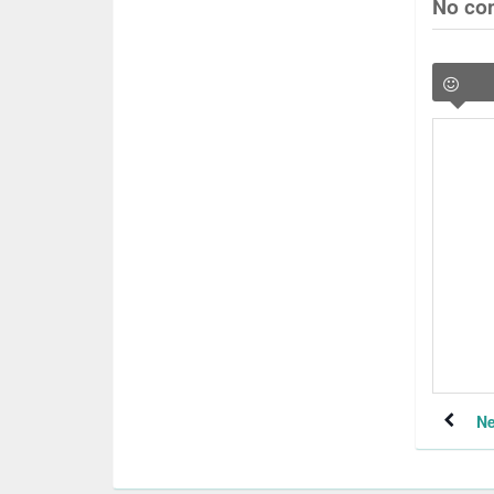
No co
Ne