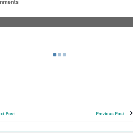
mments
xt Post
Previous Post