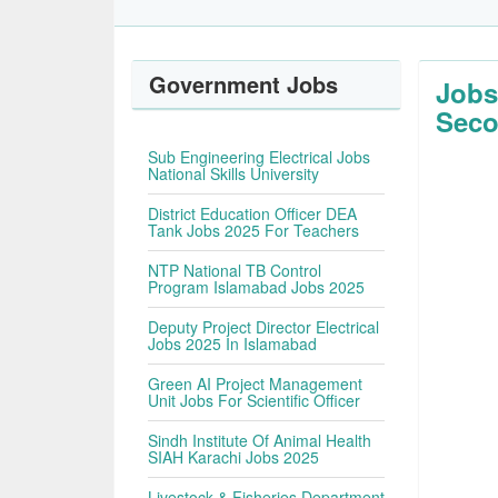
Government Jobs
Jobs
Seco
Sub Engineering Electrical Jobs
National Skills University
District Education Officer DEA
Tank Jobs 2025 For Teachers
NTP National TB Control
Program Islamabad Jobs 2025
Deputy Project Director Electrical
Jobs 2025 In Islamabad
Green AI Project Management
Unit Jobs For Scientific Officer
Sindh Institute Of Animal Health
SIAH Karachi Jobs 2025
Livestock & Fisheries Department