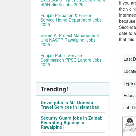
If you ar
SIAH Sindh Jobs 2025
the vicin
Intermed
Punjab Probation & Parole
Service Home Department Jobs
because 
2025
Secondar
date to a
Green AI Project Management
that this
Unit NASTP Rawalpindi Jobs
2025
Punjab Public Service
Last D
Commission PPSC Lahore Jobs
2025
Locati
Type o
Trending!
Educati
Driver jobs in M.I Qureshi
Travel Services in Islamabad
Job D
Security Guard jobs in Zainab
Recruiting Agency in
Rawalpindi