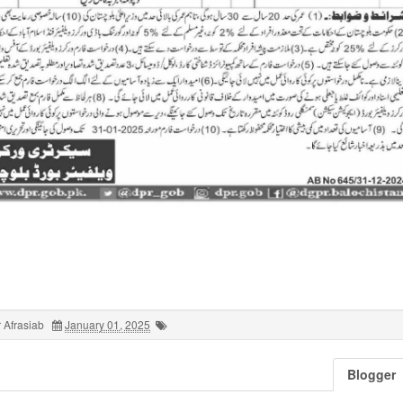
 Afrasiab
January 01, 2025
Blogger