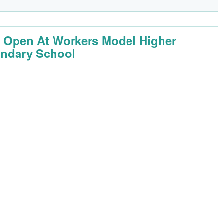
 Open At Workers Model Higher
ndary School