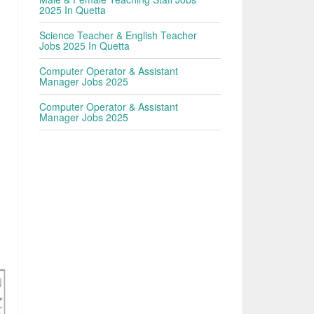
2025 In Quetta
Science Teacher & English Teacher
Jobs 2025 In Quetta
Computer Operator & Assistant
Manager Jobs 2025
Computer Operator & Assistant
Manager Jobs 2025