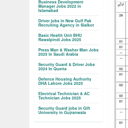
Business Development
Manager Jobs 2022 in
Islamabad
Driver jobs in New Gulf Pak
Recruiting Agency in Sialkot
Basic Health Unit BHU
Rawalpindi Jobs 2025
Press Man & Washer Man Jobs
2025 In Saudi Arabia
Security Guard & Driver Jobs
2024 In Quetta
Defence Housing Authority
DHA Lahore Jobs 2025
Electrical Technician & AC
Technician Jobs 2025
Security Guard jobs in Gift
University in Gujranwala