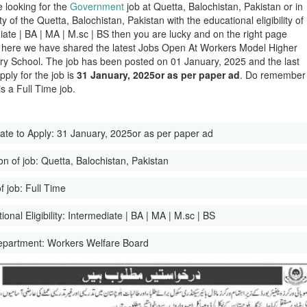
e looking for the
Government
job at Quetta, Balochistan, Pakistan or in
ity of the Quetta, Balochistan, Pakistan with the educational eligibility of
iate | BA | MA | M.sc | BS then you are lucky and on the right page
here we have shared the latest Jobs Open At Workers Model Higher
y School. The job has been posted on 01 January, 2025 and the last
pply for the job is
31 January, 2025or as per paper ad
. Do remember
 is a Full Time job.
ate to Apply:
31 January, 2025or as per paper ad
on of job:
Quetta, Balochistan, Pakistan
f job:
Full Time
onal Eligibility:
Intermediate | BA | MA | M.sc | BS
epartment:
Workers Welfare Board