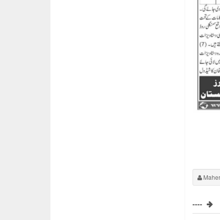
Maher
----