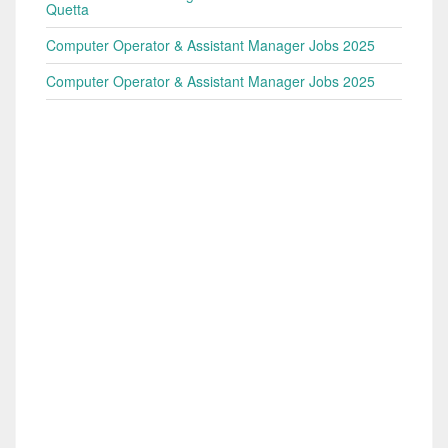
Quetta
Computer Operator & Assistant Manager Jobs 2025
Computer Operator & Assistant Manager Jobs 2025