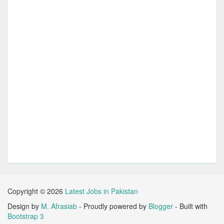
Copyright ©
2026
Latest Jobs in Pakistan
Design by
M. Afrasiab
- Proudly powered by
Blogger
- Built with
Bootstrap 3