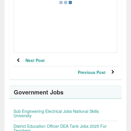
Next Post
Previous Post
Government Jobs
Sub Engineering Electrical Jobs National Skills
University
District Education Officer DEA Tank Jobs 2025 For
Teachers