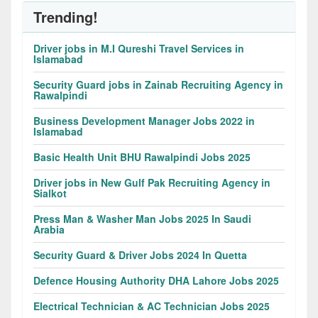
Trending!
Driver jobs in M.I Qureshi Travel Services in
Islamabad
Security Guard jobs in Zainab Recruiting Agency in
Rawalpindi
Business Development Manager Jobs 2022 in
Islamabad
Basic Health Unit BHU Rawalpindi Jobs 2025
Driver jobs in New Gulf Pak Recruiting Agency in
Sialkot
Press Man & Washer Man Jobs 2025 In Saudi
Arabia
Security Guard & Driver Jobs 2024 In Quetta
Defence Housing Authority DHA Lahore Jobs 2025
Electrical Technician & AC Technician Jobs 2025