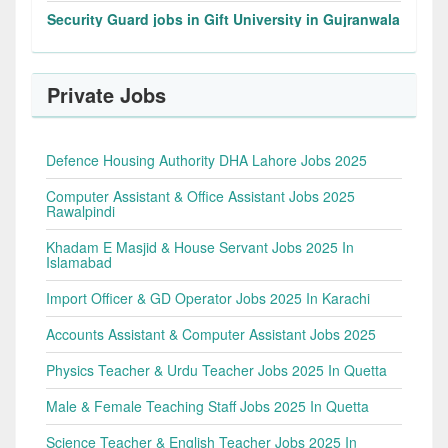
Security Guard jobs in Gift University in Gujranwala
Private Jobs
Defence Housing Authority DHA Lahore Jobs 2025
Computer Assistant & Office Assistant Jobs 2025
Rawalpindi
Khadam E Masjid & House Servant Jobs 2025 In
Islamabad
Import Officer & GD Operator Jobs 2025 In Karachi
Accounts Assistant & Computer Assistant Jobs 2025
Physics Teacher & Urdu Teacher Jobs 2025 In Quetta
Male & Female Teaching Staff Jobs 2025 In Quetta
Science Teacher & English Teacher Jobs 2025 In