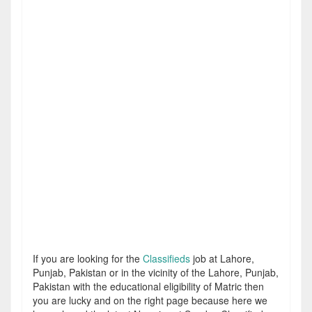
If you are looking for the
Classifieds
job at Lahore,
Punjab, Pakistan or in the vicinity of the Lahore, Punjab,
Pakistan with the educational eligibility of Matric then
you are lucky and on the right page because here we