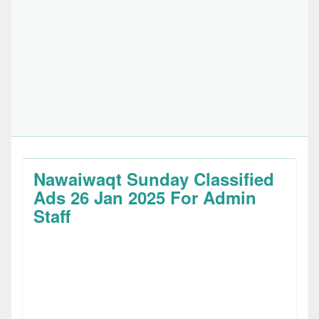
Nawaiwaqt Sunday Classified
Ads 26 Jan 2025 For Admin
Staff