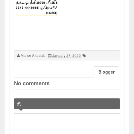
Maher Afrasiab
January 27, 2025
Blogger
No comments