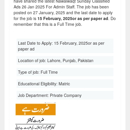
have shared the latest Nawaiwaqt Sunday Classified
Ads 26 Jan 2025 For Admin Staff. The job has been
posted on 27 January, 2025 and the last date to apply
for the job is
15 February, 2025or as per paper ad
. Do
remember that this is a Full Time job.
Last Date to Apply:
15 February, 2025or as per
paper ad
Location of job:
Lahore, Punjab, Pakistan
Type of job:
Full Time
Educational Eligibility:
Matric
Job Department:
Private Company