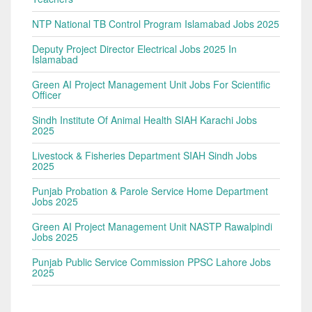
NTP National TB Control Program Islamabad Jobs 2025
Deputy Project Director Electrical Jobs 2025 In
Islamabad
Green AI Project Management Unit Jobs For Scientific
Officer
Sindh Institute Of Animal Health SIAH Karachi Jobs
2025
Livestock & Fisheries Department SIAH Sindh Jobs
2025
Punjab Probation & Parole Service Home Department
Jobs 2025
Green AI Project Management Unit NASTP Rawalpindi
Jobs 2025
Punjab Public Service Commission PPSC Lahore Jobs
2025