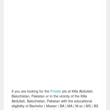
If you are looking for the
Private
job at Killa Abdullah,
Balochistan, Pakistan or in the vicinity of the Killa
Abdullah, Balochistan, Pakistan with the educational
eligibility of Bachelor | Master | BA | MA | M.sc | MS | BS