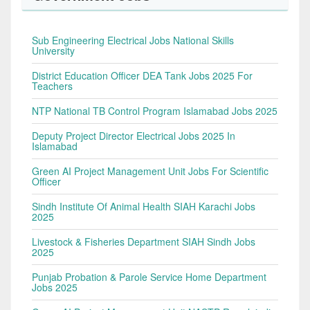
Sub Engineering Electrical Jobs National Skills
University
District Education Officer DEA Tank Jobs 2025 For
Teachers
NTP National TB Control Program Islamabad Jobs 2025
Deputy Project Director Electrical Jobs 2025 In
Islamabad
Green AI Project Management Unit Jobs For Scientific
Officer
Sindh Institute Of Animal Health SIAH Karachi Jobs
2025
Livestock & Fisheries Department SIAH Sindh Jobs
2025
Punjab Probation & Parole Service Home Department
Jobs 2025