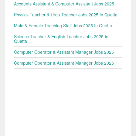
Accounts Assistant & Computer Assistant Jobs 2025
Physics Teacher & Urdu Teacher Jobs 2025 In Quetta
Male & Female Teaching Staff Jobs 2025 In Quetta
Science Teacher & English Teacher Jobs 2025 In
Quetta
Computer Operator & Assistant Manager Jobs 2025
Computer Operator & Assistant Manager Jobs 2025