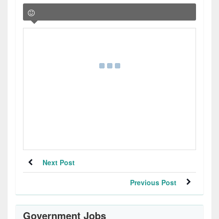
Next Post
Previous Post
Government Jobs