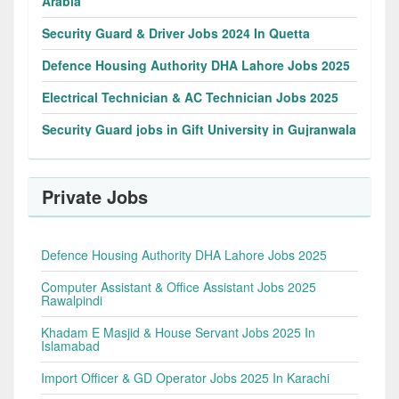
Arabia
Security Guard & Driver Jobs 2024 In Quetta
Defence Housing Authority DHA Lahore Jobs 2025
Electrical Technician & AC Technician Jobs 2025
Security Guard jobs in Gift University in Gujranwala
Private Jobs
Defence Housing Authority DHA Lahore Jobs 2025
Computer Assistant & Office Assistant Jobs 2025
Rawalpindi
Khadam E Masjid & House Servant Jobs 2025 In
Islamabad
Import Officer & GD Operator Jobs 2025 In Karachi