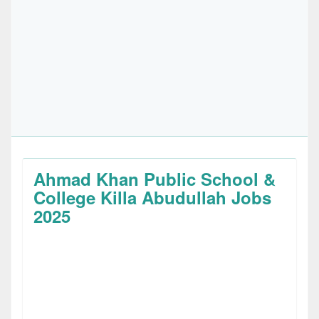
Ahmad Khan Public School &
College Killa Abudullah Jobs
2025