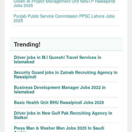
Green AI Project Management Unit NASTP Rawalpindi
Jobs 2025
Punjab Public Service Commission PPSC Lahore Jobs
2025
Trending!
Driver jobs in M.I Qureshi Travel Services in
Islamabad
Security Guard jobs in Zainab Recruiting Agency in
Rawalpindi
Business Development Manager Jobs 2022 in
Islamabad
Basic Health Unit BHU Rawalpindi Jobs 2025
Driver jobs in New Gulf Pak Recruiting Agency in
Sialkot
Press Man & Washer Man Jobs 2025 In Saudi