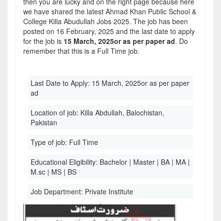
then you are lucky and on the right page because here
we have shared the latest Ahmad Khan Public School &
College Killa Abudullah Jobs 2025. The job has been
posted on 16 February, 2025 and the last date to apply
for the job is
15 March, 2025or as per paper ad
. Do
remember that this is a Full Time job.
Last Date to Apply:
15 March, 2025or as per paper
ad
Location of job:
Killa Abdullah, Balochistan,
Pakistan
Type of job:
Full Time
Educational Eligibility:
Bachelor | Master | BA | MA |
M.sc | MS | BS
Job Department:
Private Institute