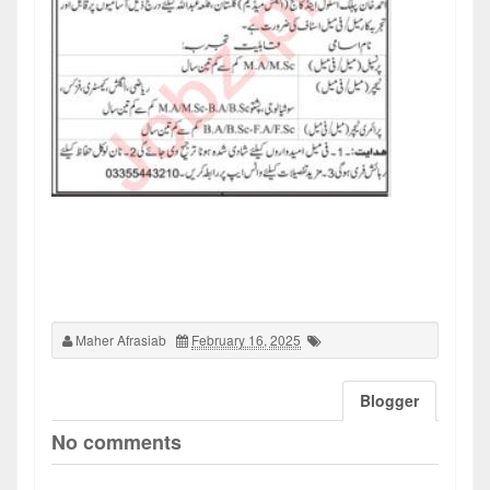
Maher Afrasiab
February 16, 2025
Blogger
No comments