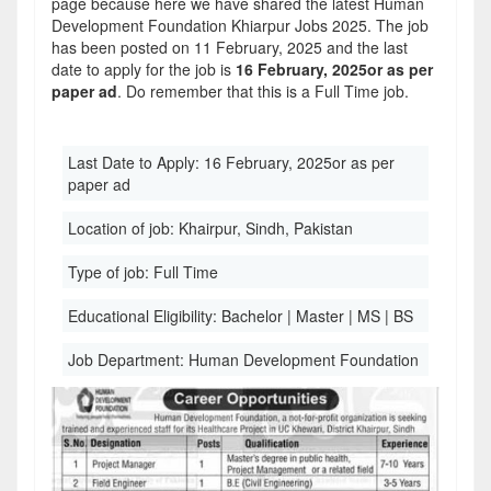
page because here we have shared the latest Human
Development Foundation Khiarpur Jobs 2025. The job
has been posted on 11 February, 2025 and the last
date to apply for the job is
16 February, 2025or as per
paper ad
. Do remember that this is a Full Time job.
Last Date to Apply:
16 February, 2025or as per
paper ad
Location of job:
Khairpur, Sindh, Pakistan
Type of job:
Full Time
Educational Eligibility:
Bachelor | Master | MS | BS
Job Department:
Human Development Foundation