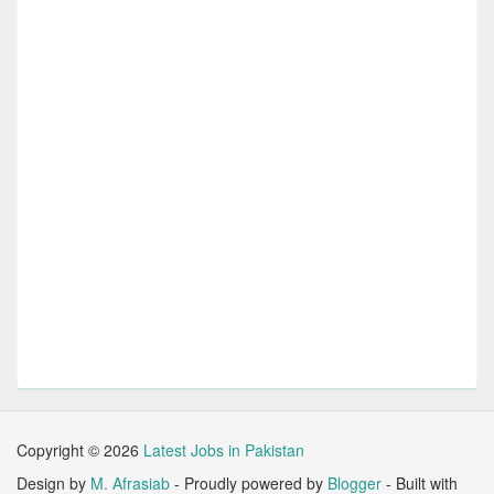
Copyright ©
2026
Latest Jobs in Pakistan
Design by
M. Afrasiab
- Proudly powered by
Blogger
- Built with