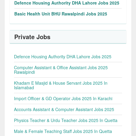
Defence Housing Authority DHA Lahore Jobs 2025
Basic Health Unit BHU Rawalpindi Jobs 2025
Private Jobs
Defence Housing Authority DHA Lahore Jobs 2025
Computer Assistant & Office Assistant Jobs 2025
Rawalpindi
Khadam E Masjid & House Servant Jobs 2025 In
Islamabad
Import Officer & GD Operator Jobs 2025 In Karachi
Accounts Assistant & Computer Assistant Jobs 2025
Physics Teacher & Urdu Teacher Jobs 2025 In Quetta
Male & Female Teaching Staff Jobs 2025 In Quetta