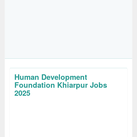
Human Development
Foundation Khiarpur Jobs
2025