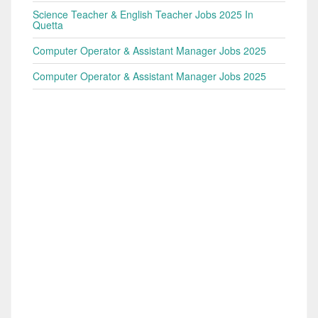
Science Teacher & English Teacher Jobs 2025 In
Quetta
Computer Operator & Assistant Manager Jobs 2025
Computer Operator & Assistant Manager Jobs 2025