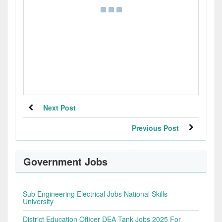
Next Post
Previous Post
Government Jobs
Sub Engineering Electrical Jobs National Skills
University
District Education Officer DEA Tank Jobs 2025 For