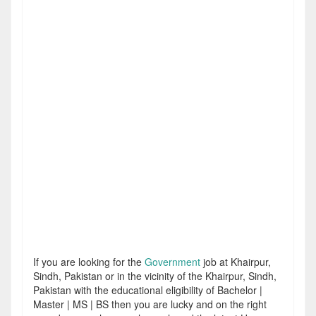
If you are looking for the
Government
job at Khairpur,
Sindh, Pakistan or in the vicinity of the Khairpur, Sindh,
Pakistan with the educational eligibility of Bachelor |
Master | MS | BS then you are lucky and on the right