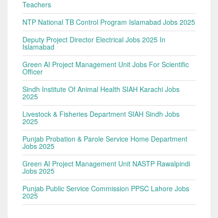
Teachers
NTP National TB Control Program Islamabad Jobs 2025
Deputy Project Director Electrical Jobs 2025 In
Islamabad
Green AI Project Management Unit Jobs For Scientific
Officer
Sindh Institute Of Animal Health SIAH Karachi Jobs
2025
Livestock & Fisheries Department SIAH Sindh Jobs
2025
Punjab Probation & Parole Service Home Department
Jobs 2025
Green AI Project Management Unit NASTP Rawalpindi
Jobs 2025
Punjab Public Service Commission PPSC Lahore Jobs
2025