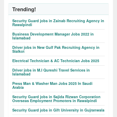
Trending!
Security Guard jobs in Zainab Recruiting Agency in
Rawalpindi
Business Development Manager Jobs 2022 in
Islamabad
Driver jobs in New Gulf Pak Recruiting Agency in
Sialkot
Electrical Technician & AC Technician Jobs 2025
Driver jobs in M.I Qureshi Travel Services in
Islamabad
Press Man & Washer Man Jobs 2025 In Saudi
Arabia
Security Guard jobs in Sajida Rizwan Corporation
Overseas Employment Promoters in Rawalpindi
Security Guard jobs in Gift University in Gujranwala