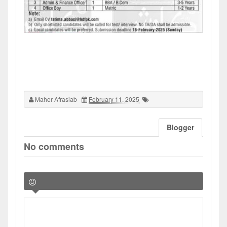
Maher Afrasiab
February 11, 2025
Blogger
No comments